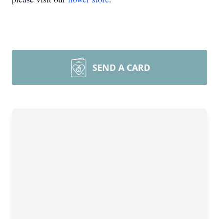
SEND A CARD