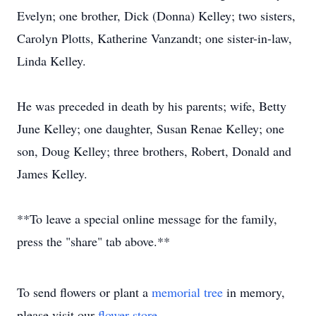
Evelyn; one brother, Dick (Donna) Kelley; two sisters,
Carolyn Plotts, Katherine Vanzandt; one sister-in-law,
Linda Kelley.
He was preceded in death by his parents; wife, Betty
June Kelley; one daughter, Susan Renae Kelley; one
son, Doug Kelley; three brothers, Robert, Donald and
James Kelley.
**To leave a special online message for the family,
press the "share" tab above.**
To send flowers or plant a
memorial tree
in memory,
please visit our
flower store
.