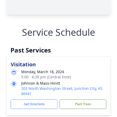
Service Schedule
Past Services
Visitation
Monday, March 18, 2024
5:00 - 6:30 pm (Central time)
Johnson & Mass-Hinitt
203 North Washington Street, Junction City, KS
66441
Get Directions
Plant Trees