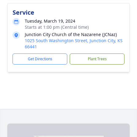
Service
Tuesday, March 19, 2024
Starts at 1:00 pm (Central time)
Junction City Church of the Nazarene (JCNaz)
1025 South Washington Street, Junction City, KS
66441
Get Directions
Plant Trees