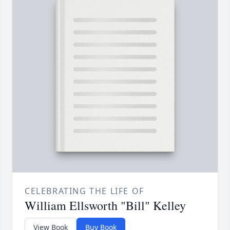
CELEBRATING THE LIFE OF
William Ellsworth "Bill" Kelley
View Book
Buy Book