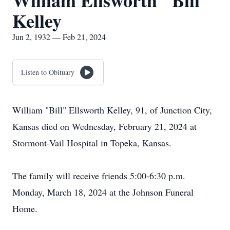
William Ellsworth "Bill"
Kelley
Jun 2, 1932 — Feb 21, 2024
Listen to Obituary
William "Bill" Ellsworth Kelley, 91, of Junction City,
Kansas died on Wednesday, February 21, 2024 at
Stormont-Vail Hospital in Topeka, Kansas.
The family will receive friends 5:00-6:30 p.m.
Monday, March 18, 2024 at the Johnson Funeral
Home.