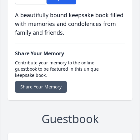
A beautifully bound keepsake book filled
with memories and condolences from
family and friends.
Share Your Memory
Contribute your memory to the online
guestbook to be featured in this unique
keepsake book.
Share Your Memory
Guestbook