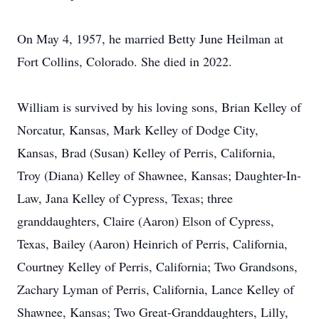
On May 4, 1957, he married Betty June Heilman at
Fort Collins, Colorado. She died in 2022.
William is survived by his loving sons, Brian Kelley of
Norcatur, Kansas, Mark Kelley of Dodge City,
Kansas, Brad (Susan) Kelley of Perris, California,
Troy (Diana) Kelley of Shawnee, Kansas; Daughter-In-
Law, Jana Kelley of Cypress, Texas; three
granddaughters, Claire (Aaron) Elson of Cypress,
Texas, Bailey (Aaron) Heinrich of Perris, California,
Courtney Kelley of Perris, California; Two Grandsons,
Zachary Lyman of Perris, California, Lance Kelley of
Shawnee, Kansas; Two Great-Granddaughters, Lilly,