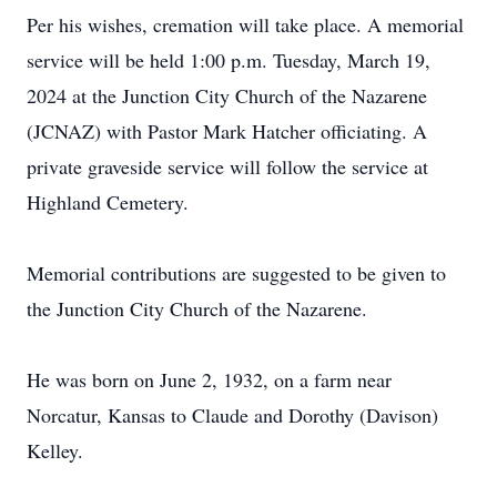
Per his wishes, cremation will take place. A memorial
service will be held 1:00 p.m. Tuesday, March 19,
2024 at the Junction City Church of the Nazarene
(JCNAZ) with Pastor Mark Hatcher officiating. A
private graveside service will follow the service at
Highland Cemetery.
Memorial contributions are suggested to be given to
the Junction City Church of the Nazarene.
He was born on June 2, 1932, on a farm near
Norcatur, Kansas to Claude and Dorothy (Davison)
Kelley.