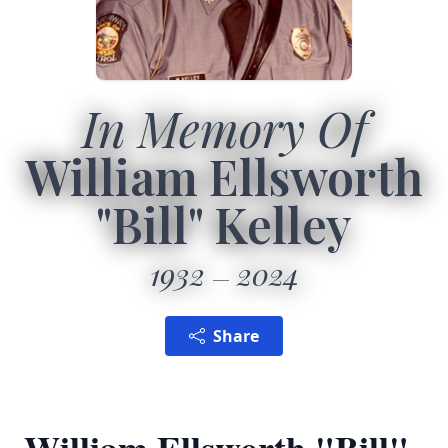
In Memory Of
William Ellsworth
"Bill" Kelley
1932
2024
Share