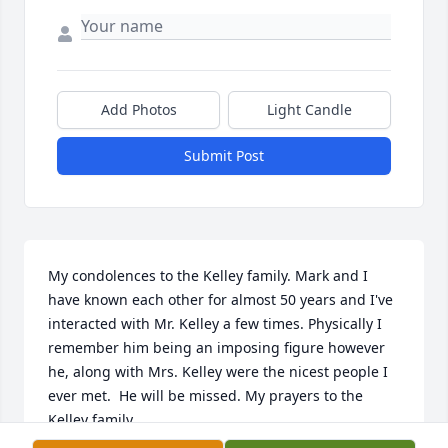
Add Photos
Light Candle
Submit Post
My condolences to the Kelley family. Mark and I 
have known each other for almost 50 years and I've 
interacted with Mr. Kelley a few times. Physically I 
remember him being an imposing figure however 
he, along with Mrs. Kelley were the nicest people I 
ever met.  He will be missed. My prayers to the 
Kelley family.