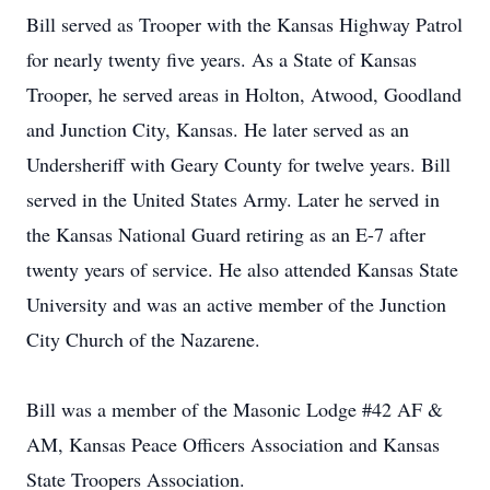
Bill served as Trooper with the Kansas Highway Patrol
for nearly twenty five years. As a State of Kansas
Trooper, he served areas in Holton, Atwood, Goodland
and Junction City, Kansas. He later served as an
Undersheriff with Geary County for twelve years. Bill
served in the United States Army. Later he served in
the Kansas National Guard retiring as an E-7 after
twenty years of service. He also attended Kansas State
University and was an active member of the Junction
City Church of the Nazarene.
Bill was a member of the Masonic Lodge #42 AF &
AM, Kansas Peace Officers Association and Kansas
State Troopers Association.