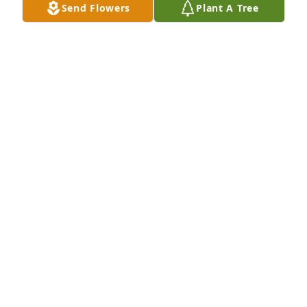
Send Flowers
Plant A Tree
JOHN HENLEY
Feb 26, 2024
I’m so sorry to hear of Bills passing. He worked with 
my Dad, Bill Deppish, he was always so kind, I loved 
when I would see he and Betty shopping at Wal-
Mart. Bill will be missed and remembered by many, 
May he Rest In Peace.
KIM DEPPISH-IRVINE
Feb 25, 2024
Visits: 48
This site is protected by reCAPTCHA and the
Google
Privacy Policy
and
Terms of Service
apply.