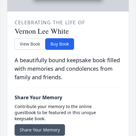
CELEBRATING THE LIFE OF
Vernon Lee White
View Book
Buy Book
A beautifully bound keepsake book filled
with memories and condolences from
family and friends.
Share Your Memory
Contribute your memory to the online
guestbook to be featured in this unique
keepsake book.
Share Your Memory