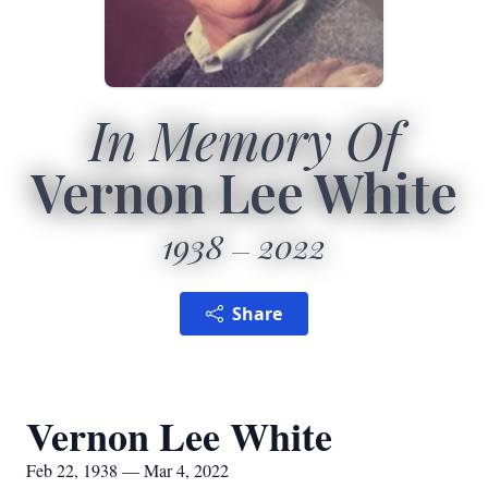
In Memory Of
Vernon Lee White
1938
2022
Share
Vernon Lee White
Feb 22, 1938 — Mar 4, 2022