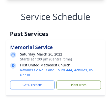
Service Schedule
Past Services
Memorial Service
Saturday, March 26, 2022
Starts at 1:00 pm (Central time)
First United Methodist Church
Rawlins Co Rd D and Co Rd 444, Achilles, KS
67730
Get Directions
Plant Trees