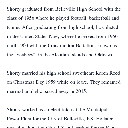
Shorty graduated from Belleville High School with the
class of 1956 where he played football, basketball and
tennis. After graduating from high school, he enlisted
in the United States Navy where he served from 1956
until 1960 with the Construction Battalion, known as
the "Seabees", in the Aleutian Islands and Okinawa.
Shorty married his high school sweetheart Karen Reed
on Christmas Day 1959 while on leave. They remained
married until she passed away in 2015.
Shorty worked as an electrician at the Municipal
Power Plant for the City of Belleville, KS. He later
moved to Junction City, KS and worked for the Kansas