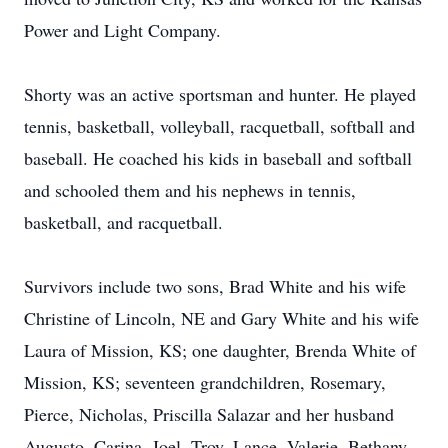
Power and Light Company.
Shorty was an active sportsman and hunter. He played
tennis, basketball, volleyball, racquetball, softball and
baseball. He coached his kids in baseball and softball
and schooled them and his nephews in tennis,
basketball, and racquetball.
Survivors include two sons, Brad White and his wife
Christine of Lincoln, NE and Gary White and his wife
Laura of Mission, KS; one daughter, Brenda White of
Mission, KS; seventeen grandchildren, Rosemary,
Pierce, Nicholas, Priscilla Salazar and her husband
Augusto, Carina, Joel, Troy, Lance, Valerie, Bethany,