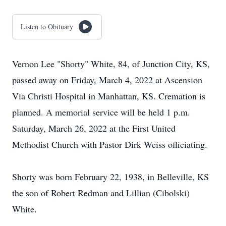
Listen to Obituary
Vernon Lee "Shorty" White, 84, of Junction City, KS,
passed away on Friday, March 4, 2022 at Ascension
Via Christi Hospital in Manhattan, KS. Cremation is
planned. A memorial service will be held 1 p.m.
Saturday, March 26, 2022 at the First United
Methodist Church with Pastor Dirk Weiss officiating.
Shorty was born February 22, 1938, in Belleville, KS
the son of Robert Redman and Lillian (Cibolski)
White.