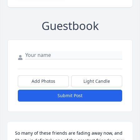
Guestbook
Add Photos
Light Candle
Submit Post
So many of these friends are fading away now, and 