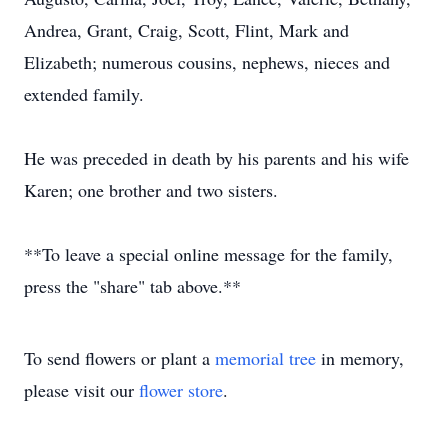
Andrea, Grant, Craig, Scott, Flint, Mark and
Elizabeth; numerous cousins, nephews, nieces and
extended family.
He was preceded in death by his parents and his wife
Karen; one brother and two sisters.
**To leave a special online message for the family,
press the "share" tab above.**
To send flowers or plant a
memorial tree
in memory,
please visit our
flower store
.