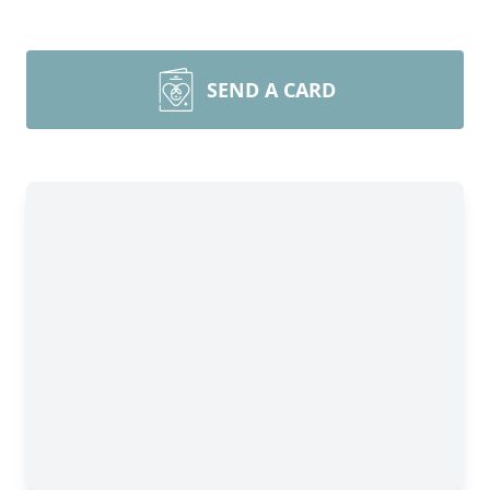
SEND A CARD