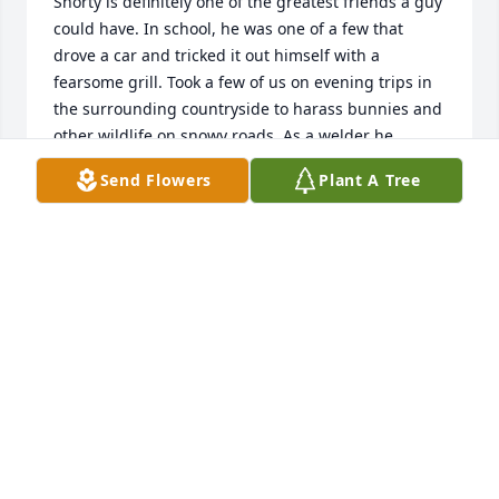
Shorty is definitely one of the greatest friends a guy 
could have. In school, he was one of a few that 
drove a car and tricked it out himself with a 
fearsome grill. Took a few of us on evening trips in 
the surrounding countryside to harass bunnies and 
other wildlife on snowy roads. As a welder he 
attached two auto hoods together and pulled us 
Send Flowers
Plant A Tree
around Belleville in the snow desperately trying to 
kill us all. Most of us survived.......Shorty was a great 
athlete and made the whole school proud of our 
teams. Not a guy to give up on the grid iron or bb 
court. We both joined the Navy but entering 
different schools. I have CeeBee friends and they 
are tough guys. Visited Shorty and Karen on a trip 
to WV and had a great time together. Talked to him 
a few years back after his loss of Karen and told him 
I would check in with him again, but have fallen 
back on my promise. So sorry now. Our lives have 
changed. We move closer to family. We grow older, 