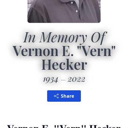
In Memory Of
Vernon E. "Vern"
Hecker
1934
2022
Share