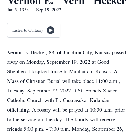
Vernon E. "Vern" Hecker
Jan 5, 1934 — Sep 19, 2022
Listen to Obituary
Vernon E. Hecker, 88, of Junction City, Kansas passed
away on Monday, September 19, 2022 at Good
Shepherd Hospice House in Manhattan, Kansas. A
Mass of Christian Burial will take place 11:00 a.m.,
Tuesday, September 27, 2022 at St. Francis Xavier
Catholic Church with Fr. Gnanasekar Kulandai
officiating. A rosary will be prayed at 10:30 a.m. prior
to the service on Tuesday. The family will receive
friends 5:00 p.m. - 7:00 p.m. Monday, September 26,