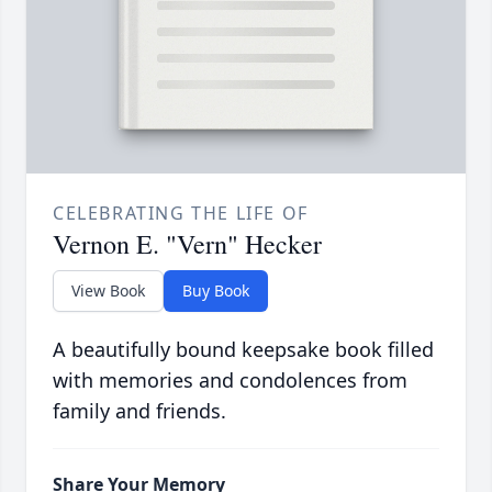
CELEBRATING THE LIFE OF
Vernon E. "Vern" Hecker
View Book
Buy Book
A beautifully bound keepsake book filled
with memories and condolences from
family and friends.
Share Your Memory