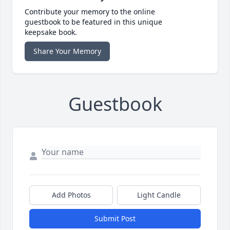
Contribute your memory to the online
guestbook to be featured in this unique
keepsake book.
Share Your Memory
Guestbook
Add Photos
Light Candle
Submit Post