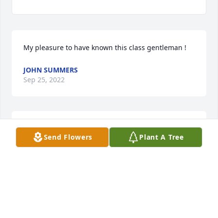
My pleasure to have known this class gentleman !
JOHN SUMMERS
Sep 25, 2022
Always kind.  Always a smile.  Always called me by 
Send Flowers
Plant A Tree
name.  From a little girl to a grown woman.   My 
sincere sympathies to all who knew and loved him.
SUSAN MOYER
Sep 25, 2022