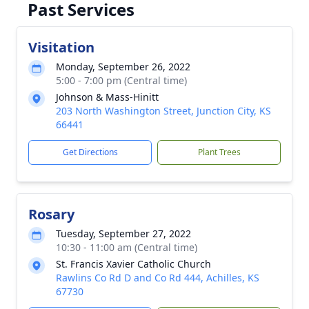
Past Services
Visitation
Monday, September 26, 2022
5:00 - 7:00 pm (Central time)
Johnson & Mass-Hinitt
203 North Washington Street, Junction City, KS
66441
Get Directions
Plant Trees
Rosary
Tuesday, September 27, 2022
10:30 - 11:00 am (Central time)
St. Francis Xavier Catholic Church
Rawlins Co Rd D and Co Rd 444, Achilles, KS
67730