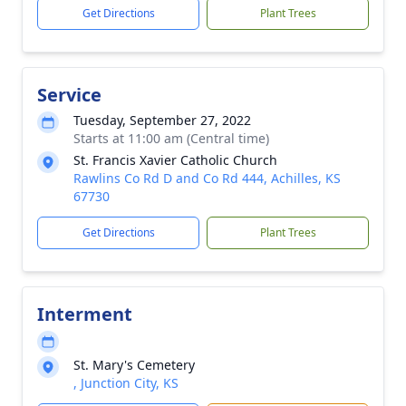
Get Directions
Plant Trees
Service
Tuesday, September 27, 2022
Starts at 11:00 am (Central time)
St. Francis Xavier Catholic Church
Rawlins Co Rd D and Co Rd 444, Achilles, KS
67730
Get Directions
Plant Trees
Interment
St. Mary's Cemetery
, Junction City, KS