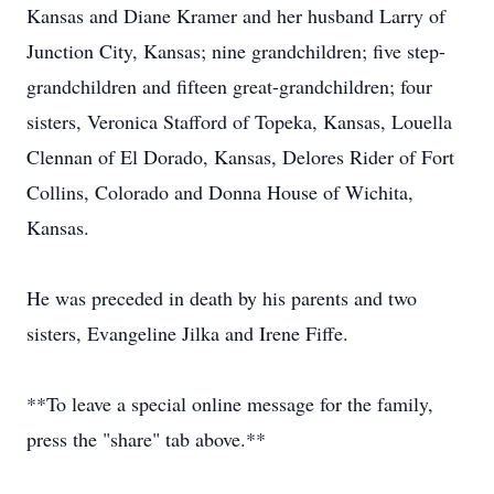
Kansas and Diane Kramer and her husband Larry of
Junction City, Kansas; nine grandchildren; five step-
grandchildren and fifteen great-grandchildren; four
sisters, Veronica Stafford of Topeka, Kansas, Louella
Clennan of El Dorado, Kansas, Delores Rider of Fort
Collins, Colorado and Donna House of Wichita,
Kansas.
He was preceded in death by his parents and two
sisters, Evangeline Jilka and Irene Fiffe.
**To leave a special online message for the family,
press the "share" tab above.**