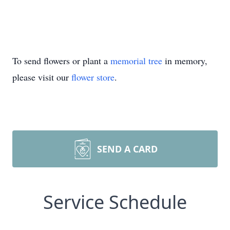
To send flowers or plant a
memorial tree
in memory,
please visit our
flower store
.
SEND A CARD
Service Schedule