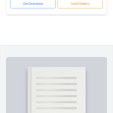
Get Directions
Send Flowers