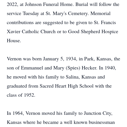
2022, at Johnson Funeral Home. Burial will follow the
service Tuesday at St. Mary's Cemetery. Memorial
contributions are suggested to be given to St. Francis
Xavier Catholic Church or to Good Shepherd Hospice
House.
Vernon was born January 5, 1934, in Park, Kansas, the
son of Emmanuel and Mary (Spies) Hecker. In 1940,
he moved with his family to Salina, Kansas and
graduated from Sacred Heart High School with the
class of 1952.
In 1964, Vernon moved his family to Junction City,
Kansas where he became a well known businessman