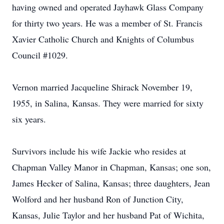
having owned and operated Jayhawk Glass Company
for thirty two years. He was a member of St. Francis
Xavier Catholic Church and Knights of Columbus
Council #1029.
Vernon married Jacqueline Shirack November 19,
1955, in Salina, Kansas. They were married for sixty
six years.
Survivors include his wife Jackie who resides at
Chapman Valley Manor in Chapman, Kansas; one son,
James Hecker of Salina, Kansas; three daughters, Jean
Wolford and her husband Ron of Junction City,
Kansas, Julie Taylor and her husband Pat of Wichita,