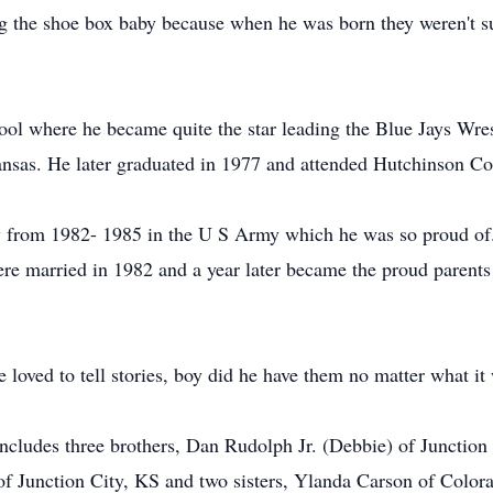
g the shoe box baby because when he was born they weren't s
ol where he became quite the star leading the Blue Jays Wre
ansas. He later graduated in 1977 and attended Hutchinson C
 from 1982- 1985 in the U S Army which he was so proud of. 
re married in 1982 and a year later became the proud parents 
e loved to tell stories, boy did he have them no matter what i
includes three brothers, Dan Rudolph Jr. (Debbie) of Junctio
f Junction City, KS and two sisters, Ylanda Carson of Colo