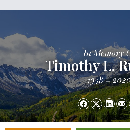
In Memory 
Timothy L. 
1958
202