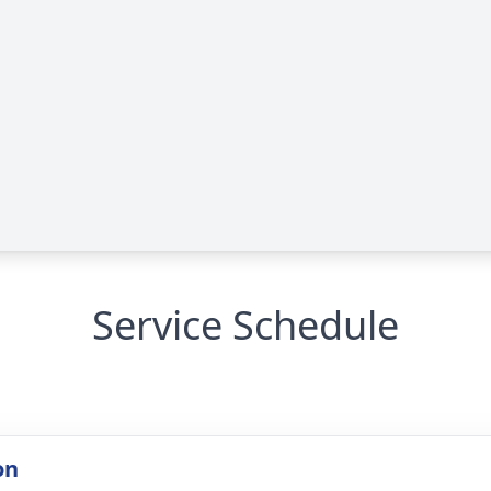
Service Schedule
on