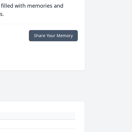
 filled with memories and
s.
Share Your Memory