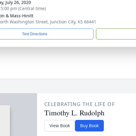
y, July 26, 2020
- 5:00 pm (Central time)
on & Mass-Hinitt
orth Washington Street, Junction City, KS 66441
Text Directions
CELEBRATING THE LIFE OF
Timothy L. Rudolph
View Book
Buy Book