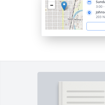
Sunda
−
3:00 
Johns
203 N