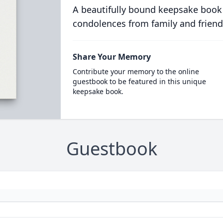
A beautifully bound keepsake book
condolences from family and friend
Share Your Memory
Contribute your memory to the online
guestbook to be featured in this unique
keepsake book.
Guestbook