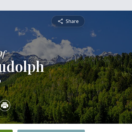
Share
Of
Rudolph
0