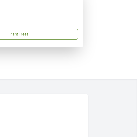
Plant Trees