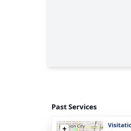
Past Services
Visitati
+