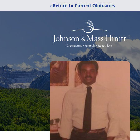
‹ Return to Current Obituaries