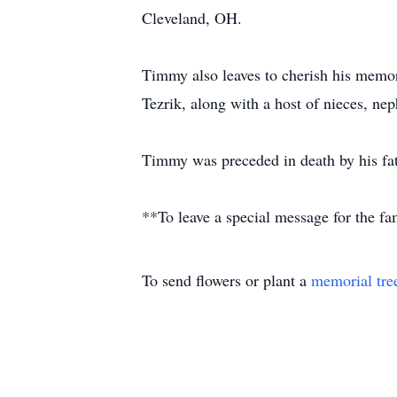
Cleveland, OH.
Timmy also leaves to cherish his memor
Tezrik, along with a host of nieces, ne
Timmy was preceded in death by his fat
**To leave a special message for the f
To send flowers or plant a
memorial tre