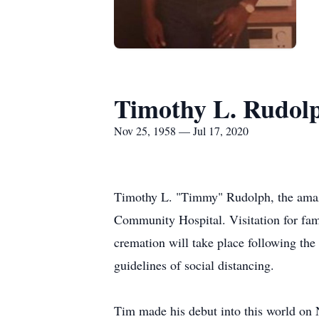
Timothy L. Rudol
Nov 25, 1958 — Jul 17, 2020
Timothy L. "Timmy" Rudolph, the amaz
Community Hospital. Visitation for fam
cremation will take place following the 
guidelines of social distancing.
Tim made his debut into this world on