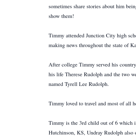
sometimes share stories about him bein
show them!
Timmy attended Junction City high scho
making news throughout the state of K
After college Timmy served his country
his life Therese Rudolph and the two we
named Tyrell Lee Rudolph.
Timmy loved to travel and most of all h
Timmy is the 3rd child out of 6 which 
Hutchinson, KS, Undray Rudolph also o