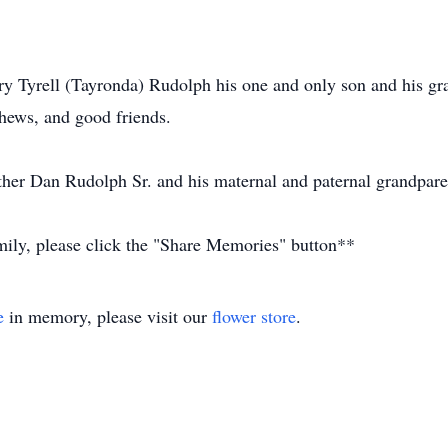
y Tyrell (Tayronda) Rudolph his one and only son and his gra
phews, and good friends.
her Dan Rudolph Sr. and his maternal and paternal grandpare
amily, please click the "Share Memories" button**
e
in memory, please visit our
flower store
.