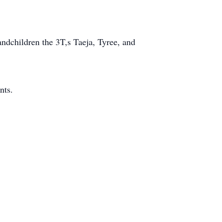
ndchildren the 3T,s Taeja, Tyree, and
nts.