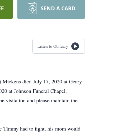
EE
SEND A CARD
Listen to Obituary
 Mickens died July 17, 2020 at Geary
2020 at Johnson Funeral Chapel,
he visitation and please maintain the
fe Timmy had to fight, his mom would