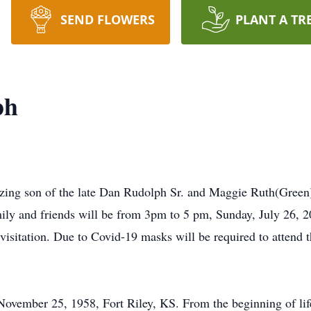
SEND FLOWERS
PLANT A TR
ph
ing son of the late Dan Rudolph Sr. and Maggie Ruth(Green)
ily and friends will be from 3pm to 5 pm, Sunday, July 26, 
visitation. Due to Covid-19 masks will be required to attend t
 November 25, 1958, Fort Riley, KS. From the beginning of li