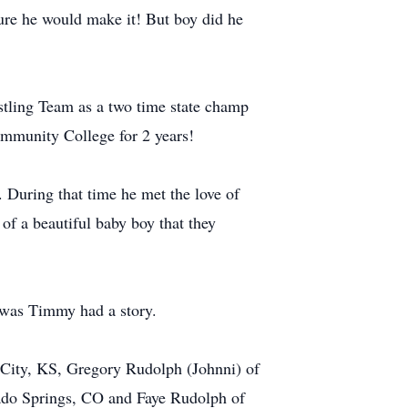
ure he would make it! But boy did he
stling Team as a two time state champ
ommunity College for 2 years!
During that time he met the love of
of a beautiful baby boy that they
t was Timmy had a story.
n City, KS, Gregory Rudolph (Johnni) of
rado Springs, CO and Faye Rudolph of