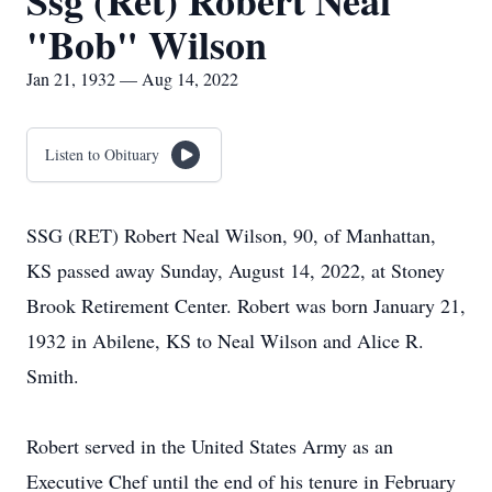
Ssg (Ret) Robert Neal
"Bob" Wilson
Jan 21, 1932 — Aug 14, 2022
Listen to Obituary
SSG (RET) Robert Neal Wilson, 90, of Manhattan,
KS passed away Sunday, August 14, 2022, at Stoney
Brook Retirement Center. Robert was born January 21,
1932 in Abilene, KS to Neal Wilson and Alice R.
Smith.
Robert served in the United States Army as an
Executive Chef until the end of his tenure in February