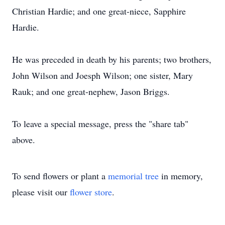
Christian Hardie; and one great-niece, Sapphire
Hardie.
He was preceded in death by his parents; two brothers,
John Wilson and Joesph Wilson; one sister, Mary
Rauk; and one great-nephew, Jason Briggs.
To leave a special message, press the "share tab"
above.
To send flowers or plant a
memorial tree
in memory,
please visit our
flower store
.