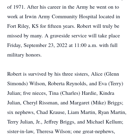
of 1971. After his career in the Army he went on to
work at Irwin Army Community Hospital located in
Fort Riley, KS for fifteen years. Robert will truly be
missed by many. A graveside service will take place
Friday, September 23, 2022 at 11:00 a.m. with full
military honors.
Robert is survived by his three sisters, Alice (Glenn
Simonds) Wilson, Roberta Reynolds, and Eva (Terry)
Julian; five nieces, Tina (Charles) Hardie, Kindra
Julian, Cheryl Rissman, and Margaret (Mike) Briggs;
six nephews, Chad Krause, Liam Martin, Ryan Martin,
Terry Julian, Jr., Jeffrey Briggs, and Michael Kellum;
sister-in-law, Theresa Wilson; one great-nephews,