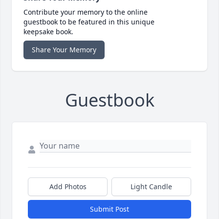
Contribute your memory to the online
guestbook to be featured in this unique
keepsake book.
Share Your Memory
Guestbook
Add Photos
Light Candle
Submit Post