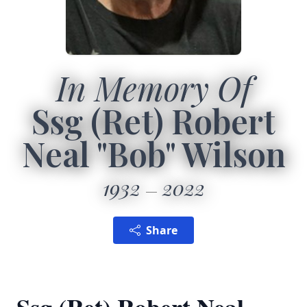
In Memory Of
Ssg (Ret) Robert
Neal "Bob" Wilson
1932
2022
Share