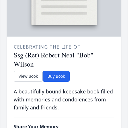
CELEBRATING THE LIFE OF
Ssg (Ret) Robert Neal "Bob"
Wilson
View Book
Buy Book
A beautifully bound keepsake book filled
with memories and condolences from
family and friends.
Share Your Memory