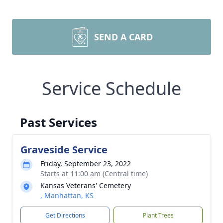
SEND A CARD
Service Schedule
Past Services
Graveside Service
Friday, September 23, 2022
Starts at 11:00 am (Central time)
Kansas Veterans' Cemetery
, Manhattan, KS
Get Directions
Plant Trees