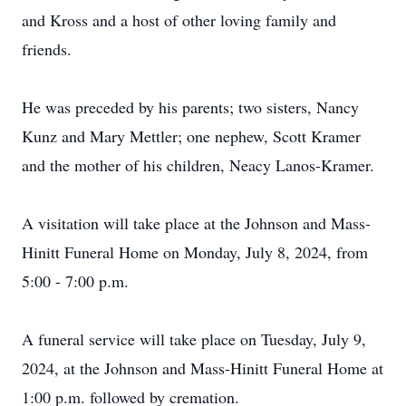
and Kross and a host of other loving family and
friends.
He was preceded by his parents; two sisters, Nancy
Kunz and Mary Mettler; one nephew, Scott Kramer
and the mother of his children, Neacy Lanos-Kramer.
A visitation will take place at the Johnson and Mass-
Hinitt Funeral Home on Monday, July 8, 2024, from
5:00 - 7:00 p.m.
A funeral service will take place on Tuesday, July 9,
2024, at the Johnson and Mass-Hinitt Funeral Home at
1:00 p.m. followed by cremation.