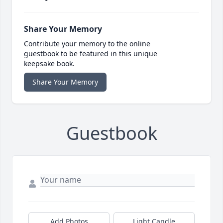
Share Your Memory
Contribute your memory to the online
guestbook to be featured in this unique
keepsake book.
Share Your Memory
Guestbook
Add Photos
Light Candle