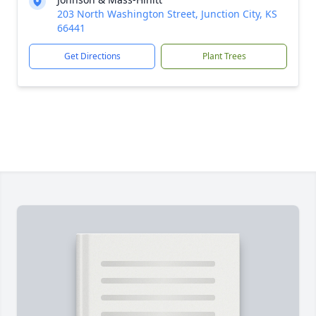
203 North Washington Street, Junction City, KS
66441
Get Directions
Plant Trees