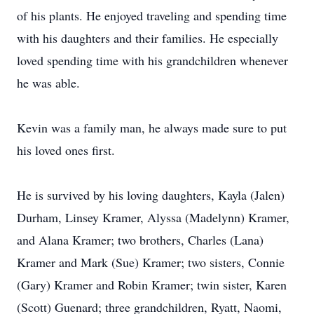
of his plants. He enjoyed traveling and spending time
with his daughters and their families. He especially
loved spending time with his grandchildren whenever
he was able.
Kevin was a family man, he always made sure to put
his loved ones first.
He is survived by his loving daughters, Kayla (Jalen)
Durham, Linsey Kramer, Alyssa (Madelynn) Kramer,
and Alana Kramer; two brothers, Charles (Lana)
Kramer and Mark (Sue) Kramer; two sisters, Connie
(Gary) Kramer and Robin Kramer; twin sister, Karen
(Scott) Guenard; three grandchildren, Ryatt, Naomi,