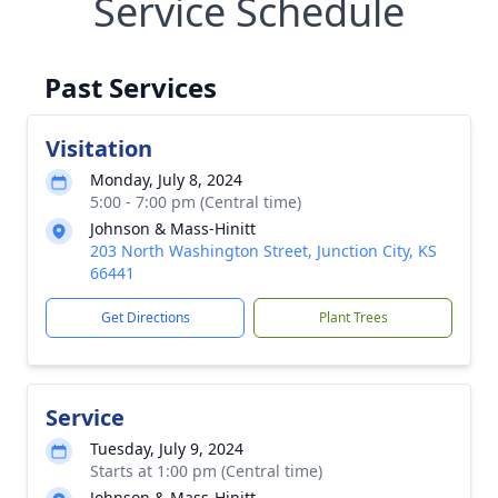
Service Schedule
Past Services
Visitation
Monday, July 8, 2024
5:00 - 7:00 pm (Central time)
Johnson & Mass-Hinitt
203 North Washington Street, Junction City, KS
66441
Get Directions
Plant Trees
Service
Tuesday, July 9, 2024
Starts at 1:00 pm (Central time)
Johnson & Mass-Hinitt