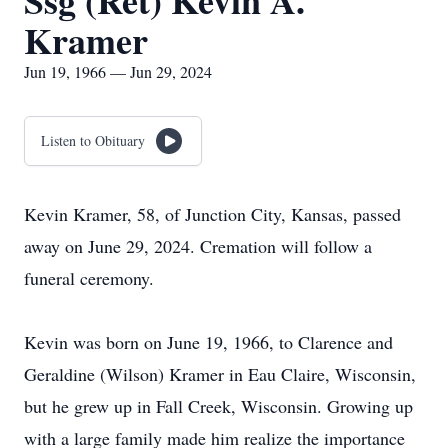
Ssg (Ret) Kevin A.
Kramer
Jun 19, 1966 — Jun 29, 2024
Listen to Obituary
Kevin Kramer, 58, of Junction City, Kansas, passed
away on June 29, 2024. Cremation will follow a
funeral ceremony.
Kevin was born on June 19, 1966, to Clarence and
Geraldine (Wilson) Kramer in Eau Claire, Wisconsin,
but he grew up in Fall Creek, Wisconsin. Growing up
with a large family made him realize the importance