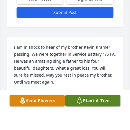
Submit Post
I am in shock to hear of my brother Kevin Kramer 
passing. We were together in Service Battery 1/5 FA. 
He was an amazing single father to his four 
beautiful daughters. What a great loss. You will 
sure be missed. May you rest in peace my brother. 
Until we meet again. 

Sergio Ramos

Send Flowers
Plant A Tree
785-226-0275

sergio.ramos246@outlook.com
SERGIO RAMOS
Sep 01, 2024