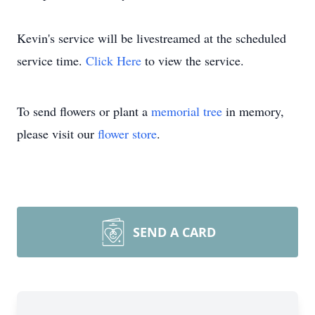
Kevin's service will be livestreamed at the scheduled
service time.
Click Here
to view the service.
To send flowers or plant a
memorial tree
in memory,
please visit our
flower store
.
SEND A CARD