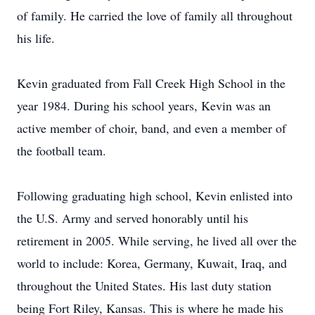
of family. He carried the love of family all throughout
his life.
Kevin graduated from Fall Creek High School in the
year 1984. During his school years, Kevin was an
active member of choir, band, and even a member of
the football team.
Following graduating high school, Kevin enlisted into
the U.S. Army and served honorably until his
retirement in 2005. While serving, he lived all over the
world to include: Korea, Germany, Kuwait, Iraq, and
throughout the United States. His last duty station
being Fort Riley, Kansas. This is where he made his