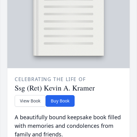
CELEBRATING THE LIFE OF
Ssg (Ret) Kevin A. Kramer
View Book
Buy Book
A beautifully bound keepsake book filled
with memories and condolences from
family and friends.