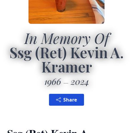
In Memory Of
Ssg (Ret) Kevin A.
Kramer
1966
2024
Share