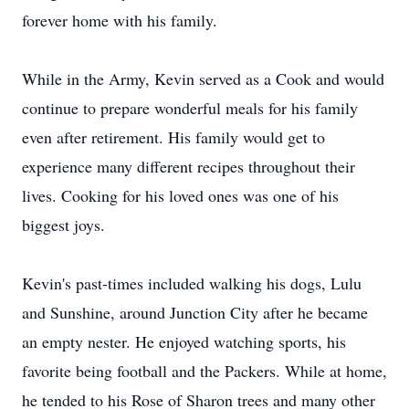
forever home with his family.
While in the Army, Kevin served as a Cook and would
continue to prepare wonderful meals for his family
even after retirement. His family would get to
experience many different recipes throughout their
lives. Cooking for his loved ones was one of his
biggest joys.
Kevin's past-times included walking his dogs, Lulu
and Sunshine, around Junction City after he became
an empty nester. He enjoyed watching sports, his
favorite being football and the Packers. While at home,
he tended to his Rose of Sharon trees and many other