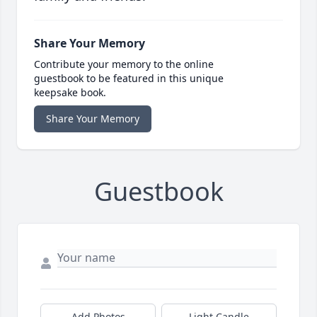
Share Your Memory
Contribute your memory to the online
guestbook to be featured in this unique
keepsake book.
Share Your Memory
Guestbook
Add Photos
Light Candle