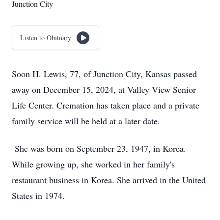
Junction City
Listen to Obituary
Soon H. Lewis, 77, of Junction City, Kansas passed
away on December 15, 2024, at Valley View Senior
Life Center. Cremation has taken place and a private
family service will be held at a later date.
She was born on September 23, 1947, in Korea.
While growing up, she worked in her family's
restaurant business in Korea. She arrived in the United
States in 1974.