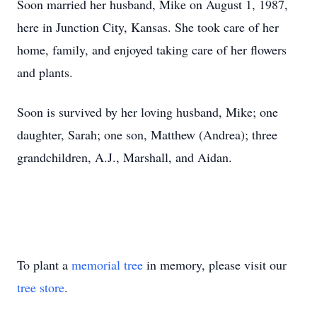
Soon married her husband, Mike on August 1, 1987,
here in Junction City, Kansas. She took care of her
home, family, and enjoyed taking care of her flowers
and plants.
Soon is survived by her loving husband, Mike; one
daughter, Sarah; one son, Matthew (Andrea); three
grandchildren, A.J., Marshall, and Aidan.
To plant a
memorial tree
in memory, please visit our
tree store
.