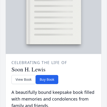
CELEBRATING THE LIFE OF
Soon H. Lewis
View Book
Buy Book
A beautifully bound keepsake book filled
with memories and condolences from
family and friends.