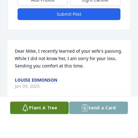
Submit Post
Dear Mike, I recently learned of your wife's passing. 
While I did not know her, I am sorry for your loss. 
Sending you comfort at this time.
LOUISE EDMONSON
Jan 09, 2025
Plant A Tree
Send a Card
Visits: 569
This site is protected by reCAPTCHA and the
Google
Privacy Policy
and
Terms of Service
apply.