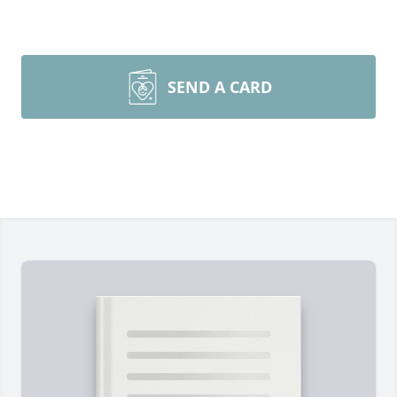
SEND A CARD