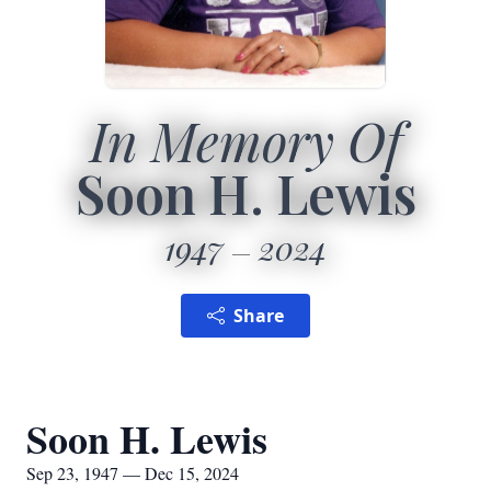
In Memory Of
Soon H. Lewis
1947
2024
Share
Soon H. Lewis
Sep 23, 1947 — Dec 15, 2024