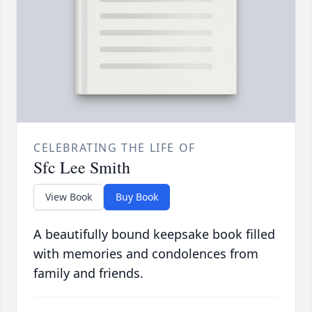
CELEBRATING THE LIFE OF
Sfc Lee Smith
View Book
Buy Book
A beautifully bound keepsake book filled
with memories and condolences from
family and friends.