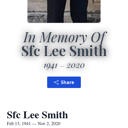
In Memory Of
Sfc Lee Smith
1941
2020
Share
Sfc Lee Smith
Feb 13, 1941 — Nov 2, 2020