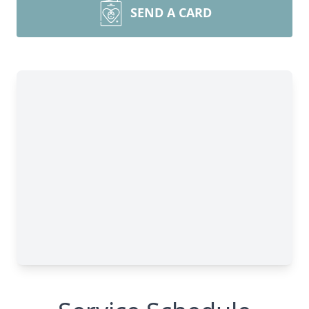
SEND A CARD