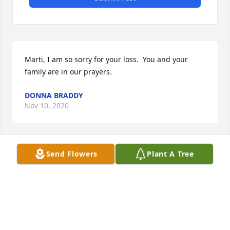
Marti, I am so sorry for your loss.  You and your 
family are in our prayers.
DONNA BRADDY
Nov 10, 2020
Send Flowers
Plant A Tree
Marti, I am so sorry for your loss.  You and your 
family are in our prayers.
DONNA BRADDY
Nov 09, 2020