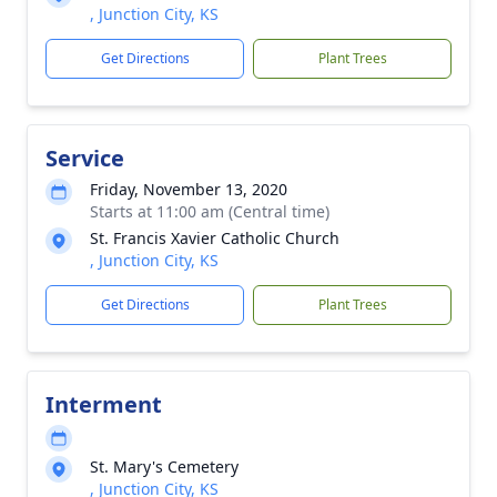
, Junction City, KS
Get Directions
Plant Trees
Service
Friday, November 13, 2020
Starts at 11:00 am (Central time)
St. Francis Xavier Catholic Church
, Junction City, KS
Get Directions
Plant Trees
Interment
St. Mary's Cemetery
, Junction City, KS