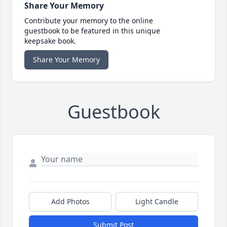
Share Your Memory
Contribute your memory to the online
guestbook to be featured in this unique
keepsake book.
Share Your Memory
Guestbook
Add Photos
Light Candle
Submit Post