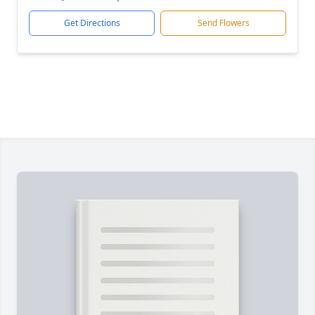
Get Directions
Send Flowers