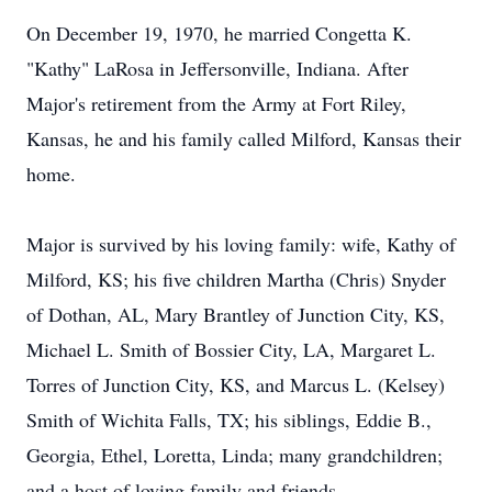
On December 19, 1970, he married Congetta K.
"Kathy" LaRosa in Jeffersonville, Indiana. After
Major's retirement from the Army at Fort Riley,
Kansas, he and his family called Milford, Kansas their
home.
Major is survived by his loving family: wife, Kathy of
Milford, KS; his five children Martha (Chris) Snyder
of Dothan, AL, Mary Brantley of Junction City, KS,
Michael L. Smith of Bossier City, LA, Margaret L.
Torres of Junction City, KS, and Marcus L. (Kelsey)
Smith of Wichita Falls, TX; his siblings, Eddie B.,
Georgia, Ethel, Loretta, Linda; many grandchildren;
and a host of loving family and friends.