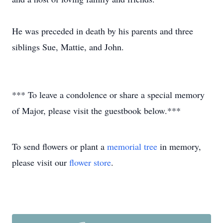
He was preceded in death by his parents and three
siblings Sue, Mattie, and John.
*** To leave a condolence or share a special memory
of Major, please visit the guestbook below.***
To send flowers or plant a
memorial tree
in memory,
please visit our
flower store
.