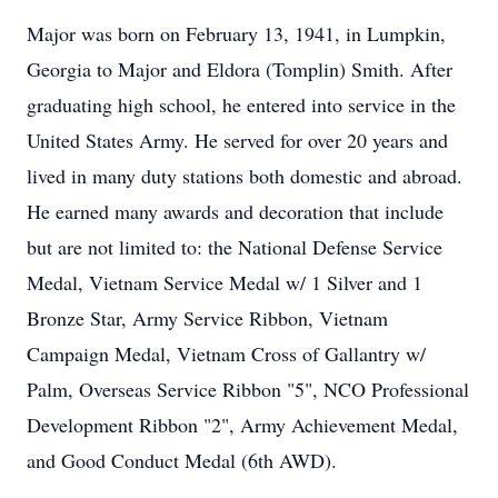
Major was born on February 13, 1941, in Lumpkin,
Georgia to Major and Eldora (Tomplin) Smith. After
graduating high school, he entered into service in the
United States Army. He served for over 20 years and
lived in many duty stations both domestic and abroad.
He earned many awards and decoration that include
but are not limited to: the National Defense Service
Medal, Vietnam Service Medal w/ 1 Silver and 1
Bronze Star, Army Service Ribbon, Vietnam
Campaign Medal, Vietnam Cross of Gallantry w/
Palm, Overseas Service Ribbon "5", NCO Professional
Development Ribbon "2", Army Achievement Medal,
and Good Conduct Medal (6th AWD).