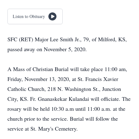
Listen to Obituary
SFC (RET) Major Lee Smith Jr., 79, of Milford, KS,
passed away on November 5, 2020.
A Mass of Christian Burial will take place 11:00 am,
Friday, November 13, 2020, at St. Francis Xavier
Catholic Church, 218 N. Washington St., Junction
City, KS. Fr. Gnanaskekar Kulandai will officiate. The
rosary will be held 10:30 a.m until 11:00 a.m. at the
church prior to the service. Burial will follow the
service at St. Mary's Cemetery.