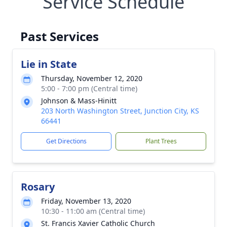
Service Schedule
Past Services
Lie in State
Thursday, November 12, 2020
5:00 - 7:00 pm (Central time)
Johnson & Mass-Hinitt
203 North Washington Street, Junction City, KS
66441
Get Directions
Plant Trees
Rosary
Friday, November 13, 2020
10:30 - 11:00 am (Central time)
St. Francis Xavier Catholic Church