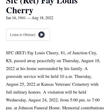
Sfc (Ret) Fay Louis
Cherry
Jan 16, 1941 — Aug 18, 2022
Listen to Obituary
SFC (RET) Fay Louis Cherry, 81, of Junction City,
KS, passed away peacefully on Thursday, August 18,
2022 at his home surrounded by his family. A
graveside service will be held 10 a.m. Thursday,
August 25, 2022 at Kansas Veterans' Cemetery with
full military honors. A visitation will be held
Wednesday, August 24, 2022, from 5:00 pm. to 7:00
pm. at Johnson Funeral Home. Memorial contributions