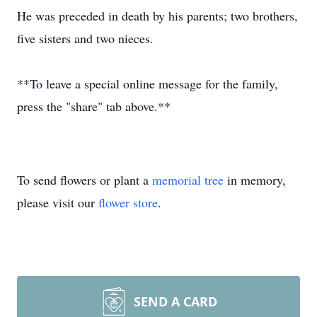
He was preceded in death by his parents; two brothers,
five sisters and two nieces.
**To leave a special online message for the family,
press the "share" tab above.**
To send flowers or plant a
memorial tree
in memory,
please visit our
flower store
.
SEND A CARD