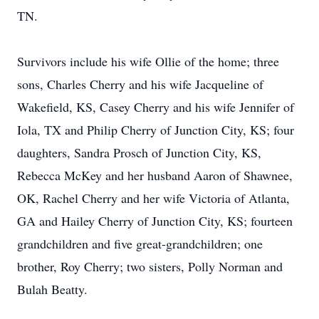
TN.
Survivors include his wife Ollie of the home; three
sons, Charles Cherry and his wife Jacqueline of
Wakefield, KS, Casey Cherry and his wife Jennifer of
Iola, TX and Philip Cherry of Junction City, KS; four
daughters, Sandra Prosch of Junction City, KS,
Rebecca McKey and her husband Aaron of Shawnee,
OK, Rachel Cherry and her wife Victoria of Atlanta,
GA and Hailey Cherry of Junction City, KS; fourteen
grandchildren and five great-grandchildren; one
brother, Roy Cherry; two sisters, Polly Norman and
Bulah Beatty.