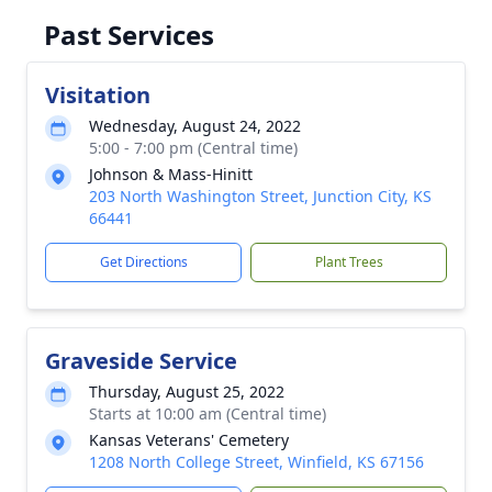
Past Services
Visitation
Wednesday, August 24, 2022
5:00 - 7:00 pm (Central time)
Johnson & Mass-Hinitt
203 North Washington Street, Junction City, KS
66441
Get Directions
Plant Trees
Graveside Service
Thursday, August 25, 2022
Starts at 10:00 am (Central time)
Kansas Veterans' Cemetery
1208 North College Street, Winfield, KS 67156