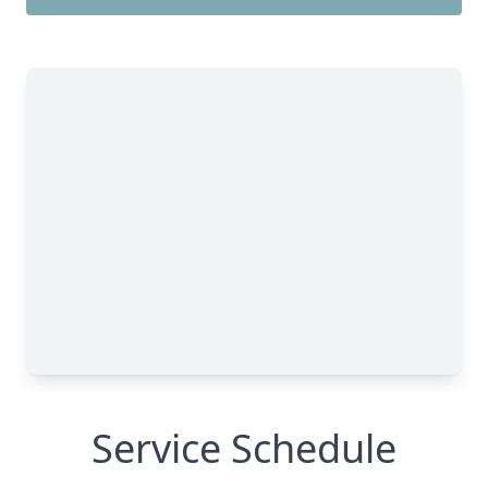
Service Schedule