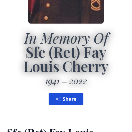
In Memory Of
Sfc (Ret) Fay
Louis Cherry
1941
2022
Share