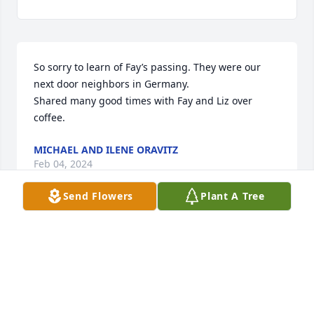
So sorry to learn of Fay’s passing. They were our 
next door neighbors in Germany. 

Shared many good times with Fay and Liz over 
coffee.
MICHAEL AND ILENE ORAVITZ
Feb 04, 2024
Send Flowers
Plant A Tree
Sorry to hear of Fay passing.  Our family is keeping 
your family in our thoughts and prayers.  Wishing 
you as much peace as possible during this difficult 
time.
