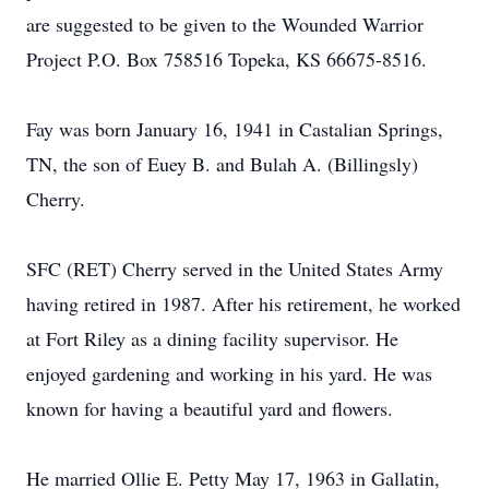
are suggested to be given to the Wounded Warrior
Project P.O. Box 758516 Topeka, KS 66675-8516.
Fay was born January 16, 1941 in Castalian Springs,
TN, the son of Euey B. and Bulah A. (Billingsly)
Cherry.
SFC (RET) Cherry served in the United States Army
having retired in 1987. After his retirement, he worked
at Fort Riley as a dining facility supervisor. He
enjoyed gardening and working in his yard. He was
known for having a beautiful yard and flowers.
He married Ollie E. Petty May 17, 1963 in Gallatin,