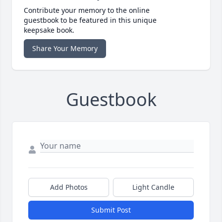
Contribute your memory to the online
guestbook to be featured in this unique
keepsake book.
Share Your Memory
Guestbook
Add Photos
Light Candle
Submit Post