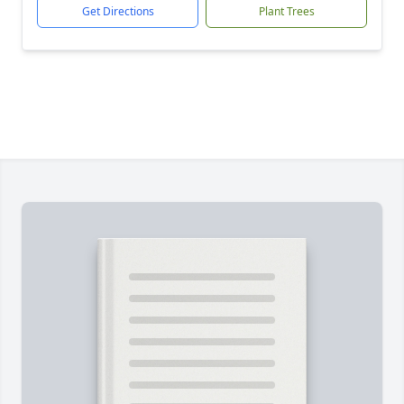
Get Directions
Plant Trees