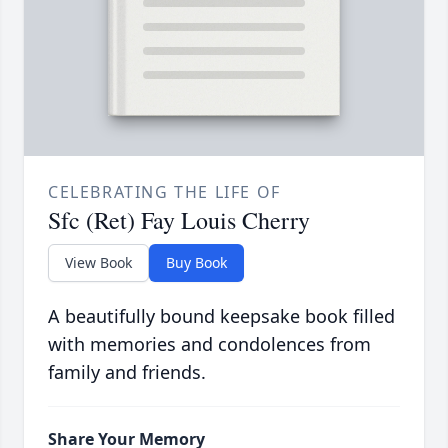
CELEBRATING THE LIFE OF
Sfc (Ret) Fay Louis Cherry
View Book
Buy Book
A beautifully bound keepsake book filled
with memories and condolences from
family and friends.
Share Your Memory