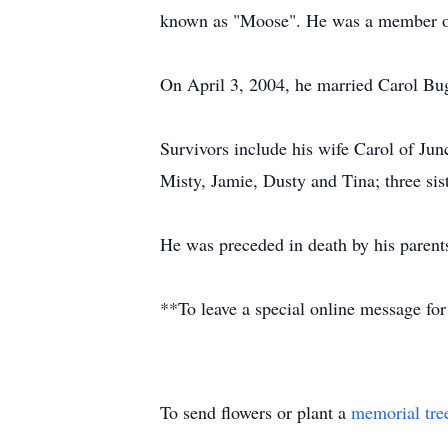
known as "Moose". He was a member of 
On April 3, 2004, he married Carol Bu
Survivors include his wife Carol of Ju
Misty, Jamie, Dusty and Tina; three sis
He was preceded in death by his parent
**To leave a special online message for
To send flowers or plant a
memorial tre