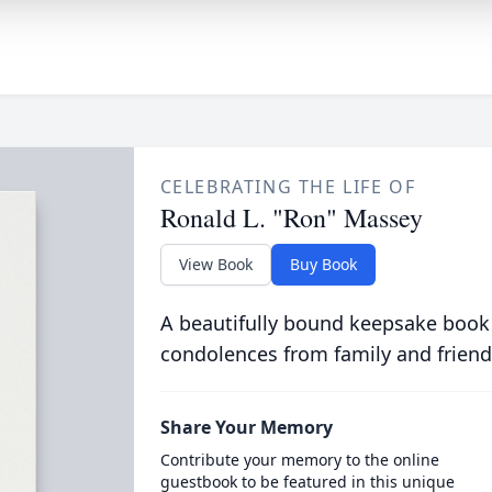
CELEBRATING THE LIFE OF
Ronald L. "Ron" Massey
View Book
Buy Book
A beautifully bound keepsake book
condolences from family and friend
Share Your Memory
Contribute your memory to the online
guestbook to be featured in this unique