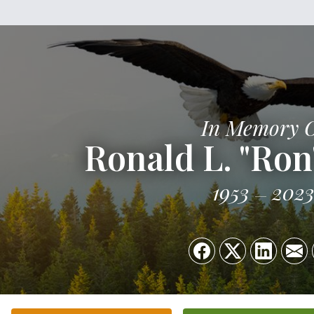
In Memory 
Ronald L. "Ron
1953
202