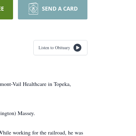
EE
SEND A CARD
Listen to Obituary
mont-Vail Healthcare in Topeka,
vington) Massey.
While working for the railroad, he was