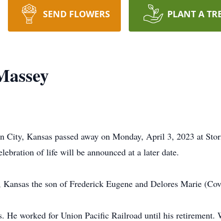
SEND FLOWERS
PLANT A TR
Massey
n City, Kansas passed away on Monday, April 3, 2023 at Stor
ebration of life will be announced at a later date.
, Kansas the son of Frederick Eugene and Delores Marie (Co
 He worked for Union Pacific Railroad until his retirement. 