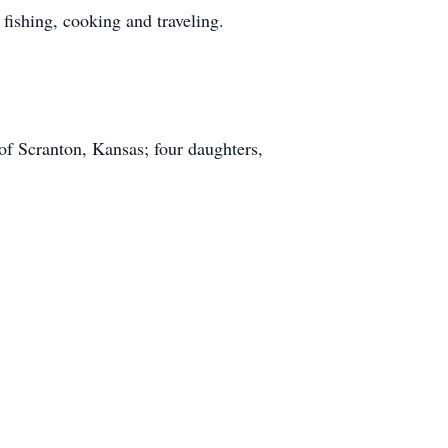
ishing, cooking and traveling.
of Scranton, Kansas; four daughters,