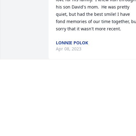
his son David's mom.  He was pretty 
quiet, but had the best smile! I have 
fond memories of our time together, bu
sorry that it wasn't more recent.
LONNIE POLOK
Apr 08, 2023
Cousin Ronnie I am going to miss you s
much ! Now you will be up in heaven 
with my Brother

Robbie you both were so very close.Rest
In Peace Ronnie I Love You!
PANDRA WELLMAN
Apr 05, 2023