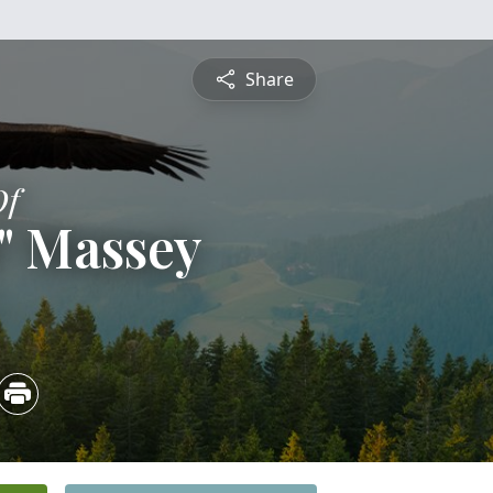
Share
Of
" Massey
3