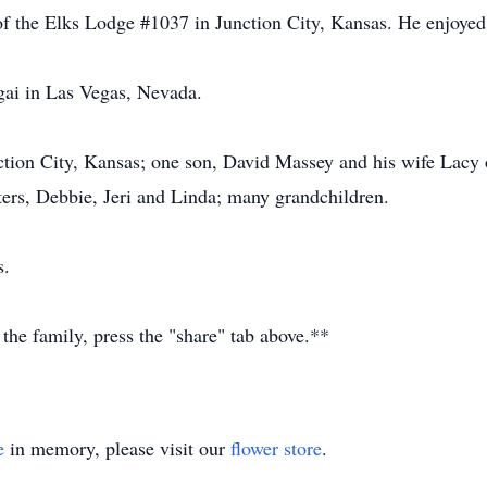
the Elks Lodge #1037 in Junction City, Kansas. He enjoyed f
gai in Las Vegas, Nevada.
nction City, Kansas; one son, David Massey and his wife Lacy 
ters, Debbie, Jeri and Linda; many grandchildren.
s.
 the family, press the "share" tab above.**
e
in memory, please visit our
flower store
.