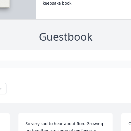
keepsake book.
Guestbook
e
So very sad to hear about Ron. Growing 
C
up together are some of my favorite 