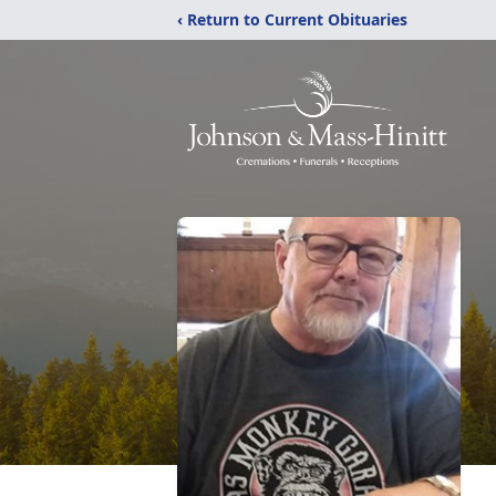
‹ Return to Current Obituaries