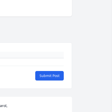
Submit Post
arol, 
