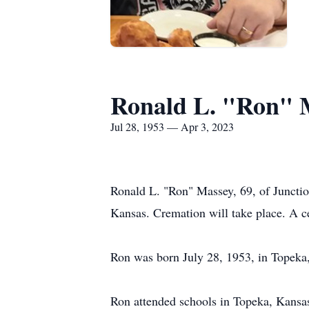
Ronald L. "Ron" 
Jul 28, 1953 — Apr 3, 2023
Ronald L. "Ron" Massey, 69, of Junctio
Kansas. Cremation will take place. A cel
Ron was born July 28, 1953, in Topeka
Ron attended schools in Topeka, Kansas.