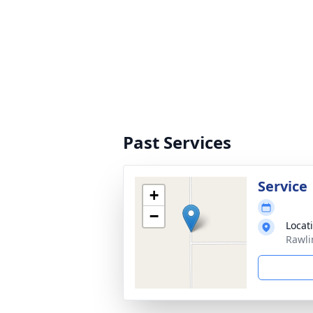
Past Services
Service
+
−
Locat
Rawli