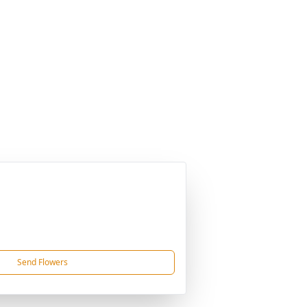
Send Flowers