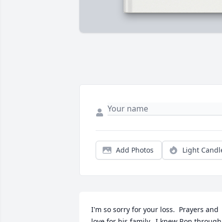
Add Photos
Light Candl
I'm so sorry for your loss.  Prayers and 
love for his family.  I knew Ron through 