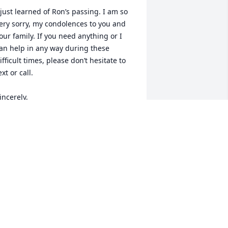
 just learned of Ron’s passing. I am so 
ery sorry, my condolences to you and 
our family. If you need anything or I 
an help in any way during these 
ifficult times, please don’t hesitate to 
ext or call.

incerely,

en Kitchens
EN KITCHENS
pr 05, 2023
on was my Big Bro He was the always 
he one I counted on for Stable advice I 
ould always count on him to make me 