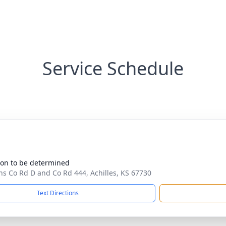
Service Schedule
ion to be determined
ns Co Rd D and Co Rd 444, Achilles, KS 67730
Text Directions