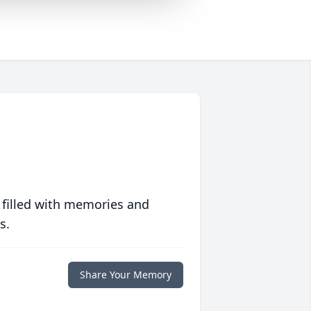
 filled with memories and
s.
Share Your Memory