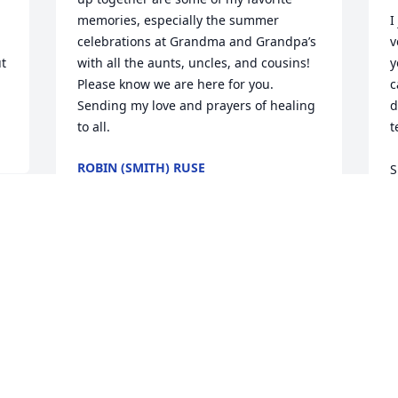
memories, especially the summer 
I
celebrations at Grandma and Grandpa’s 
v
t 
with all the aunts, uncles, and cousins! 
y
Please know we are here for you. 
c
Sending my love and prayers of healing 
d
to all.
t
ROBIN (SMITH) RUSE
S
Apr 05, 2023
B
o 
B
A
I was proud to carry the Massey name 
 
and bear his first and only Son * Ron 
was proud of his job & Family. Even tho 
we wasn’t compatible he was a legend 
R
in his own right. He once won the state 
t
championship of dead weight, lifting. I 
c