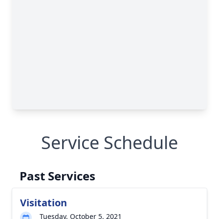
Service Schedule
Past Services
Visitation
Tuesday, October 5, 2021