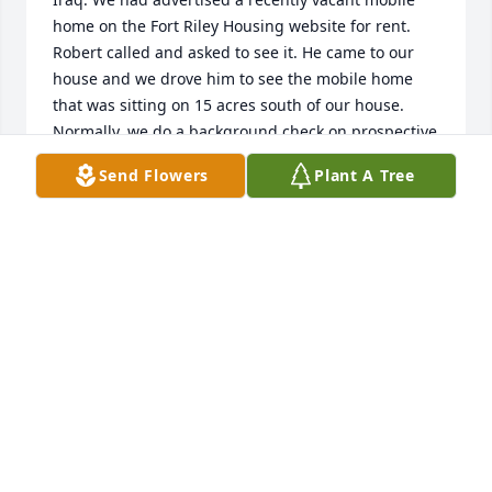
home on the Fort Riley Housing website for rent. 
Robert called and asked to see it. He came to our 
house and we drove him to see the mobile home 
that was sitting on 15 acres south of our house. 
Normally, we do a background check on prospective 
tenants, but when we got back to our house, Robert 
Send Flowers
Plant A Tree
told us, in so many words, that he was not leaving 
until he signed a lease. Don and I looked at each 
other then looked at Robert. There was something... 
don't know what... that told us we could trust him. 
So we all signed the lease.

We have been friends since then... got together for 
parties... attended his wedding... he and Lisa 
helped Don with cattle... and many, many more 
memorable occasions!

We will miss him!

Marie-Anne