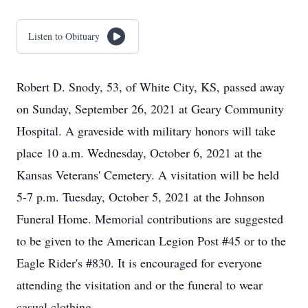
Listen to Obituary
Robert D. Snody, 53, of White City, KS, passed away
on Sunday, September 26, 2021 at Geary Community
Hospital. A graveside with military honors will take
place 10 a.m. Wednesday, October 6, 2021 at the
Kansas Veterans' Cemetery. A visitation will be held
5-7 p.m. Tuesday, October 5, 2021 at the Johnson
Funeral Home. Memorial contributions are suggested
to be given to the American Legion Post #45 or to the
Eagle Rider's #830. It is encouraged for everyone
attending the visitation and or the funeral to wear
casual clothing.