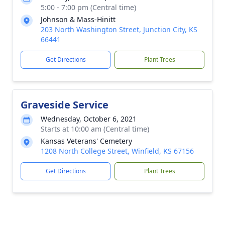
5:00 - 7:00 pm (Central time)
Johnson & Mass-Hinitt
203 North Washington Street, Junction City, KS
66441
Get Directions
Plant Trees
Graveside Service
Wednesday, October 6, 2021
Starts at 10:00 am (Central time)
Kansas Veterans' Cemetery
1208 North College Street, Winfield, KS 67156
Get Directions
Plant Trees