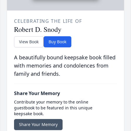
CELEBRATING THE LIFE OF
Robert D. Snody
View Book
Buy Book
A beautifully bound keepsake book filled
with memories and condolences from
family and friends.
Share Your Memory
Contribute your memory to the online
guestbook to be featured in this unique
keepsake book.
Share Your Memory