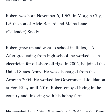
Robert was born November 6, 1967, in Morgan City,
LA the son of Alvie Benard and Melba Lane
(Callender) Snody.
Robert grew up and went to school in Tullos, LA.
After graduating from high school, he worked as an
electrician for off shore oil rigs. In 2002, he joined the
United States Army. He was discharged from the
Army in 2004. He worked for Government Liquidation
at Fort Riley until 2016. Robert enjoyed living in the
country and tinkering with his hobby farm.
He married Lisa Cripe September 4, 2011 on the farm