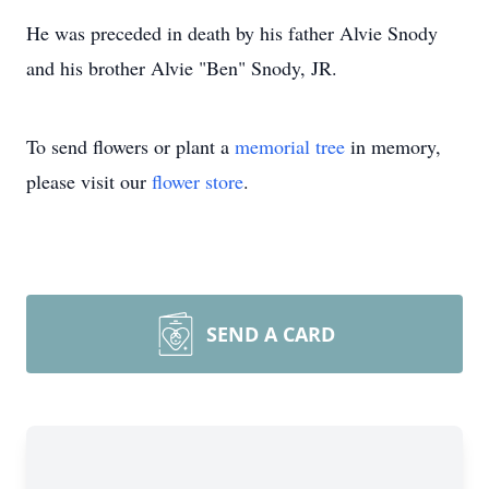
He was preceded in death by his father Alvie Snody
and his brother Alvie "Ben" Snody, JR.
To send flowers or plant a
memorial tree
in memory,
please visit our
flower store
.
SEND A CARD