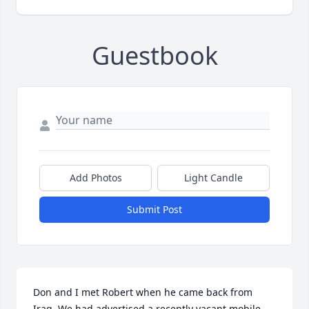
Guestbook
Add Photos
Light Candle
Submit Post
Don and I met Robert when he came back from 
Iraq. We had advertised a recently vacant mobile 