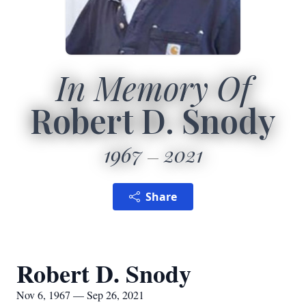
In Memory Of
Robert D. Snody
1967
2021
Share
Robert D. Snody
Nov 6, 1967 — Sep 26, 2021