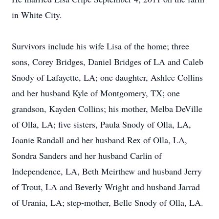
in White City.
Survivors include his wife Lisa of the home; three
sons, Corey Bridges, Daniel Bridges of LA and Caleb
Snody of Lafayette, LA; one daughter, Ashlee Collins
and her husband Kyle of Montgomery, TX; one
grandson, Kayden Collins; his mother, Melba DeVille
of Olla, LA; five sisters, Paula Snody of Olla, LA,
Joanie Randall and her husband Rex of Olla, LA,
Sondra Sanders and her husband Carlin of
Independence, LA, Beth Meirthew and husband Jerry
of Trout, LA and Beverly Wright and husband Jarrad
of Urania, LA; step-mother, Belle Snody of Olla, LA.