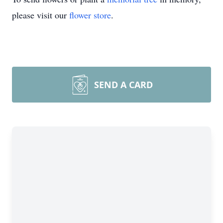
please visit our
flower store
.
SEND A CARD