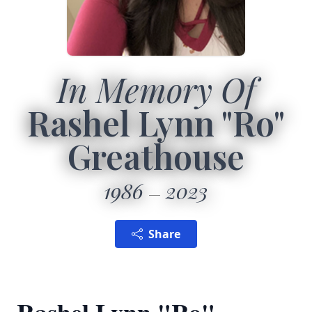
In Memory Of
Rashel Lynn "Ro"
Greathouse
1986
2023
Share