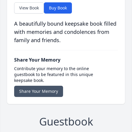
View Book
Buy Book
A beautifully bound keepsake book filled
with memories and condolences from
family and friends.
Share Your Memory
Contribute your memory to the online
guestbook to be featured in this unique
keepsake book.
Share Your Memory
Guestbook