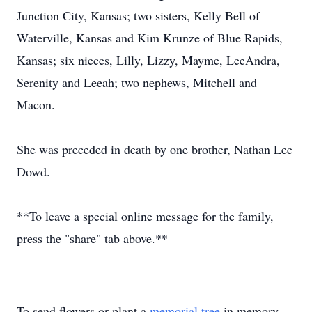
Junction City, Kansas; two sisters, Kelly Bell of
Waterville, Kansas and Kim Krunze of Blue Rapids,
Kansas; six nieces, Lilly, Lizzy, Mayme, LeeAndra,
Serenity and Leeah; two nephews, Mitchell and
Macon.
She was preceded in death by one brother, Nathan Lee
Dowd.
**To leave a special online message for the family,
press the "share" tab above.**
To send flowers or plant a
memorial tree
in memory,