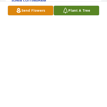
SONJA COTTINGHAM
Jun 15, 2023
Send Flowers
Plant A Tree
Ro was my neighbor at Goldenbelt apt. She was 
small with courage of a lion. We're coworkers at 
Foot Locker for year and partner in crime. I never 
forget staying overnight at her apartment because 
her ex was supposedly going to hurt her. Just before 
he gets there she says "you know my boyfriend is 
6'8 and 250 lbs"? Shocked at what I've got into and 
anxious. He showed up and turned out to be a nice 
guy. He never wanted to hurt her. I'm going to miss 
her a lot. I'll see you soon Ro
G MACKEY
Jun 10, 2023