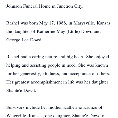
Johnson Funeral Home in Junction City.
Rashel was born May 17, 1986, in Marysville, Kansas
the daughter of Katherine May (Little) Dowd and
George Lee Dowd.
Rashel had a caring nature and big heart. She enjoyed
helping and assisting people in need. She was known
for her generosity, kindness, and acceptance of others.
Her greatest accomplishment in life was her daughter
Shante'e Dowd.
Survivors include her mother Katherine Krunze of
Waterville, Kansas; one daughter, Shante'e Dowd of