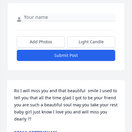
Add Photos
Light Candle
Submit Post
Ro I will miss you and that beautiful  smile I used to 
tell you that all the time glad I got to be your friend  
you are such a beautiful soul may you take your rest 
baby girl just know I love you and will miss you 
dearly ??