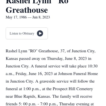
Rashel Lynn "Ro"
Greathouse
May 17, 1986 — Jun 8, 2023
Listen to Obituary
Rashel Lynn "RO" Greathouse, 37, of Junction City,
Kansas passed away on Thursday, June 8, 2023 in
Junction City. A funeral service will take place 10:30
a.m., Friday, June 16, 2023 at Johnson Funeral Home
in Junction City. A graveside service will follow the
funeral at 1:00 p.m., at the Prospect Hill Cemetery
near Blue Rapids, Kansas. The family will receive
friends 5: 00 p.m. - 7:00 p.m., Thursday evening at