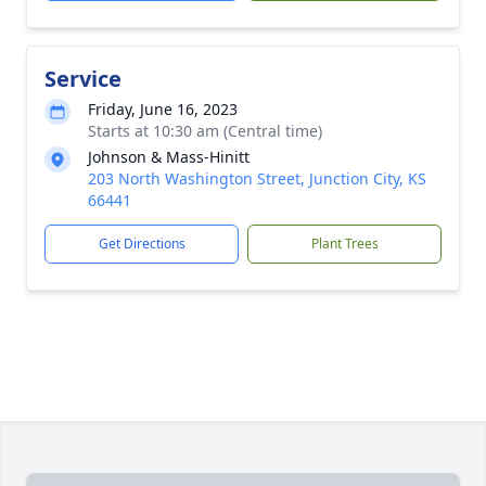
Service
Friday, June 16, 2023
Starts at 10:30 am (Central time)
Johnson & Mass-Hinitt
203 North Washington Street, Junction City, KS
66441
Get Directions
Plant Trees