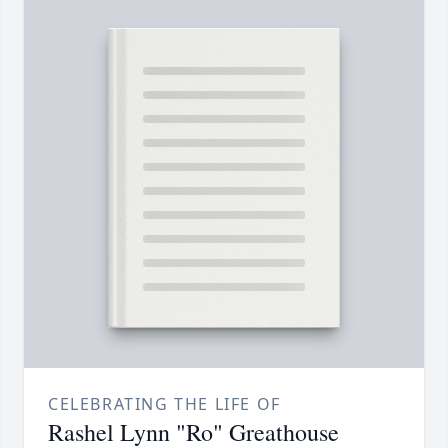
CELEBRATING THE LIFE OF
Rashel Lynn "Ro" Greathouse