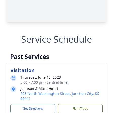
Service Schedule
Past Services
Visitation
Thursday, June 15, 2023
5:00 - 7:00 pm (Central time)
Johnson & Mass-Hinitt
203 North Washington Street, Junction City, KS
66441
Get Directions
Plant Trees