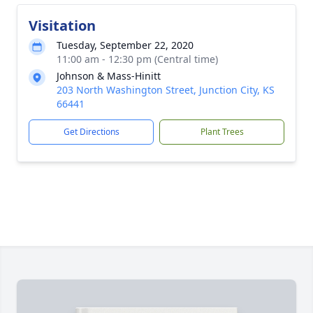
Visitation
Tuesday, September 22, 2020
11:00 am - 12:30 pm (Central time)
Johnson & Mass-Hinitt
203 North Washington Street, Junction City, KS
66441
Get Directions
Plant Trees