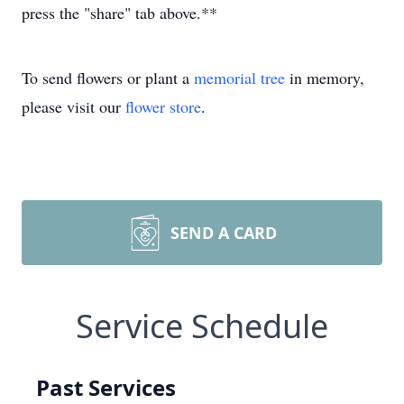
press the "share" tab above.**
To send flowers or plant a
memorial tree
in memory,
please visit our
flower store
.
SEND A CARD
Service Schedule
Past Services