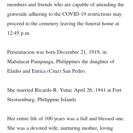
members and friends who are capable of attending the
graveside adhering to the COVID-19 restrictions may
proceed to the cemetery leaving the funeral home at
12:45 p.m.
Presentacion was born December 21, 1919, in
Mabalacat Pampanga, Philippines the daughter of
Eladio and Enrica (Cruz) San Pedro.
She married Ricardo R. Yutuc April 26, 1941 at Fort
Strotsenburg, Philippine Islands.
Her entire life of 100 years was a full and blessed one.
She was a devoted wife, nurturing mother, loving