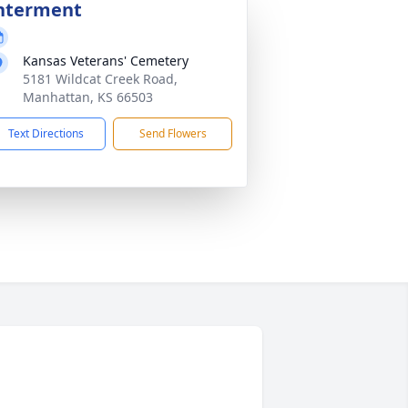
nterment
Kansas Veterans' Cemetery
5181 Wildcat Creek Road,
Manhattan, KS 66503
Text Directions
Send Flowers