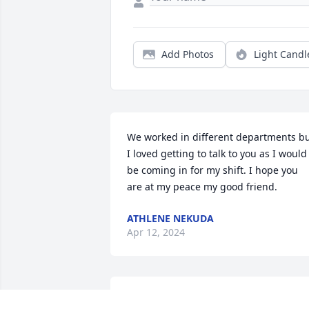
Add Photos
Light Candl
We worked in different departments bu
I loved getting to talk to you as I would 
be coming in for my shift. I hope you 
are at my peace my good friend.
ATHLENE NEKUDA
Apr 12, 2024
I may not of had the privilege or honor 