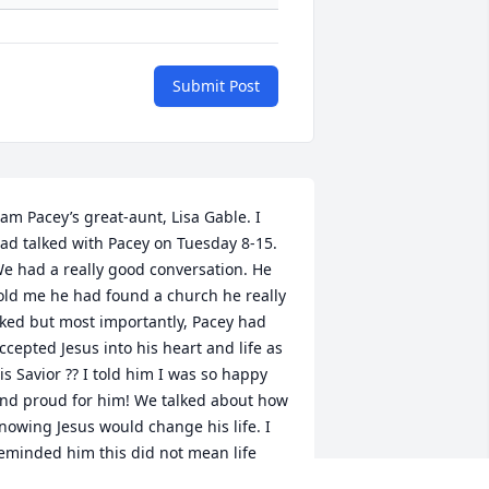
Submit Post
 am Pacey’s great-aunt, Lisa Gable. I 
ad talked with Pacey on Tuesday 8-15. 
e had a really good conversation. He 
old me he had found a church he really 
iked but most importantly, Pacey had 
ccepted Jesus into his heart and life as 
is Savior ?? I told him I was so happy 
nd proud for him! We talked about how 
nowing Jesus would change his life. I 
eminded him this did not mean life 
ould get easier but that whatever he 