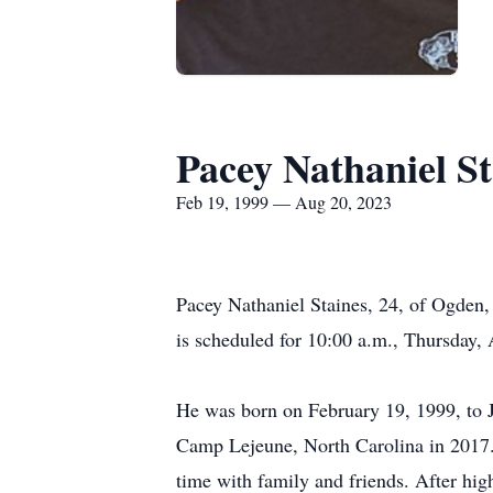
Pacey Nathaniel St
Feb 19, 1999 — Aug 20, 2023
Pacey Nathaniel Staines, 24, of Ogden,
is scheduled for 10:00 a.m., Thursday
He was born on February 19, 1999, to 
Camp Lejeune, North Carolina in 2017.
time with family and friends. After hi