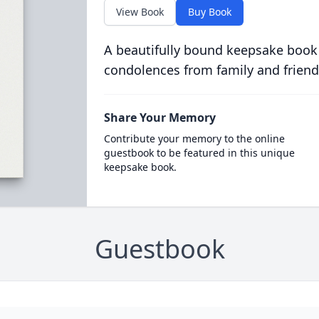
View Book
Buy Book
A beautifully bound keepsake book
condolences from family and friend
Share Your Memory
Contribute your memory to the online
guestbook to be featured in this unique
keepsake book.
Guestbook