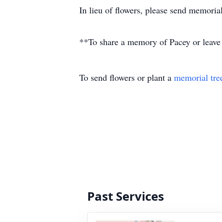
In lieu of flowers, please send memoria
**To share a memory of Pacey or leave a
To send flowers or plant a
memorial tre
Past Services