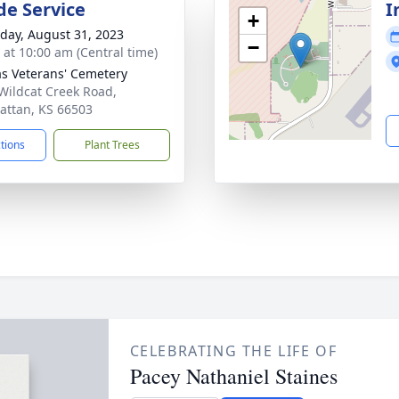
de Service
I
+
day, August 31, 2023
−
s at 10:00 am (Central time)
s Veterans' Cemetery
Wildcat Creek Road,
ttan, KS 66503
ctions
Plant Trees
CELEBRATING THE LIFE OF
Pacey Nathaniel Staines