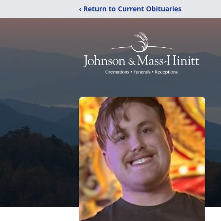
‹ Return to Current Obituaries