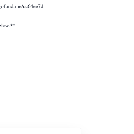
//gofund.me/cc64ee7d
below.**