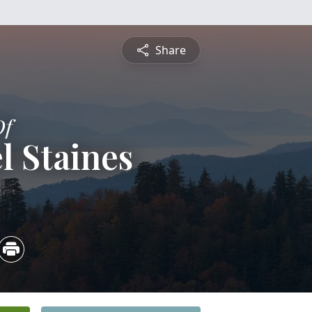
Share
Of
l Staines
3