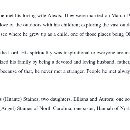
 he met his loving wife Alexis. They were married on March 1
 love of the outdoors with his children; exploring the vast ou
o see where he grew up as a child, one of those places being 
 the Lord. His spirituality was inspirational to everyone arou
tized his family by being a devoted and loving husband, father
 because of that, he never met a stranger. People he met alw
is (Huante) Staines; two daughters, Elliana and Aurora; one so
(Angel) Staines of North Carolina; one sister, Hannah of Nort