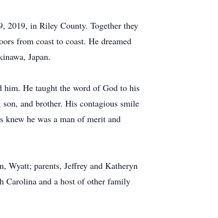
9, 2019, in Riley County. Together they
tdoors from coast to coast. He dreamed
Okinawa, Japan.
nd him. He taught the word of God to his
, son, and brother. His contagious smile
ays knew he was a man of merit and
n, Wyatt; parents, Jeffrey and Katheryn
h Carolina and a host of other family