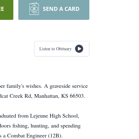
EE
SEND A CARD
Listen to Obituary
er family's wishes. A graveside service
ildcat Creek Rd, Manhattan, KS 66503.
raduated from Lejeune High School,
oors fishing, hunting, and spending
 as a Combat Engineer (12B).