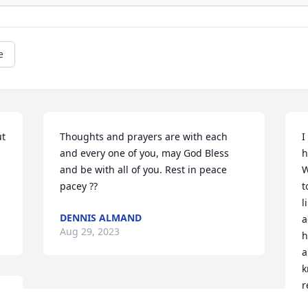
e
t 
Thoughts and prayers are with each 
I
and every one of you, may God Bless 
h
and be with all of you. Rest in peace 
W
pacey ??
t
l
DENNIS ALMAND
a
Aug 29, 2023
h
a
k
r
w