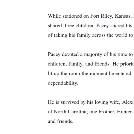
While stationed on Fort Riley, Kansas,
shared three children. Pacey shared his
of taking his family across the world t
Pacey devoted a majority of his time to
children, family, and friends. He priori
lit up the room the moment he entered,
dependability.
He is survived by his loving wife, Alex
of North Carolina; one brother, Hunter 
and friends.