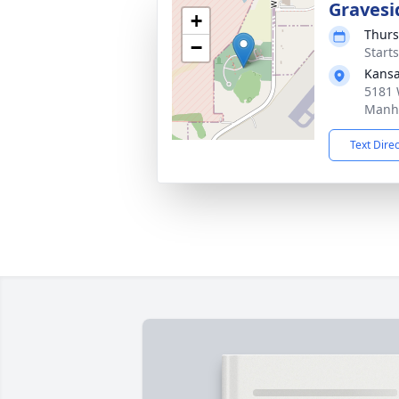
Gravesi
+
Thurs
−
Start
Kansa
5181 
Manha
Text Dire