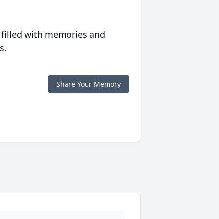
 filled with memories and
s.
Share Your Memory