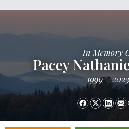
In Memory 
Pacey Nathanie
1999
202