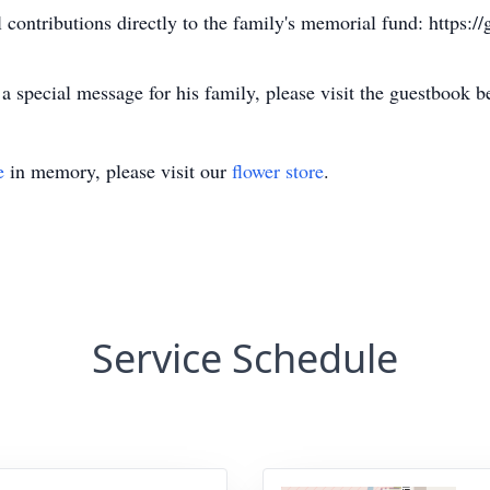
l contributions directly to the family's memorial fund: https:
 special message for his family, please visit the guestbook 
e
in memory, please visit our
flower store
.
Service Schedule