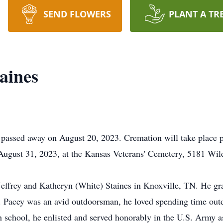
SEND FLOWERS
PLANT A TR
aines
 passed away on August 20, 2023. Cremation will take place p
, August 31, 2023, at the Kansas Veterans' Cemetery, 5181 W
Jeffrey and Katheryn (White) Staines in Knoxville, TN. He g
 Pacey was an avid outdoorsman, he loved spending time outd
gh school, he enlisted and served honorably in the U.S. Army