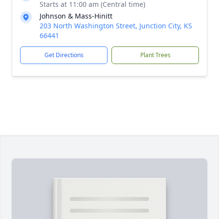
Starts at 11:00 am (Central time)
Johnson & Mass-Hinitt
203 North Washington Street, Junction City, KS
66441
Get Directions
Plant Trees