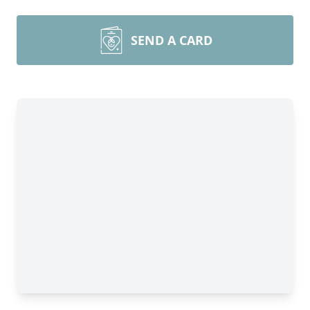
SEND A CARD