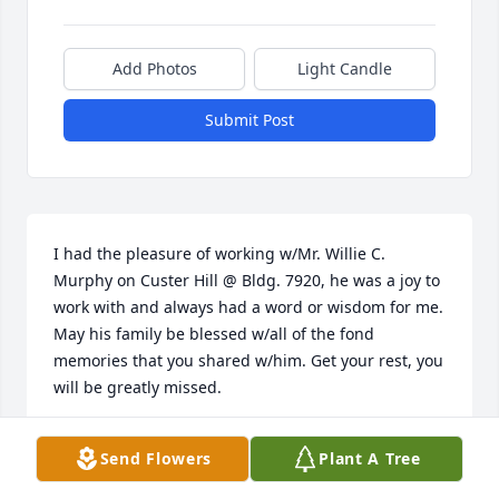
Add Photos
Light Candle
Submit Post
I had the pleasure of working w/Mr. Willie C. 
Murphy on Custer Hill @ Bldg. 7920, he was a joy to 
work with and always had a word or wisdom for me. 
May his family be blessed w/all of the fond 
memories that you shared w/him. Get your rest, you 
will be greatly missed.
EDDIE JOHNSON
Send Flowers
Plant A Tree
Apr 24, 2023