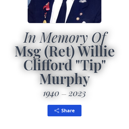
In Memory Of
Msg (Ret) Willie
Clifford "Tip"
Murphy
1940
2023
Share