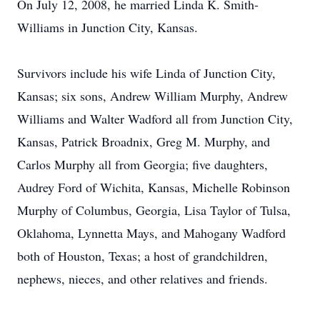
On July 12, 2008, he married Linda K. Smith-
Williams in Junction City, Kansas.
Survivors include his wife Linda of Junction City,
Kansas; six sons, Andrew William Murphy, Andrew
Williams and Walter Wadford all from Junction City,
Kansas, Patrick Broadnix, Greg M. Murphy, and
Carlos Murphy all from Georgia; five daughters,
Audrey Ford of Wichita, Kansas, Michelle Robinson
Murphy of Columbus, Georgia, Lisa Taylor of Tulsa,
Oklahoma, Lynnetta Mays, and Mahogany Wadford
both of Houston, Texas; a host of grandchildren,
nephews, nieces, and other relatives and friends.