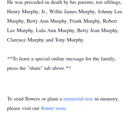
He was preceded in death by his parents; ten siblings,
Henry Murphy, Jr., Willie James Murphy, Johnny Lee
Murphy, Betty Ann Murphy, Frank Murphy, Robert
Lee Murphy, Lula Ann Murphy, Betty Jean Murphy,
Clarence Murphy and Tony Murphy.
**To leave a special online message for the family,
press the "share" tab above.**
To send flowers or plant a
memorial tree
in memory,
please visit our
flower store
.