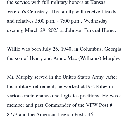
the service with full military honors at Kansas
Veteran's Cemetery. The family will receive friends
and relatives 5:00 p.m. - 7:00 p.m., Wednesday
evening March 29, 2023 at Johnson Funeral Home.
Willie was born July 26, 1940, in Columbus, Georgia
the son of Henry and Annie Mae (Williams) Murphy.
Mr. Murphy served in the Unites States Army. After
his military retirement, he worked at Fort Riley in
various maintenance and logistics positions. He was a
member and past Commander of the VFW Post #
8773 and the American Legion Post #45.