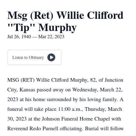
Msg (Ret) Willie Clifford
"Tip" Murphy
Jul 26, 1940 — Mar 22, 2023
Listen to Obituary
MSG (RET) Willie Clifford Murphy, 82, of Junction
City, Kansas passed away on Wednesday, March 22,
2023 at his home surrounded by his loving family. A
funeral will take place 11:00 a.m., Thursday, March
30, 2023 at the Johnson Funeral Home Chapel with
Reverend Redo Purnell officiating. Burial will follow