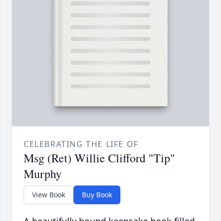
CELEBRATING THE LIFE OF
Msg (Ret) Willie Clifford "Tip"
Murphy
View Book
Buy Book