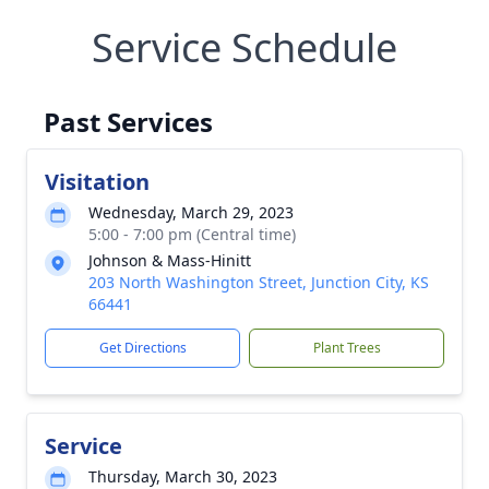
Service Schedule
Past Services
Visitation
Wednesday, March 29, 2023
5:00 - 7:00 pm (Central time)
Johnson & Mass-Hinitt
203 North Washington Street, Junction City, KS
66441
Get Directions
Plant Trees
Service
Thursday, March 30, 2023