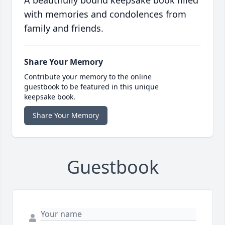
A beautifully bound keepsake book filled
with memories and condolences from
family and friends.
Share Your Memory
Contribute your memory to the online
guestbook to be featured in this unique
keepsake book.
Share Your Memory
Guestbook