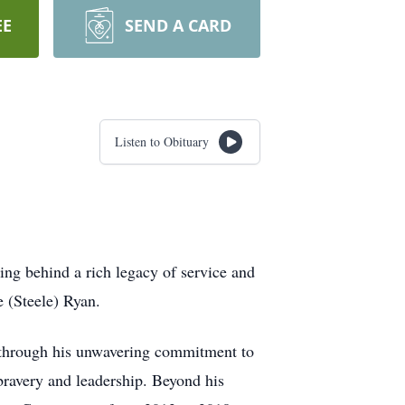
EE
SEND A CARD
Listen to Obituary
ng behind a rich legacy of service and
 (Steele) Ryan.
f through his unwavering commitment to
 bravery and leadership. Beyond his