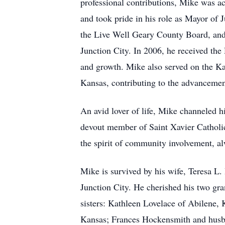
professional contributions, Mike was a
and took pride in his role as Mayor of
the Live Well Geary County Board, and
Junction City. In 2006, he received th
and growth. Mike also served on the K
Kansas, contributing to the advancement
An avid lover of life, Mike channeled h
devout member of Saint Xavier Catholi
the spirit of community involvement, al
Mike is survived by his wife, Teresa L.
Junction City. He cherished his two gr
sisters: Kathleen Lovelace of Abilene
Kansas; Frances Hockensmith and husba