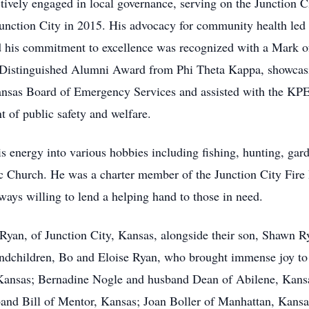
ctively engaged in local governance, serving on the Junction
 Junction City in 2015. His advocacy for community health l
 his commitment to excellence was recognized with a Mark o
e Distinguished Alumni Award from Phi Theta Kappa, showcasi
ansas Board of Emergency Services and assisted with the KP
 of public safety and welfare.
is energy into various hobbies including fishing, hunting, ga
c Church. He was a charter member of the Junction City Fir
ways willing to lend a helping hand to those in need.
 Ryan, of Junction City, Kansas, alongside their son, Shawn Ry
andchildren, Bo and Eloise Ryan, who brought immense joy to h
, Kansas; Bernadine Nogle and husband Dean of Abilene, Kans
nd Bill of Mentor, Kansas; Joan Boller of Manhattan, Kansa