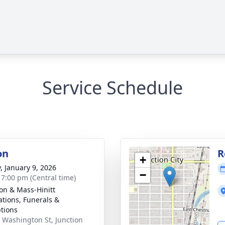
Service Schedule
on
R
+
y, January 9, 2026
−
- 7:00 pm (Central time)
on & Mass-Hinitt
tions, Funerals &
tions
 Washington St, Junction