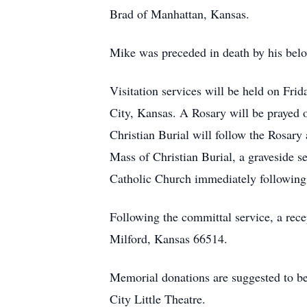
Brad of Manhattan, Kansas.
Mike was preceded in death by his belov
Visitation services will be held on Fr
City, Kansas. A Rosary will be prayed 
Christian Burial will follow the Rosar
Mass of Christian Burial, a graveside s
Catholic Church immediately following
Following the committal service, a re
Milford, Kansas 66514.
Memorial donations are suggested to be
City Little Theatre.