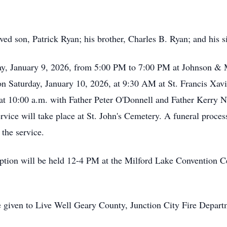
ed son, Patrick Ryan; his brother, Charles B. Ryan; and his s
iday, January 9, 2026, from 5:00 PM to 7:00 PM at Johnson &
on Saturday, January 10, 2026, at 9:30 AM at St. Francis Xav
y at 10:00 a.m. with Father Peter O'Donnell and Father Kerry 
ervice will take place at St. John's Cemetery. A funeral proces
 the service.
ception will be held 12-4 PM at the Milford Lake Convention
 given to Live Well Geary County, Junction City Fire Depart