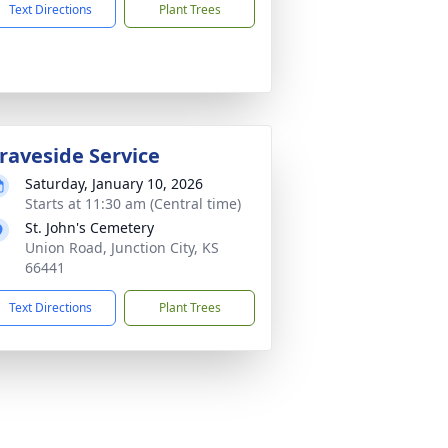
Text Directions
Plant Trees
raveside Service
Saturday, January 10, 2026
Starts at 11:30 am (Central time)
St. John's Cemetery
Union Road, Junction City, KS
66441
Text Directions
Plant Trees