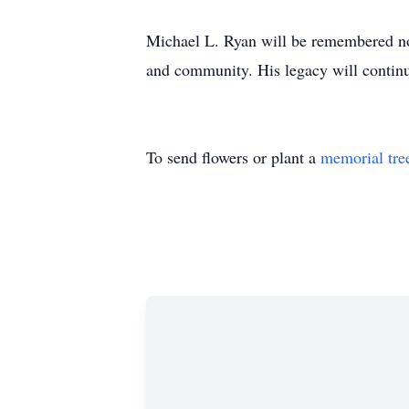
Michael L. Ryan will be remembered not
and community. His legacy will continu
To send flowers or plant a
memorial tre