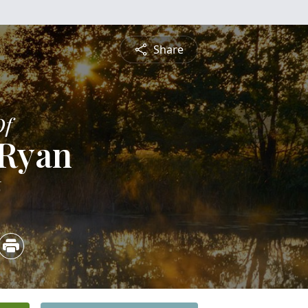
Share
Of
 Ryan
6