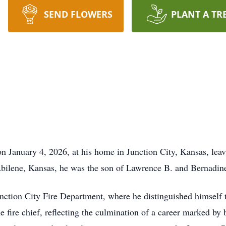
SEND FLOWERS
PLANT A TR
 January 4, 2026, at his home in Junction City, Kansas, leavi
Abilene, Kansas, he was the son of Lawrence B. and Bernadine
Junction City Fire Department, where he distinguished himsel
e fire chief, reflecting the culmination of a career marked by