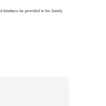
d kindness he provided to his family