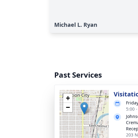
Michael L. Ryan
Past Services
Visitati
+
Frida
−
5:00 
Johns
Crema
Recep
203 N