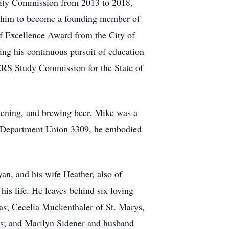
 City Commission from 2013 to 2018,
ed him to become a founding member of
f Excellence Award from the City of
ng his continuous pursuit of education
ERS Study Commission for the State of
rdening, and brewing beer. Mike was a
e Department Union 3309, he embodied
an, and his wife Heather, also of
is life. He leaves behind six loving
as; Cecelia Muckenthaler of St. Marys,
s; and Marilyn Sidener and husband