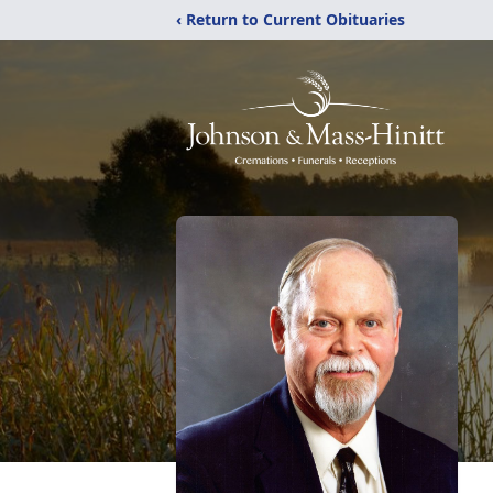
‹ Return to Current Obituaries