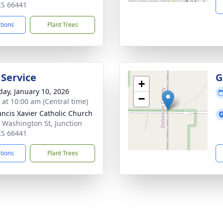
 KS 66441
ctions
Plant Trees
 Service
G
+
day, January 10, 2026
−
s at 10:00 am (Central time)
rancis Xavier Catholic Church
 Washington St, Junction
 KS 66441
ctions
Plant Trees