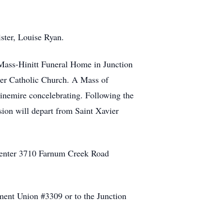
ister, Louise Ryan.
 Mass-Hinitt Funeral Home in Junction
ier Catholic Church. A Mass of
Ninemire concelebrating. Following the
sion will depart from Saint Xavier
 Center 3710 Farnum Creek Road
ment Union #3309 or to the Junction