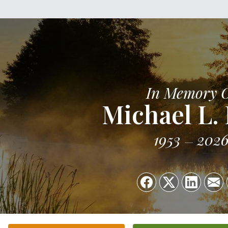
In Memory 
Michael L.
1953
202