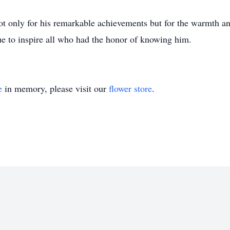
 only for his remarkable achievements but for the warmth an
e to inspire all who had the honor of knowing him.
e
in memory, please visit our
flower store
.