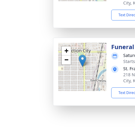
City,
Text Dire
Funeral
+
Satur
−
Start
St. F
218 N
City,
Text Dire