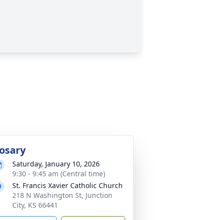
osary
Saturday, January 10, 2026
9:30 - 9:45 am (Central time)
St. Francis Xavier Catholic Church
218 N Washington St, Junction
City, KS 66441