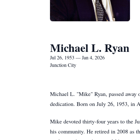
Michael L. Ryan
Jul 26, 1953 — Jan 4, 2026
Junction City
Michael L. "Mike" Ryan, passed away on
dedication. Born on July 26, 1953, in 
Mike devoted thirty-four years to the 
his community. He retired in 2008 as th