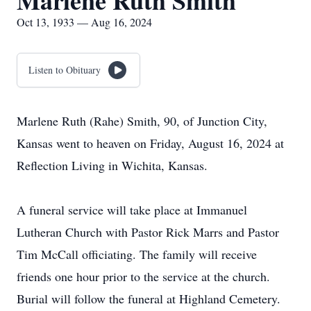
Marlene Ruth Smith
Oct 13, 1933 — Aug 16, 2024
Listen to Obituary
Marlene Ruth (Rahe) Smith, 90, of Junction City,
Kansas went to heaven on Friday, August 16, 2024 at
Reflection Living in Wichita, Kansas.
A funeral service will take place at Immanuel
Lutheran Church with Pastor Rick Marrs and Pastor
Tim McCall officiating. The family will receive
friends one hour prior to the service at the church.
Burial will follow the funeral at Highland Cemetery.