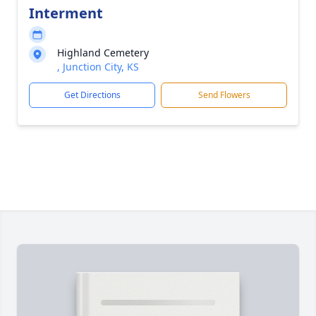
Interment
Highland Cemetery
, Junction City, KS
Get Directions
Send Flowers