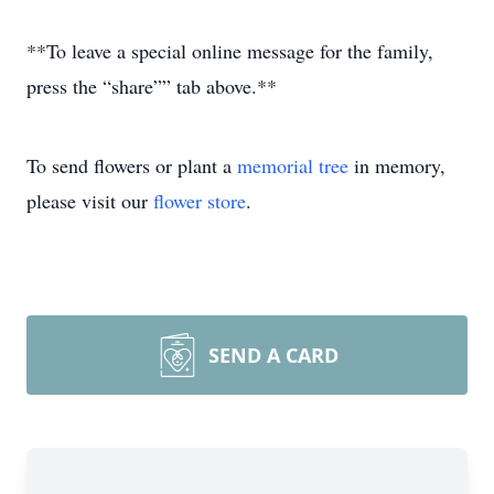
**To leave a special online message for the family,
press the “share”” tab above.**
To send flowers or plant a
memorial tree
in memory,
please visit our
flower store
.
SEND A CARD