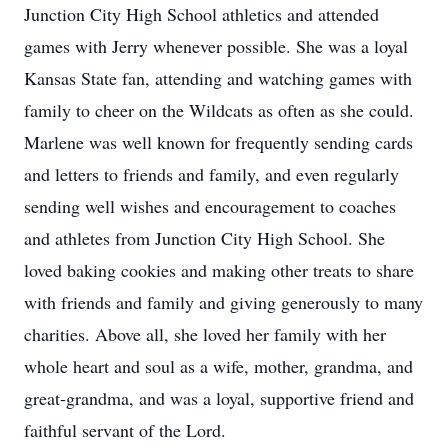
Junction City High School athletics and attended
games with Jerry whenever possible. She was a loyal
Kansas State fan, attending and watching games with
family to cheer on the Wildcats as often as she could.
Marlene was well known for frequently sending cards
and letters to friends and family, and even regularly
sending well wishes and encouragement to coaches
and athletes from Junction City High School. She
loved baking cookies and making other treats to share
with friends and family and giving generously to many
charities. Above all, she loved her family with her
whole heart and soul as a wife, mother, grandma, and
great-grandma, and was a loyal, supportive friend and
faithful servant of the Lord.