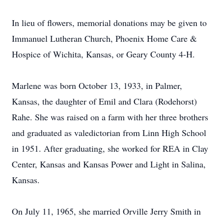
In lieu of flowers, memorial donations may be given to
Immanuel Lutheran Church, Phoenix Home Care &
Hospice of Wichita, Kansas, or Geary County 4-H.
Marlene was born October 13, 1933, in Palmer,
Kansas, the daughter of Emil and Clara (Rodehorst)
Rahe. She was raised on a farm with her three brothers
and graduated as valedictorian from Linn High School
in 1951. After graduating, she worked for REA in Clay
Center, Kansas and Kansas Power and Light in Salina,
Kansas.
On July 11, 1965, she married Orville Jerry Smith in