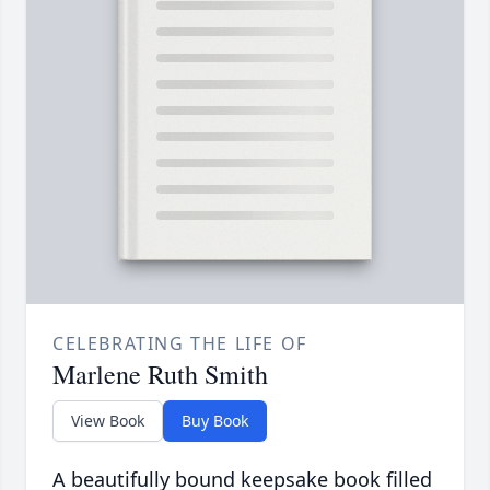
CELEBRATING THE LIFE OF
Marlene Ruth Smith
View Book
Buy Book
A beautifully bound keepsake book filled