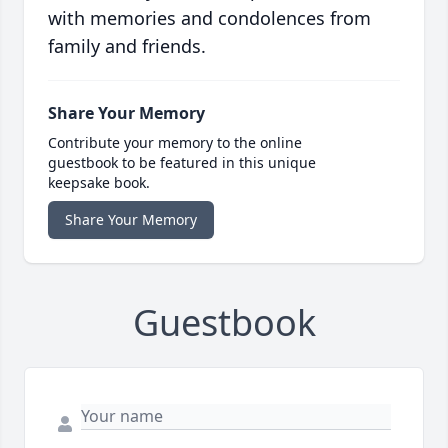
with memories and condolences from
family and friends.
Share Your Memory
Contribute your memory to the online
guestbook to be featured in this unique
keepsake book.
Share Your Memory
Guestbook