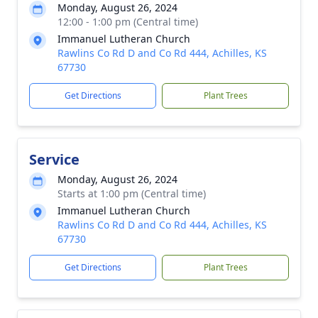
Monday, August 26, 2024
12:00 - 1:00 pm (Central time)
Immanuel Lutheran Church
Rawlins Co Rd D and Co Rd 444, Achilles, KS
67730
Get Directions
Plant Trees
Service
Monday, August 26, 2024
Starts at 1:00 pm (Central time)
Immanuel Lutheran Church
Rawlins Co Rd D and Co Rd 444, Achilles, KS
67730
Get Directions
Plant Trees