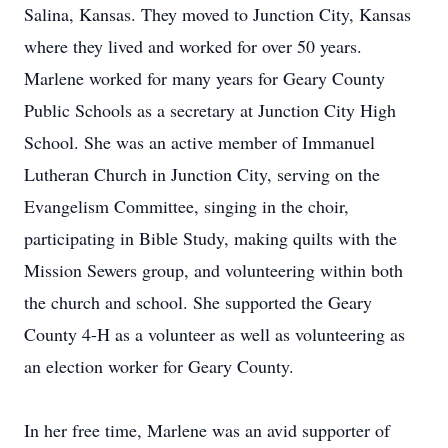
Salina, Kansas. They moved to Junction City, Kansas
where they lived and worked for over 50 years.
Marlene worked for many years for Geary County
Public Schools as a secretary at Junction City High
School. She was an active member of Immanuel
Lutheran Church in Junction City, serving on the
Evangelism Committee, singing in the choir,
participating in Bible Study, making quilts with the
Mission Sewers group, and volunteering within both
the church and school. She supported the Geary
County 4-H as a volunteer as well as volunteering as
an election worker for Geary County.
In her free time, Marlene was an avid supporter of