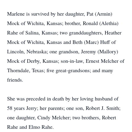
Marlene is survived by her daughter, Pat (Armin)
Mock of Wichita, Kansas; brother, Ronald (Alethia)
Rahe of Salina, Kansas; two granddaughters, Heather
Mock of Wichita, Kansas and Beth (Marc) Huff of
Lincoln, Nebraska; one grandson, Jeremy (Mallory)
Mock of Derby, Kansas; son-in-law, Ernest Melcher of
Thorndale, Texas; five great-grandsons; and many
friends.
She was preceded in death by her loving husband of
58 years Jerry; her parents; one son, Robert J. Smith;
one daughter, Cindy Melcher; two brothers, Robert
Rahe and Elmo Rahe.