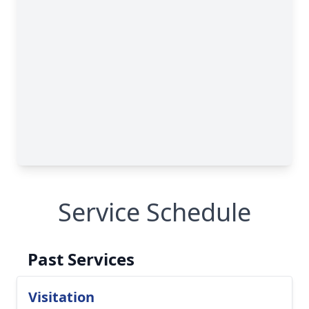
Service Schedule
Past Services
Visitation