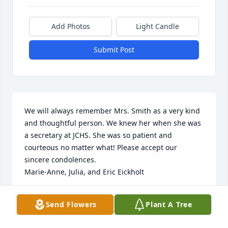
Add Photos
Light Candle
Submit Post
We will always remember Mrs. Smith as a very kind 
and thoughtful person. We knew her when she was 
a secretary at JCHS. She was so patient and 
courteous no matter what! Please accept our 
sincere condolences.

Marie-Anne, Julia, and Eric Eickholt
MARIE-ANNE EICKHOLT
Send Flowers
Plant A Tree
Aug 23, 2024