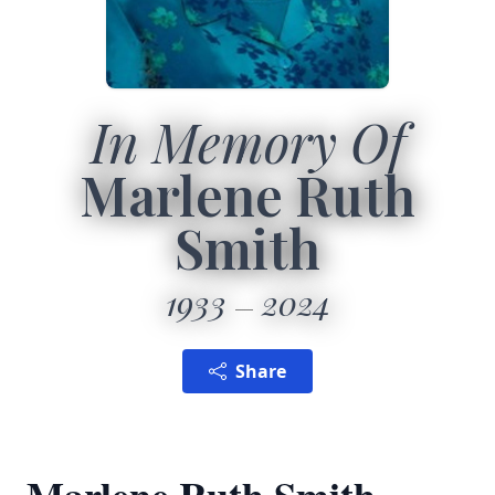
In Memory Of
Marlene Ruth
Smith
1933
2024
Share