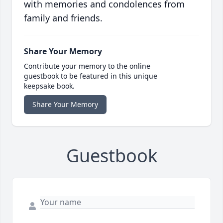
with memories and condolences from
family and friends.
Share Your Memory
Contribute your memory to the online
guestbook to be featured in this unique
keepsake book.
Share Your Memory
Guestbook