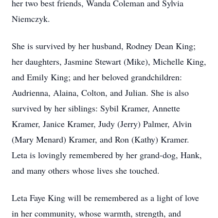
her two best friends, Wanda Coleman and Sylvia
Niemczyk.
She is survived by her husband, Rodney Dean King;
her daughters, Jasmine Stewart (Mike), Michelle King,
and Emily King; and her beloved grandchildren:
Audrienna, Alaina, Colton, and Julian. She is also
survived by her siblings: Sybil Kramer, Annette
Kramer, Janice Kramer, Judy (Jerry) Palmer, Alvin
(Mary Menard) Kramer, and Ron (Kathy) Kramer.
Leta is lovingly remembered by her grand-dog, Hank,
and many others whose lives she touched.
Leta Faye King will be remembered as a light of love
in her community, whose warmth, strength, and