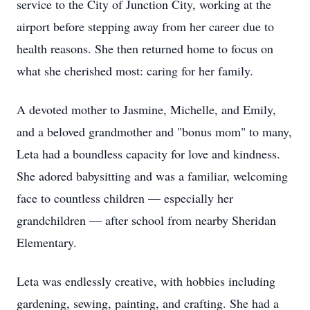
service to the City of Junction City, working at the
airport before stepping away from her career due to
health reasons. She then returned home to focus on
what she cherished most: caring for her family.
A devoted mother to Jasmine, Michelle, and Emily,
and a beloved grandmother and "bonus mom" to many,
Leta had a boundless capacity for love and kindness.
She adored babysitting and was a familiar, welcoming
face to countless children — especially her
grandchildren — after school from nearby Sheridan
Elementary.
Leta was endlessly creative, with hobbies including
gardening, sewing, painting, and crafting. She had a