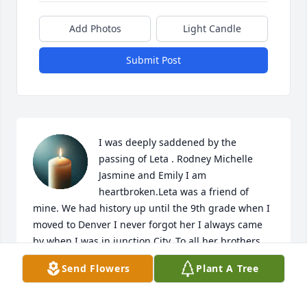
Add Photos
Light Candle
Submit Post
I was deeply saddened by the 
passing of Leta . Rodney Michelle 
Jasmine and Emily I am 
heartbroken.Leta was a friend of 
mine. We had history up until the 9th grade when I 
moved to Denver I never forgot her I always came 
by when I was in junction City. To all her brothers 
and sisters you have my deepest sympathy and 
Send Flowers
Plant A Tree
love! God knew best! I will be praying for your 
strength at this time. Love you all! Pelar!