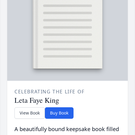
CELEBRATING THE LIFE OF
Leta Faye King
View Book
Buy Book
A beautifully bound keepsake book filled