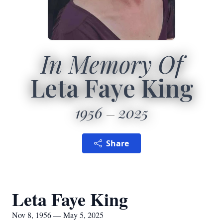
In Memory Of
Leta Faye King
1956
2025
Share
Leta Faye King
Nov 8, 1956 — May 5, 2025