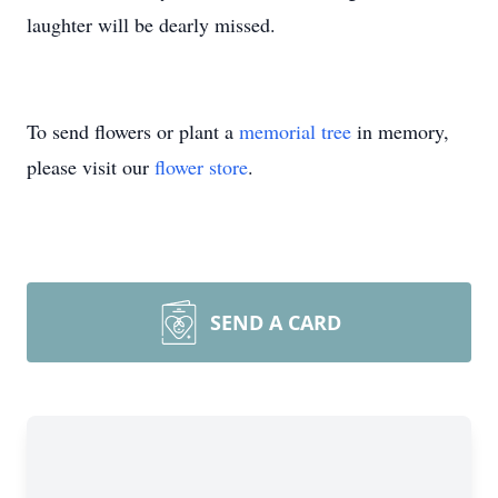
laughter will be dearly missed.
To send flowers or plant a
memorial tree
in memory,
please visit our
flower store
.
SEND A CARD