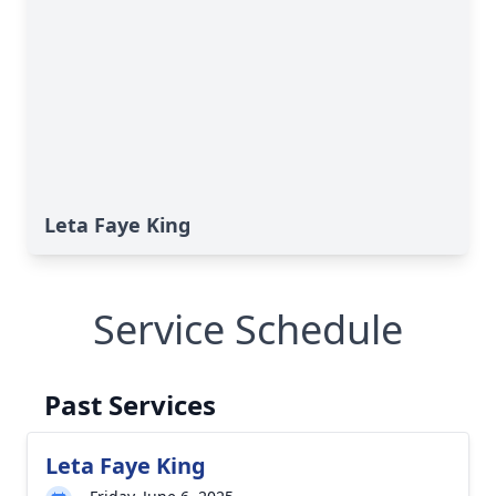
Leta Faye King
Service Schedule
Past Services
Leta Faye King