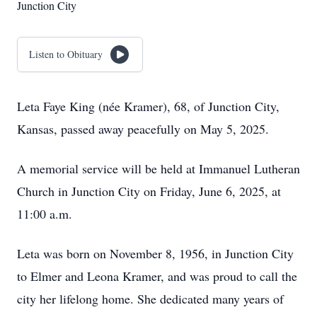
Junction City
Listen to Obituary
Leta Faye King (née Kramer), 68, of Junction City,
Kansas, passed away peacefully on May 5, 2025.
A memorial service will be held at Immanuel Lutheran
Church in Junction City on Friday, June 6, 2025, at
11:00 a.m.
Leta was born on November 8, 1956, in Junction City
to Elmer and Leona Kramer, and was proud to call the
city her lifelong home. She dedicated many years of