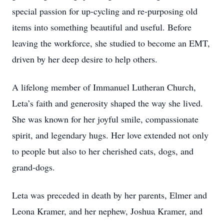
special passion for up-cycling and re-purposing old
items into something beautiful and useful. Before
leaving the workforce, she studied to become an EMT,
driven by her deep desire to help others.
A lifelong member of Immanuel Lutheran Church,
Leta’s faith and generosity shaped the way she lived.
She was known for her joyful smile, compassionate
spirit, and legendary hugs. Her love extended not only
to people but also to her cherished cats, dogs, and
grand-dogs.
Leta was preceded in death by her parents, Elmer and
Leona Kramer, and her nephew, Joshua Kramer, and