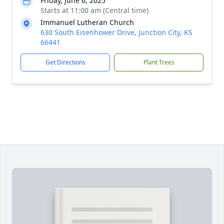
Friday, June 6, 2025
Starts at 11:00 am (Central time)
Immanuel Lutheran Church
630 South Eisenhower Drive, Junction City, KS
66441
Get Directions
Plant Trees