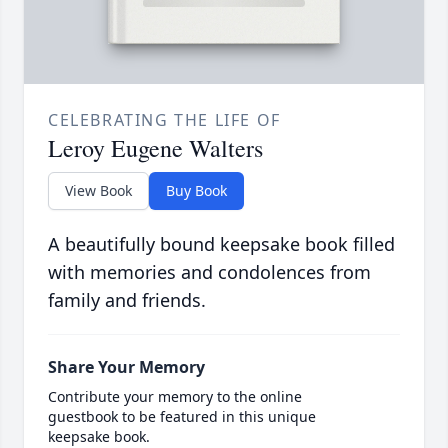
CELEBRATING THE LIFE OF
Leroy Eugene Walters
View Book
Buy Book
A beautifully bound keepsake book filled
with memories and condolences from
family and friends.
Share Your Memory
Contribute your memory to the online
guestbook to be featured in this unique
keepsake book.