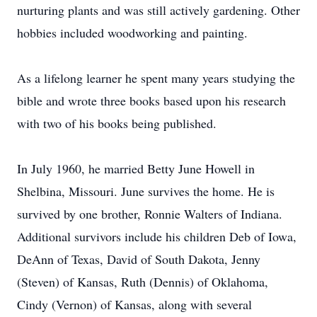
nurturing plants and was still actively gardening. Other
hobbies included woodworking and painting.
As a lifelong learner he spent many years studying the
bible and wrote three books based upon his research
with two of his books being published.
In July 1960, he married Betty June Howell in
Shelbina, Missouri. June survives the home. He is
survived by one brother, Ronnie Walters of Indiana.
Additional survivors include his children Deb of Iowa,
DeAnn of Texas, David of South Dakota, Jenny
(Steven) of Kansas, Ruth (Dennis) of Oklahoma,
Cindy (Vernon) of Kansas, along with several