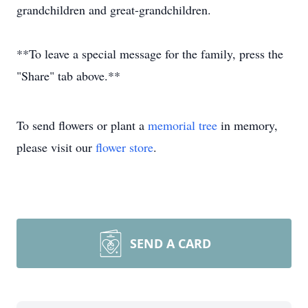
grandchildren and great-grandchildren.
**To leave a special message for the family, press the
"Share" tab above.**
To send flowers or plant a
memorial tree
in memory,
please visit our
flower store
.
SEND A CARD