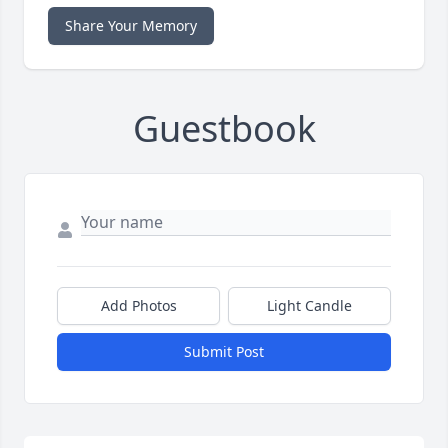
Share Your Memory
Guestbook
Add Photos
Light Candle
Submit Post