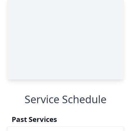
Service Schedule
Past Services