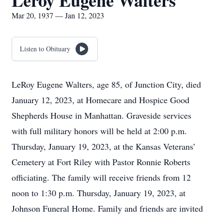
Leroy Eugene Walters
Mar 20, 1937 — Jan 12, 2023
Listen to Obituary
LeRoy Eugene Walters, age 85, of Junction City, died
January 12, 2023, at Homecare and Hospice Good
Shepherds House in Manhattan. Graveside services
with full military honors will be held at 2:00 p.m.
Thursday, January 19, 2023, at the Kansas Veterans’
Cemetery at Fort Riley with Pastor Ronnie Roberts
officiating. The family will receive friends from 12
noon to 1:30 p.m. Thursday, January 19, 2023, at
Johnson Funeral Home. Family and friends are invited