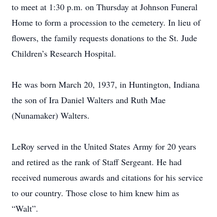
to meet at 1:30 p.m. on Thursday at Johnson Funeral
Home to form a procession to the cemetery. In lieu of
flowers, the family requests donations to the St. Jude
Children’s Research Hospital.
He was born March 20, 1937, in Huntington, Indiana
the son of Ira Daniel Walters and Ruth Mae
(Nunamaker) Walters.
LeRoy served in the United States Army for 20 years
and retired as the rank of Staff Sergeant. He had
received numerous awards and citations for his service
to our country. Those close to him knew him as
“Walt”.