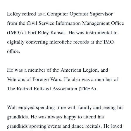
LeRoy retired as a Computer Operator Supervisor
from the Civil Service Information Management Office
(IMO) at Fort Riley Kansas. He was instrumental in
digitally converting microfiche records at the IMO
office.
He was a member of the American Legion, and
Veterans of Foreign Wars. He also was a member of
The Retired Enlisted Association (TREA).
Walt enjoyed spending time with family and seeing his
grandkids. He was always happy to attend his
grandkids sporting events and dance recitals. He loved