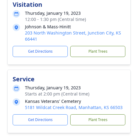
Visitation
Thursday, January 19, 2023
12:00 - 1:30 pm (Central time)
Johnson & Mass-Hinitt
203 North Washington Street, Junction City, KS
66441
Get Directions
Plant Trees
Service
Thursday, January 19, 2023
Starts at 2:00 pm (Central time)
Kansas Veterans' Cemetery
5181 Wildcat Creek Road, Manhattan, KS 66503
Get Directions
Plant Trees