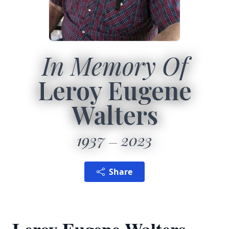
In Memory Of
Leroy Eugene
Walters
1937
2023
Share