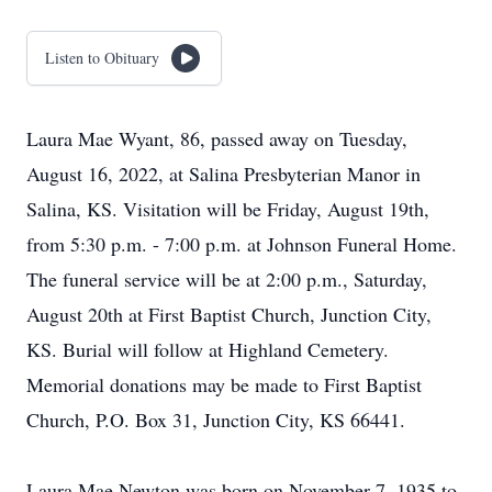
Listen to Obituary
Laura Mae Wyant, 86, passed away on Tuesday,
August 16, 2022, at Salina Presbyterian Manor in
Salina, KS. Visitation will be Friday, August 19th,
from 5:30 p.m. - 7:00 p.m. at Johnson Funeral Home.
The funeral service will be at 2:00 p.m., Saturday,
August 20th at First Baptist Church, Junction City,
KS. Burial will follow at Highland Cemetery.
Memorial donations may be made to First Baptist
Church, P.O. Box 31, Junction City, KS 66441.
Laura Mae Newton was born on November 7, 1935 to