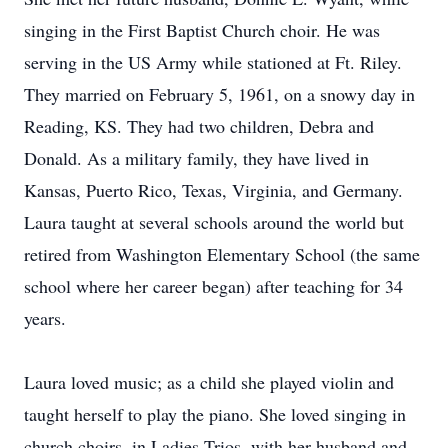
singing in the First Baptist Church choir. He was
serving in the US Army while stationed at Ft. Riley.
They married on February 5, 1961, on a snowy day in
Reading, KS. They had two children, Debra and
Donald. As a military family, they have lived in
Kansas, Puerto Rico, Texas, Virginia, and Germany.
Laura taught at several schools around the world but
retired from Washington Elementary School (the same
school where her career began) after teaching for 34
years.
Laura loved music; as a child she played violin and
taught herself to play the piano. She loved singing in
church choirs, in Ladies Trios, with her husband and