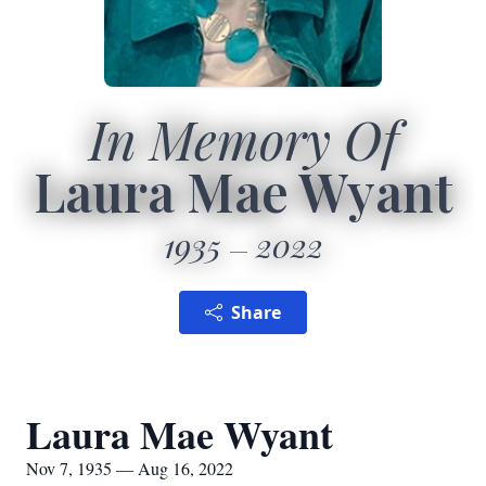
In Memory Of
Laura Mae Wyant
1935
2022
Share
Laura Mae Wyant
Nov 7, 1935 — Aug 16, 2022