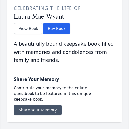
CELEBRATING THE LIFE OF
Laura Mae Wyant
View Book
Buy Book
A beautifully bound keepsake book filled
with memories and condolences from
family and friends.
Share Your Memory
Contribute your memory to the online
guestbook to be featured in this unique
keepsake book.
Share Your Memory