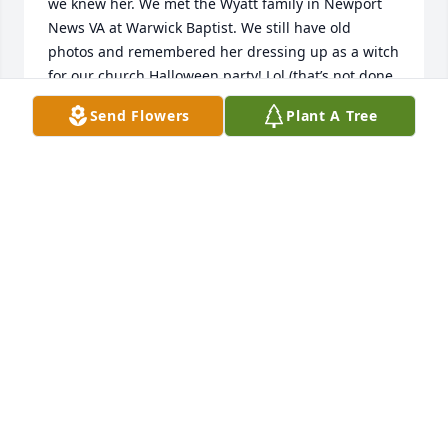
we knew her. We met the Wyatt family in Newport 
News VA at Warwick Baptist. We still have old 
photos and remembered her dressing up as a witch 
for our church Halloween party! Lol (that’s not done 
now!) Donnie always asked about Sunday night 
Send Flowers
Plant A Tree
pizza night, and Miss Laura told me a few years 
back how she always loved my mom’s  homemade 
tacos! She was a beautiful Christian woman!!!
YVETTE WALKER-GIVENS
Jul 03, 2023
I am so sorry to hear this. Many memories of Laura 
from my time at Washington Elementary. I was a 
brand new SLP 3 years before Laura retired. I was 
working there at the time of her husband and son’s 
deaths. Her faith was an inspiration to me. I don’t as 