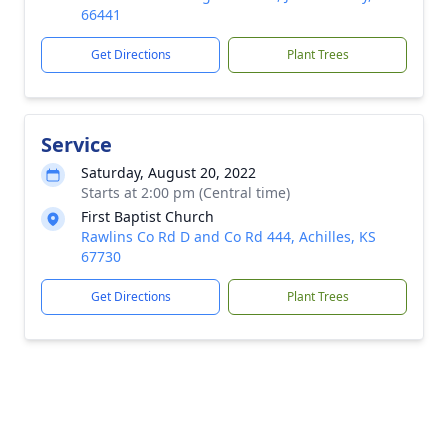
66441
Get Directions
Plant Trees
Service
Saturday, August 20, 2022
Starts at 2:00 pm (Central time)
First Baptist Church
Rawlins Co Rd D and Co Rd 444, Achilles, KS
67730
Get Directions
Plant Trees