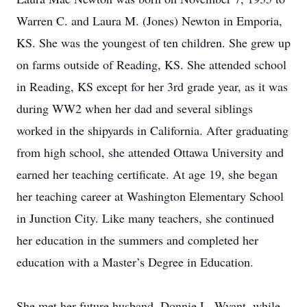
Warren C. and Laura M. (Jones) Newton in Emporia,
KS. She was the youngest of ten children. She grew up
on farms outside of Reading, KS. She attended school
in Reading, KS except for her 3rd grade year, as it was
during WW2 when her dad and several siblings
worked in the shipyards in California. After graduating
from high school, she attended Ottawa University and
earned her teaching certificate. At age 19, she began
her teaching career at Washington Elementary School
in Junction City. Like many teachers, she continued
her education in the summers and completed her
education with a Master’s Degree in Education.
She met her future husband, Donnie L. Wyant, while