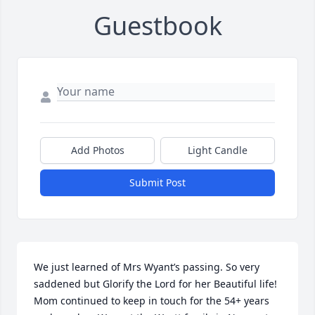
Guestbook
Add Photos
Light Candle
Submit Post
We just learned of Mrs Wyant’s passing. So very 
saddened but Glorify the Lord for her Beautiful life! 
Mom continued to keep in touch for the 54+ years 