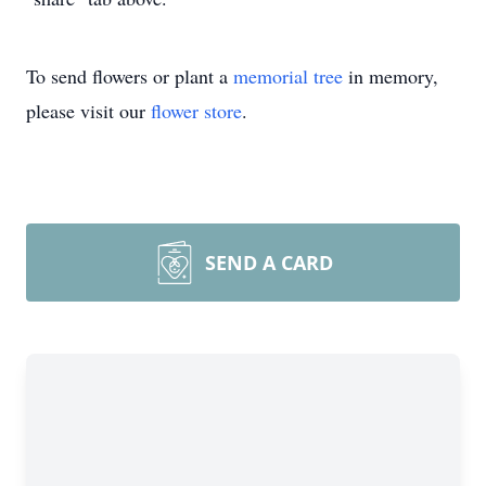
To send flowers or plant a
memorial tree
in memory,
please visit our
flower store
.
SEND A CARD