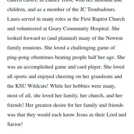
children, and as a member of the JC Troubadours.
Laura served in many roles at the First Baptist Church
and volunteered at Geary Community Hospital. She
looked forward to (and planned) many of the Newton
family reunions. She loved a challenging game of
ping-pong oftentimes beating people half her age. She
was an accomplished game and card player. She loved
all sports and enjoyed cheering on her grandsons and
the KSU Wildcats! While her hobbies were many,
most of all, she loved her family, her church, and her
friends! Her greatest desire for her family and friends
was that they would each know Jesus as their Lord and
Savior!