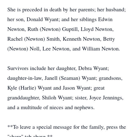
She is preceded in death by her parents; her husband;
her son, Donald Wyant; and her siblings Edwin
Newton, Ruth (Newton) Guptill, Lloyd Newton,
Rachel (Newton) Smith, Kenneth Newton, Betty
(Newton) Noll, Lee Newton, and William Newton.
Survivors include her daughter, Debra Wyant;
daughter-in-law, Janell (Seaman) Wyant; grandsons,
Kyle (Harlie) Wyant and Jason Wyant; great
granddaughter, Shiloh Wyant; sister, Joyce Jennings,
and a multitude of nieces and nephews.
**To leave a special message for the family, press the
"share" tab above.**