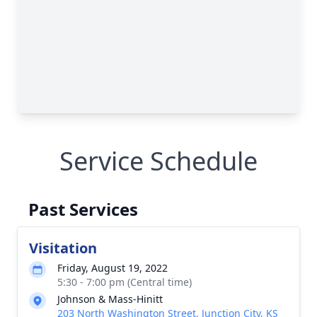
Service Schedule
Past Services
Visitation
Friday, August 19, 2022
5:30 - 7:00 pm (Central time)
Johnson & Mass-Hinitt
203 North Washington Street, Junction City, KS