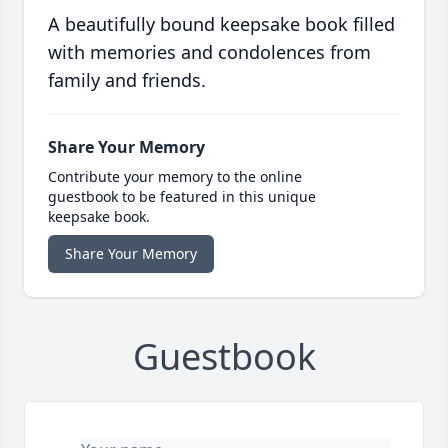
A beautifully bound keepsake book filled
with memories and condolences from
family and friends.
Share Your Memory
Contribute your memory to the online
guestbook to be featured in this unique
keepsake book.
Share Your Memory
Guestbook