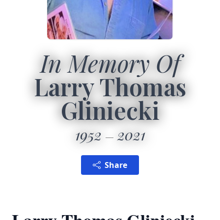
In Memory Of
Larry Thomas
Gliniecki
1952
2021
Share