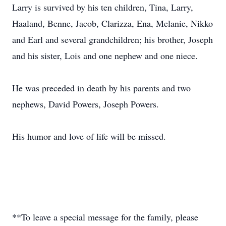
Larry is survived by his ten children, Tina, Larry,
Haaland, Benne, Jacob, Clarizza, Ena, Melanie, Nikko
and Earl and several grandchildren; his brother, Joseph
and his sister, Lois and one nephew and one niece.
He was preceded in death by his parents and two
nephews, David Powers, Joseph Powers.
His humor and love of life will be missed.
**To leave a special message for the family, please