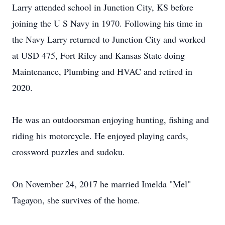
Larry attended school in Junction City, KS before
joining the U S Navy in 1970. Following his time in
the Navy Larry returned to Junction City and worked
at USD 475, Fort Riley and Kansas State doing
Maintenance, Plumbing and HVAC and retired in
2020.
He was an outdoorsman enjoying hunting, fishing and
riding his motorcycle. He enjoyed playing cards,
crossword puzzles and sudoku.
On November 24, 2017 he married Imelda "Mel"
Tagayon, she survives of the home.