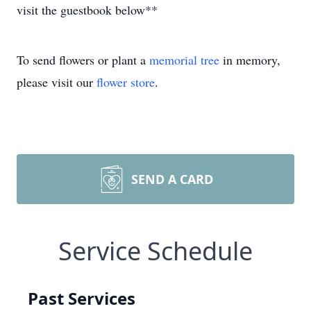
visit the guestbook below**
To send flowers or plant a
memorial tree
in memory,
please visit our
flower store
.
SEND A CARD
Service Schedule
Past Services