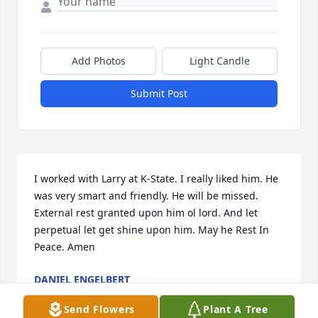
Add Photos
Light Candle
Submit Post
I worked with Larry at K-State. I really liked him. He 
was very smart and friendly. He will be missed. 

External rest granted upon him ol lord. And let 
perpetual let get shine upon him. May he Rest In 
Peace. Amen
DANIEL ENGELBERT
Dec 11, 2021
Send Flowers
Plant A Tree