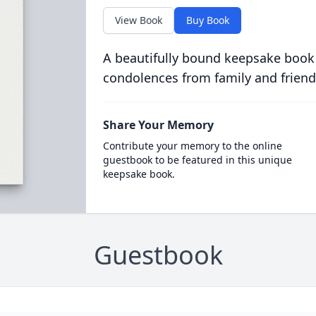
View Book
Buy Book
A beautifully bound keepsake book
condolences from family and friend
Share Your Memory
Contribute your memory to the online
guestbook to be featured in this unique
keepsake book.
Guestbook