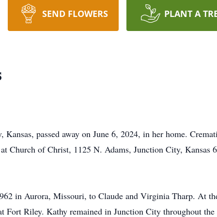
SEND FLOWERS
PLANT A TR
s
y, Kansas, passed away on June 6, 2024, in her home. Cremati
ld at Church of Christ, 1125 N. Adams, Junction City, Kansas 
962 in Aurora, Missouri, to Claude and Virginia Tharp. At th
at Fort Riley. Kathy remained in Junction City throughout the 