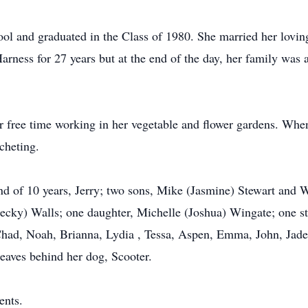
ol and graduated in the Class of 1980. She married her lovin
rness for 27 years but at the end of the day, her family was 
r free time working in her vegetable and flower gardens. When
cheting.
nd of 10 years, Jerry; two sons, Mike (Jasmine) Stewart and W
ecky) Walls; one daughter, Michelle (Joshua) Wingate; one s
Chad, Noah, Brianna, Lydia , Tessa, Aspen, Emma, John, Jade,
leaves behind her dog, Scooter.
ents.