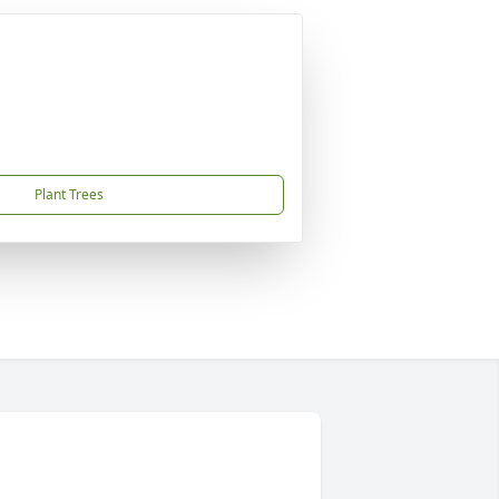
Plant Trees