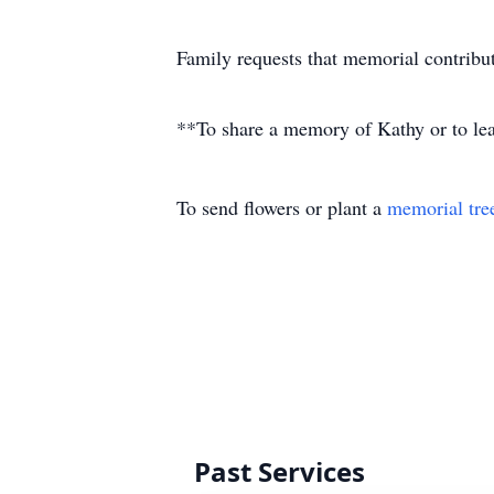
Family requests that memorial contrib
**To share a memory of Kathy or to leav
To send flowers or plant a
memorial tre
Past Services