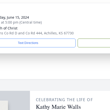
day, June 15, 2024
s at 5:00 pm (Central time)
h of Christ
ns Co Rd D and Co Rd 444, Achilles, KS 67730
Text Directions
CELEBRATING THE LIFE OF
Kathy Marie Walls