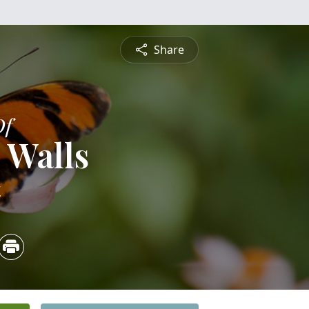
Share
Of
 Walls
4