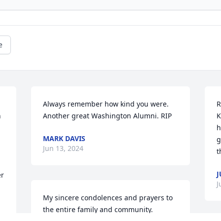
e
Always remember how kind you were. 
R
 
Another great Washington Alumni. RIP
K
h
MARK DAVIS
g
Jun 13, 2024
t
r 
J
My sincere condolences and prayers to 
the entire family and community.  