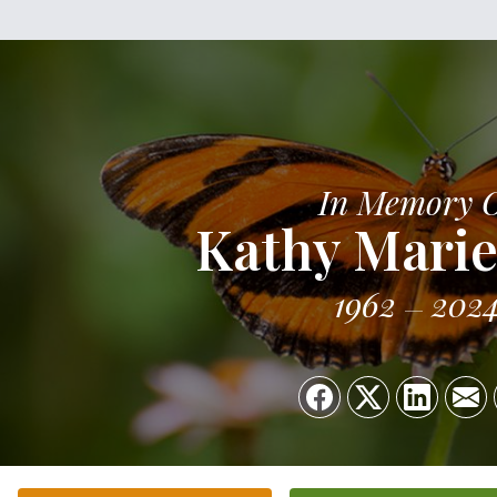
In Memory 
Kathy Marie
1962
202