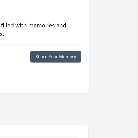
 filled with memories and
s.
Share Your Memory