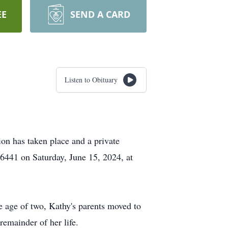
EE
SEND A CARD
Listen to Obituary
on has taken place and a private
66441 on Saturday, June 15, 2024, at
e age of two, Kathy's parents moved to
remainder of her life.