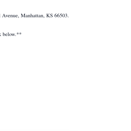
ll Avenue, Manhattan, KS 66503.
ok below.**