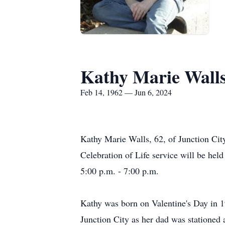
Kathy Marie Wall
Feb 14, 1962 — Jun 6, 2024
Kathy Marie Walls, 62, of Junction Cit
Celebration of Life service will be he
5:00 p.m. - 7:00 p.m.
Kathy was born on Valentine's Day in 1
Junction City as her dad was stationed 