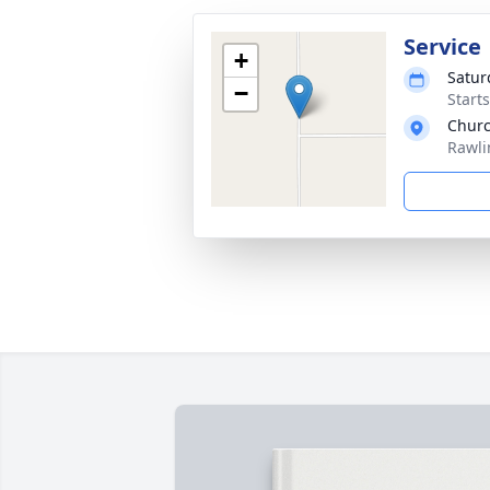
Service
+
Satur
−
Start
Churc
Rawli