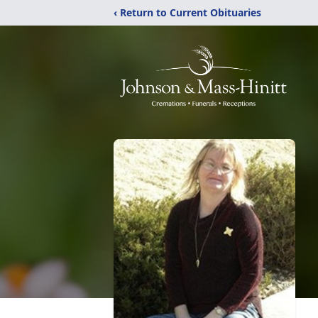
‹ Return to Current Obituaries