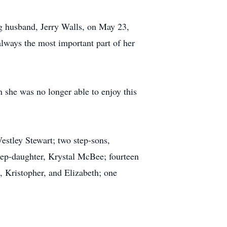
g husband, Jerry Walls, on May 23,
always the most important part of her
 she was no longer able to enjoy this
estley Stewart; two step-sons,
tep-daughter, Krystal McBee; fourteen
 Kristopher, and Elizabeth; one