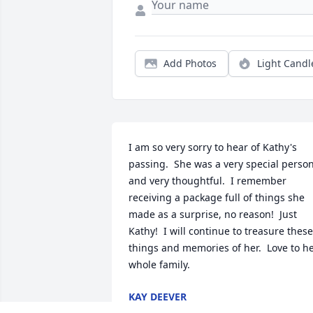
Add Photos
Light Candl
I am so very sorry to hear of Kathy's 
passing.  She was a very special person
and very thoughtful.  I remember 
receiving a package full of things she 
made as a surprise, no reason!  Just 
Kathy!  I will continue to treasure these 
things and memories of her.  Love to he
whole family.
KAY DEEVER
Jun 16, 2024