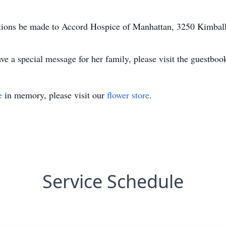
utions be made to Accord Hospice of Manhattan, 3250 Kimba
e a special message for her family, please visit the guestbo
e
in memory, please visit our
flower store
.
Service Schedule