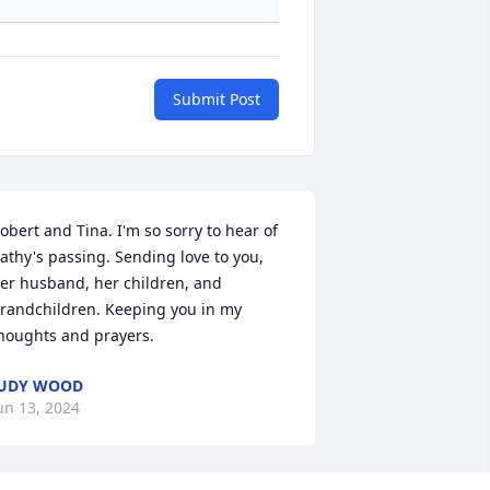
Submit Post
obert and Tina. I'm so sorry to hear of 
athy's passing. Sending love to you, 
er husband, her children, and 
randchildren. Keeping you in my 
houghts and prayers.
JUDY WOOD
un 13, 2024