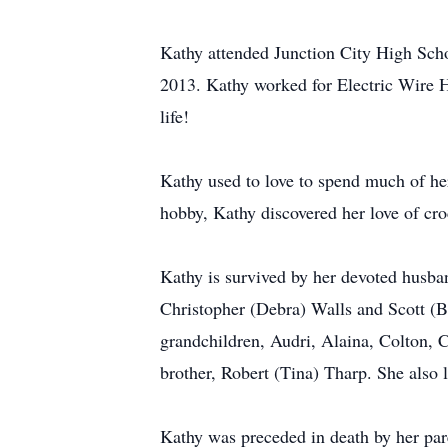
Kathy attended Junction City High Scho
2013. Kathy worked for Electric Wire Ha
life!
Kathy used to love to spend much of he
hobby, Kathy discovered her love of cro
Kathy is survived by her devoted husba
Christopher (Debra) Walls and Scott (B
grandchildren, Audri, Alaina, Colton, 
brother, Robert (Tina) Tharp. She also 
Kathy was preceded in death by her par