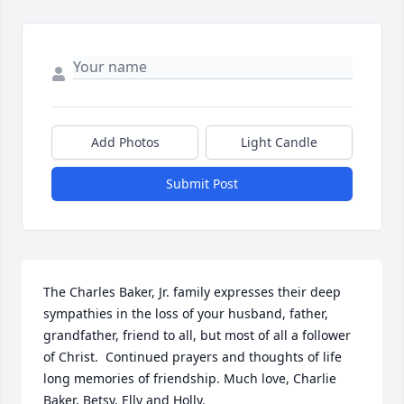
Add Photos
Light Candle
Submit Post
The Charles Baker, Jr. family expresses their deep 
sympathies in the loss of your husband, father, 
grandfather, friend to all, but most of all a follower 
of Christ.  Continued prayers and thoughts of life 
long memories of friendship. Much love, Charlie 
Baker, Betsy, Elly and Holly.