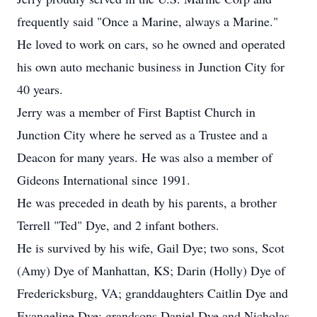
frequently said "Once a Marine, always a Marine."
He loved to work on cars, so he owned and operated
his own auto mechanic business in Junction City for
40 years.
Jerry was a member of First Baptist Church in
Junction City where he served as a Trustee and a
Deacon for many years. He was also a member of
Gideons International since 1991.
He was preceded in death by his parents, a brother
Terrell "Ted" Dye, and 2 infant bothers.
He is survived by his wife, Gail Dye; two sons, Scot
(Amy) Dye of Manhattan, KS; Darin (Holly) Dye of
Fredericksburg, VA; granddaughters Caitlin Dye and
Evangeline Dye; grandsons Daniel Dye and Nicholas