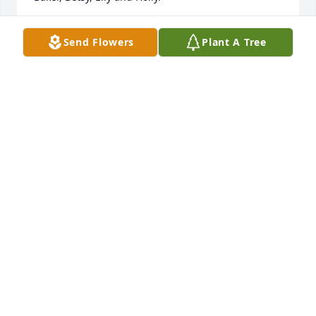
CHARLES BAKER
Send Flowers
Plant A Tree
Oct 10, 2021
In all the years I've known mr. Dye , I can't recall 
ever hearing him speak a word in anger. Couldn't 
ask for better neighbors. So glad to have gotten to 
visit him and mrs. Dye and be shown the train they 
put so much work into. Thank you both for 
everything
THOMAS RANSOM
Sep 14, 2021
Our condolences to you Gail and your family!
