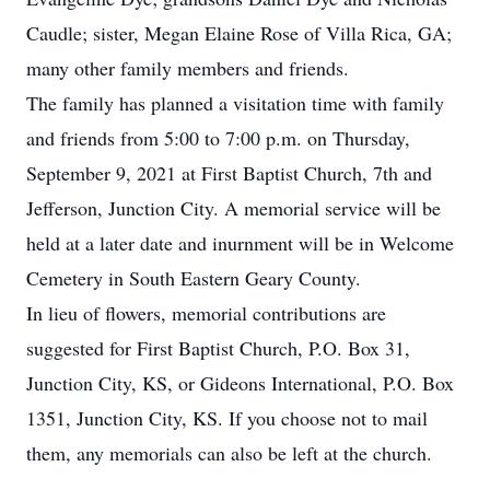
Caudle; sister, Megan Elaine Rose of Villa Rica, GA;
many other family members and friends.
The family has planned a visitation time with family
and friends from 5:00 to 7:00 p.m. on Thursday,
September 9, 2021 at First Baptist Church, 7th and
Jefferson, Junction City. A memorial service will be
held at a later date and inurnment will be in Welcome
Cemetery in South Eastern Geary County.
In lieu of flowers, memorial contributions are
suggested for First Baptist Church, P.O. Box 31,
Junction City, KS, or Gideons International, P.O. Box
1351, Junction City, KS. If you choose not to mail
them, any memorials can also be left at the church.