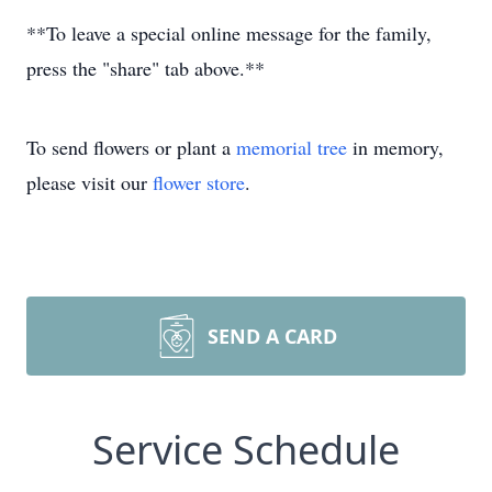
**To leave a special online message for the family,
press the "share" tab above.**
To send flowers or plant a
memorial tree
in memory,
please visit our
flower store
.
SEND A CARD
Service Schedule