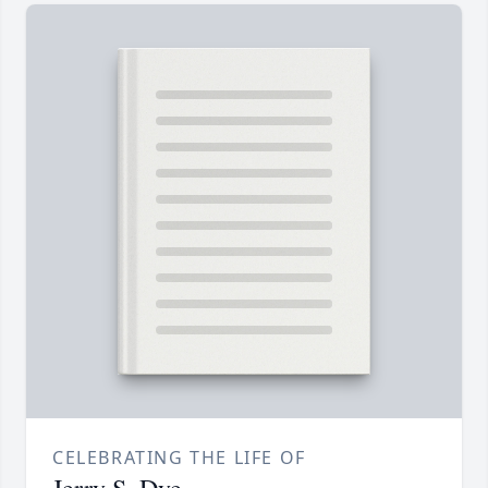
CELEBRATING THE LIFE OF