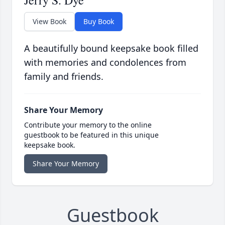
Jerry S. Dye
View Book
Buy Book
A beautifully bound keepsake book filled
with memories and condolences from
family and friends.
Share Your Memory
Contribute your memory to the online
guestbook to be featured in this unique
keepsake book.
Share Your Memory
Guestbook