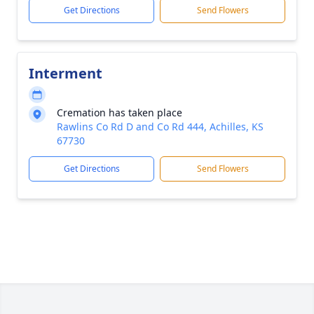
Get Directions
Send Flowers
Interment
Cremation has taken place
Rawlins Co Rd D and Co Rd 444, Achilles, KS
67730
Get Directions
Send Flowers