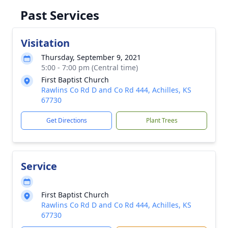
Past Services
Visitation
Thursday, September 9, 2021
5:00 - 7:00 pm (Central time)
First Baptist Church
Rawlins Co Rd D and Co Rd 444, Achilles, KS
67730
Get Directions
Plant Trees
Service
First Baptist Church
Rawlins Co Rd D and Co Rd 444, Achilles, KS
67730