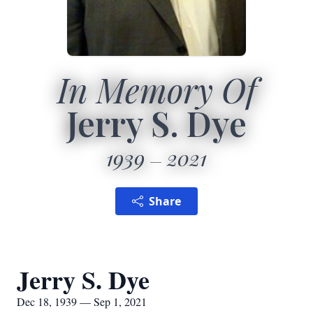
In Memory Of
Jerry S. Dye
1939
2021
Share
Jerry S. Dye
Dec 18, 1939 — Sep 1, 2021