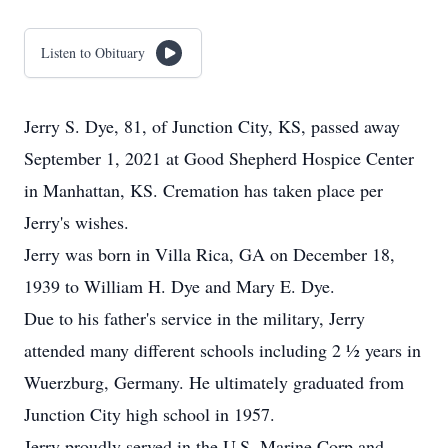
Listen to Obituary
Jerry S. Dye, 81, of Junction City, KS, passed away
September 1, 2021 at Good Shepherd Hospice Center
in Manhattan, KS. Cremation has taken place per
Jerry's wishes.
Jerry was born in Villa Rica, GA on December 18,
1939 to William H. Dye and Mary E. Dye.
Due to his father's service in the military, Jerry
attended many different schools including 2 ½ years in
Wuerzburg, Germany. He ultimately graduated from
Junction City high school in 1957.
Jerry proudly served in the U.S. Marine Corp and