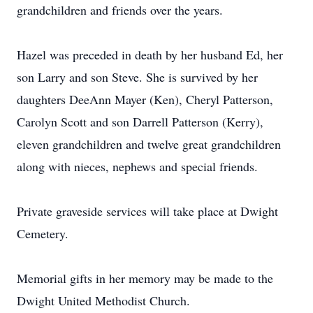
grandchildren and friends over the years.
Hazel was preceded in death by her husband Ed, her
son Larry and son Steve. She is survived by her
daughters DeeAnn Mayer (Ken), Cheryl Patterson,
Carolyn Scott and son Darrell Patterson (Kerry),
eleven grandchildren and twelve great grandchildren
along with nieces, nephews and special friends.
Private graveside services will take place at Dwight
Cemetery.
Memorial gifts in her memory may be made to the
Dwight United Methodist Church.