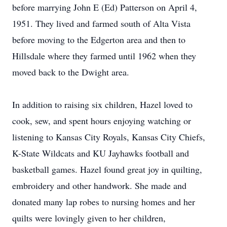
before marrying John E (Ed) Patterson on April 4,
1951. They lived and farmed south of Alta Vista
before moving to the Edgerton area and then to
Hillsdale where they farmed until 1962 when they
moved back to the Dwight area.
In addition to raising six children, Hazel loved to
cook, sew, and spent hours enjoying watching or
listening to Kansas City Royals, Kansas City Chiefs,
K-State Wildcats and KU Jayhawks football and
basketball games. Hazel found great joy in quilting,
embroidery and other handwork. She made and
donated many lap robes to nursing homes and her
quilts were lovingly given to her children,