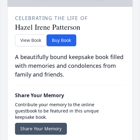
CELEBRATING THE LIFE OF
Hazel Irene Patterson
View Book
Buy Book
A beautifully bound keepsake book filled
with memories and condolences from
family and friends.
Share Your Memory
Contribute your memory to the online
guestbook to be featured in this unique
keepsake book.
Share Your Memory