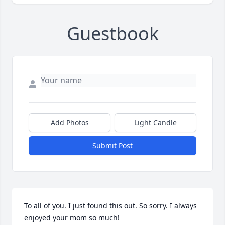
Guestbook
Add Photos
Light Candle
Submit Post
To all of you. I just found this out. So sorry. I always 
enjoyed your mom so much!