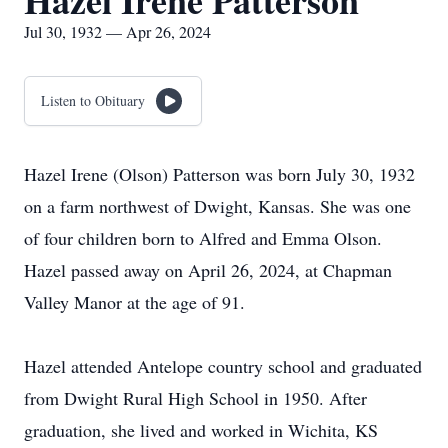
Hazel Irene Patterson
Jul 30, 1932 — Apr 26, 2024
Listen to Obituary
Hazel Irene (Olson) Patterson was born July 30, 1932
on a farm northwest of Dwight, Kansas. She was one
of four children born to Alfred and Emma Olson.
Hazel passed away on April 26, 2024, at Chapman
Valley Manor at the age of 91.
Hazel attended Antelope country school and graduated
from Dwight Rural High School in 1950. After
graduation, she lived and worked in Wichita, KS