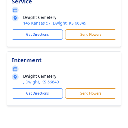
Service
Dwight Cemetery
145 Kansas 57, Dwight, KS 66849
Get Directions
Send Flowers
Interment
Dwight Cemetery
, Dwight, KS 66849
Get Directions
Send Flowers