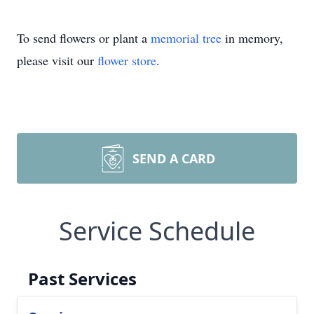
To send flowers or plant a
memorial tree
in memory,
please visit our
flower store
.
SEND A CARD
Service Schedule
Past Services