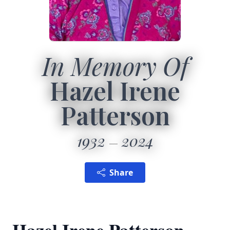
In Memory Of
Hazel Irene
Patterson
1932
2024
Share