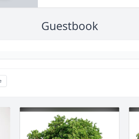
Guestbook
e