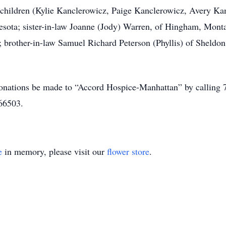
ndchildren (Kylie Kanclerowicz, Paige Kanclerowicz, Avery K
nnesota; sister-in-law Joanne (Jody) Warren, of Hingham, Mont
; brother-in-law Samuel Richard Peterson (Phyllis) of Sheldon
s donations be made to “Accord Hospice-Manhattan” by calling
66503.
e
in memory, please visit our
flower store
.