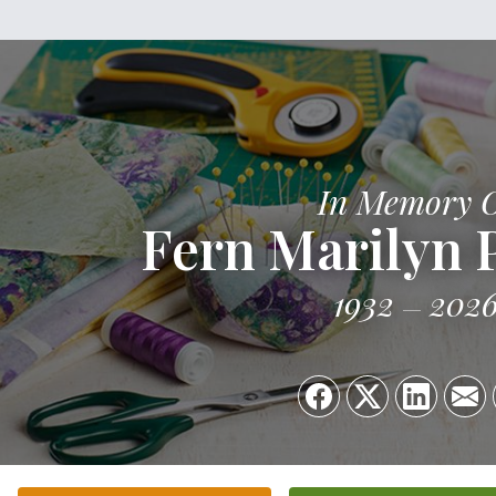
In Memory 
Fern Marilyn 
1932
202