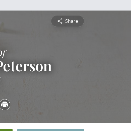
Share
Of
Peterson
6