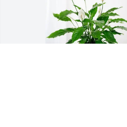
Mom Bess Anita Jim  Roy Lisa purchase
Peace Lily for Fern Peterson
MOM BESS ANITA JIM ROY LISA
Jun 26, 2026
We will miss you Grandma Fern but we 