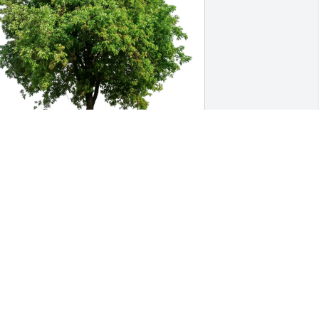
teve & Michelle Kanclerowicz 
urchased Eco-Friendly Memorial Trees 
or Fern Peterson
TEVE & MICHELLE KANCLEROWICZ
un 23, 2026