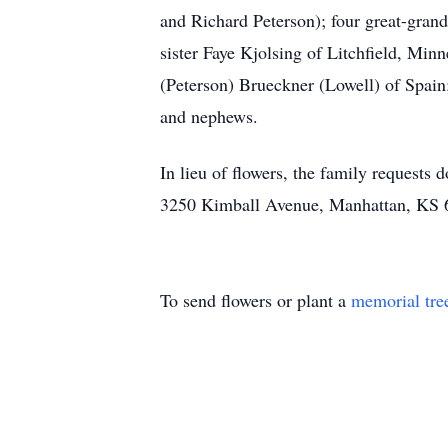
and Richard Peterson); four great-gra
sister Faye Kjolsing of Litchfield, Mi
(Peterson) Brueckner (Lowell) of Spain
and nephews.
In lieu of flowers, the family request
3250 Kimball Avenue, Manhattan, KS 
To send flowers or plant a
memorial tre