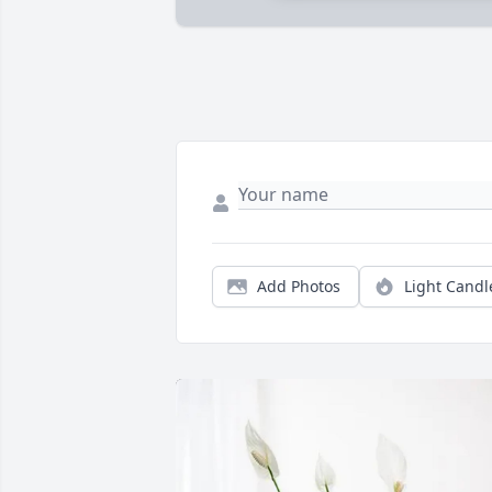
Add Photos
Light Candl