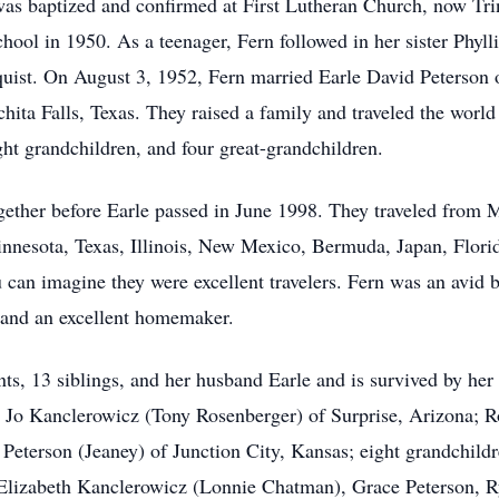
as baptized and confirmed at First Lutheran Church, now Tri
ol in 1950. As a teenager, Fern followed in her sister Phyllis
quist. On August 3, 1952, Fern married Earle David Peterson o
ta Falls, Texas. They raised a family and traveled the world 
ght grandchildren, and four great-grandchildren.
ogether before Earle passed in June 1998. They traveled from
(Minnesota, Texas, Illinois, New Mexico, Bermuda, Japan, Flor
 can imagine they were excellent travelers. Fern was an avid 
r, and an excellent homemaker.
ts, 13 siblings, and her husband Earle and is survived by her
 Jo Kanclerowicz (Tony Rosenberger) of Surprise, Arizona; R
 Peterson (Jeaney) of Junction City, Kansas; eight grandchild
lizabeth Kanclerowicz (Lonnie Chatman), Grace Peterson, R