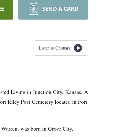
EE
SEND A CARD
Listen to Obituary
sted Living in Junction City, Kansas. A
Fort Riley Post Cemetery located in Fort
) Warren, was born in Grove City,