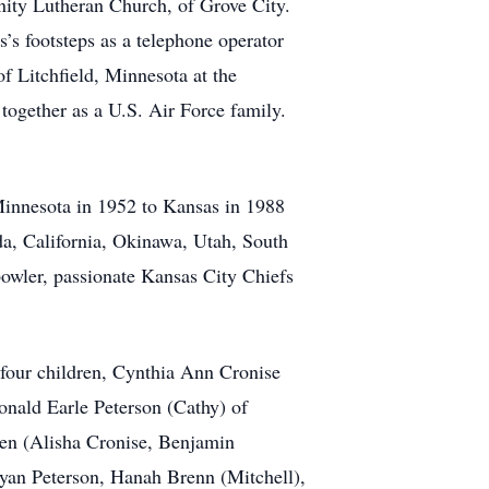
nity Lutheran Church, of Grove City.
’s footsteps as a telephone operator
f Litchfield, Minnesota at the
together as a U.S. Air Force family.
 Minnesota in 1952 to Kansas in 1988
ida, California, Okinawa, Utah, South
bowler, passionate Kansas City Chiefs
 four children, Cynthia Ann Cronise
onald Earle Peterson (Cathy) of
ren (Alisha Cronise, Benjamin
yan Peterson, Hanah Brenn (Mitchell),