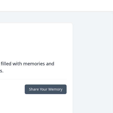
 filled with memories and
s.
Share Your Memory