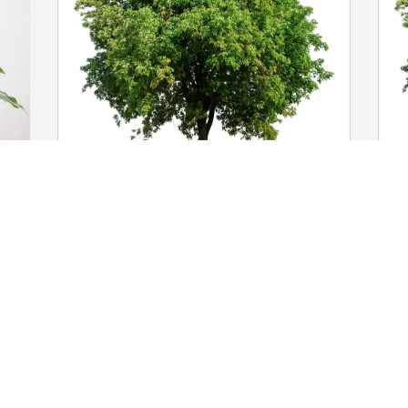
d 
Paula and Tony purchased Eco-Friendly 
S
Memorial Trees for Fern Peterson
p
f
PAULA AND TONY
Jun 24, 2026
S
J
We are very sorry for your loss. We have 