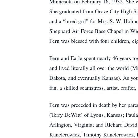
Minnesota on February 16, 1932. She w
She graduated from Grove City High Scho
and a “hired girl” for Mrs. S. W. Holm
Sheppard Air Force Base Chapel in Wichi
Fern was blessed with four children, ei
Fern and Earle spent nearly 46 years t
and lived literally all over the world 
Dakota, and eventually Kansas). As you
fan, a skilled seamstress, artist, crafte
Fern was preceded in death by her paren
(Terry DeWitt) of Lyons, Kansas; Paula
Arlington, Virginia; and Richard David
Kanclerowicz, Timothy Kanclerowicz, E