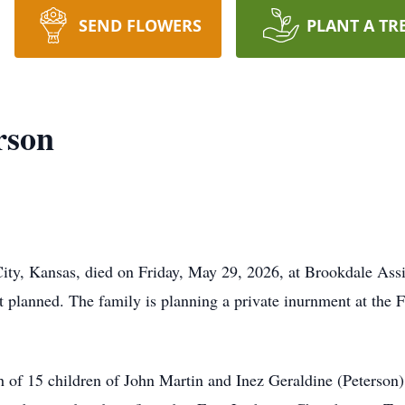
SEND FLOWERS
PLANT A TR
rson
City, Kansas, died on Friday, May 29, 2026, at Brookdale Assi
ot planned. The family is planning a private inurnment at the 
h of 15 children of John Martin and Inez Geraldine (Peterson