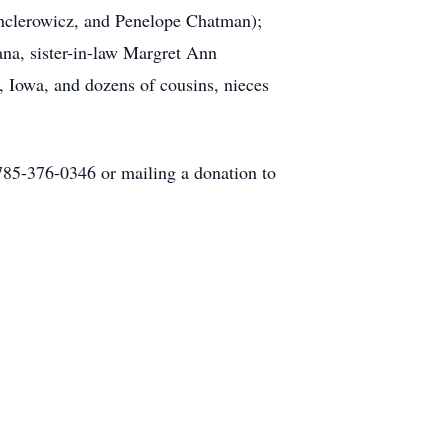
anclerowicz, and Penelope Chatman);
ana, sister-in-law Margret Ann
, Iowa, and dozens of cousins, nieces
 785-376-0346 or mailing a donation to