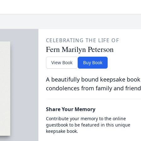
CELEBRATING THE LIFE OF
Fern Marilyn Peterson
View Book
Buy Book
A beautifully bound keepsake book
condolences from family and friend
Share Your Memory
Contribute your memory to the online
guestbook to be featured in this unique
keepsake book.