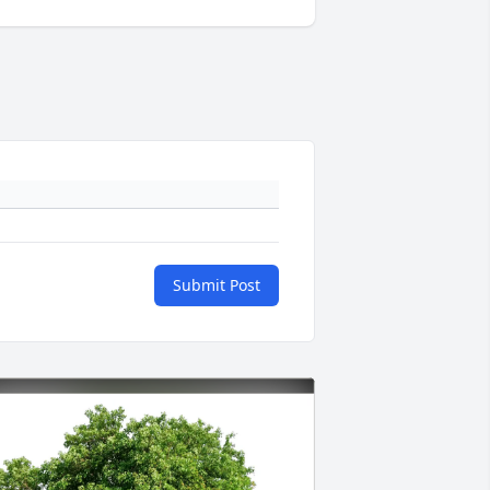
Submit Post