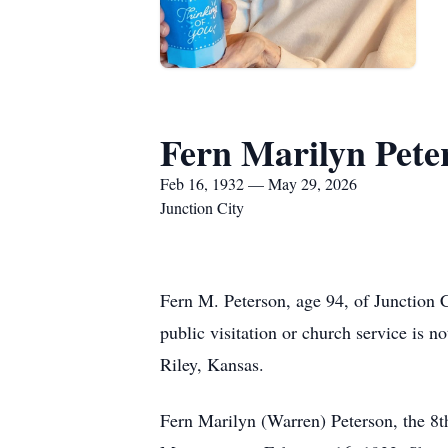
Fern Marilyn Pete
Feb 16, 1932 — May 29, 2026
Junction City
Fern M. Peterson, age 94, of Junction 
public visitation or church service is n
Riley, Kansas.
Fern Marilyn (Warren) Peterson, the 8t