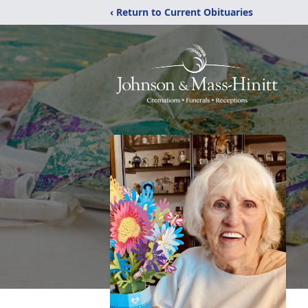
‹ Return to Current Obituaries