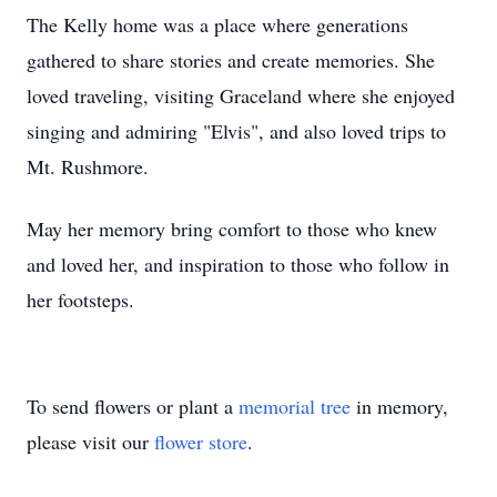
The Kelly home was a place where generations
gathered to share stories and create memories. She
loved traveling, visiting Graceland where she enjoyed
singing and admiring "Elvis", and also loved trips to
Mt. Rushmore.
May her memory bring comfort to those who knew
and loved her, and inspiration to those who follow in
her footsteps.
To send flowers or plant a
memorial tree
in memory,
please visit our
flower store
.