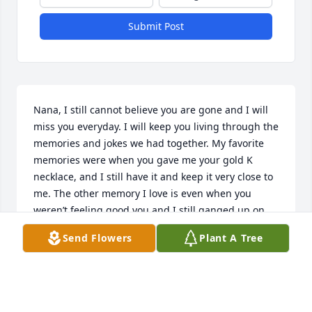
Submit Post
Nana, I still cannot believe you are gone and I will 
miss you everyday. I will keep you living through the 
memories and jokes we had together. My favorite 
memories were when you gave me your gold K 
necklace, and I still have it and keep it very close to 
me. The other memory I love is even when you 
weren’t feeling good you and I still ganged up on 
mom trying to convince her to let me get my third 
Send Flowers
Plant A Tree
ear piercing, and I did. I will never forget those 
memories of us and will always hold them very 
close. 

I love and miss you so much!!