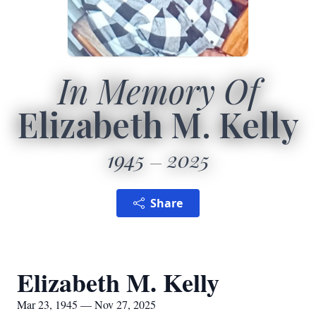
In Memory Of
Elizabeth M. Kelly
1945
2025
Share
Elizabeth M. Kelly
Mar 23, 1945 — Nov 27, 2025