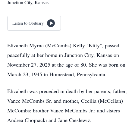
Junction City, Kansas
Listen to Obituary
Elizabeth Myrna (McCombs) Kelly "Kitty", passed
peacefully at her home in Junction City, Kansas on
November 27, 2025 at the age of 80. She was born on
March 23, 1945 in Homestead, Pennsylvania.
Elizabeth was preceded in death by her parents; father,
Vance McCombs Sr. and mother, Cecilia (McCellan)
McCombs; brother Vance McCombs Jr.; and sisters
Andrea Chojnacki and Jane Cieslewiz.