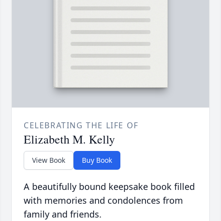
CELEBRATING THE LIFE OF
Elizabeth M. Kelly
View Book
Buy Book
A beautifully bound keepsake book filled
with memories and condolences from
family and friends.