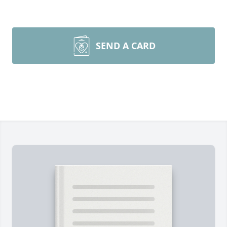
SEND A CARD