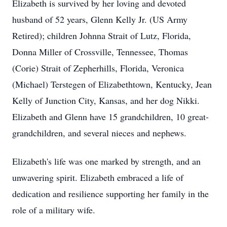
Elizabeth is survived by her loving and devoted
husband of 52 years, Glenn Kelly Jr. (US Army
Retired); children Johnna Strait of Lutz, Florida,
Donna Miller of Crossville, Tennessee, Thomas
(Corie) Strait of Zepherhills, Florida, Veronica
(Michael) Terstegen of Elizabethtown, Kentucky, Jean
Kelly of Junction City, Kansas, and her dog Nikki.
Elizabeth and Glenn have 15 grandchildren, 10 great-
grandchildren, and several nieces and nephews.
Elizabeth's life was one marked by strength, and an
unwavering spirit. Elizabeth embraced a life of
dedication and resilience supporting her family in the
role of a military wife.