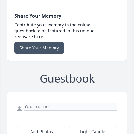
Share Your Memory
Contribute your memory to the online
guestbook to be featured in this unique
keepsake book.
Share Your Memory
Guestbook
Add Photos
Light Candle