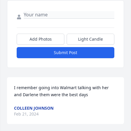
Add Photos
Light Candle
Submit Post
I remember going into Walmart talking with her 
and Darlene them were the best days
COLLEEN JOHNSON
Feb 21, 2024