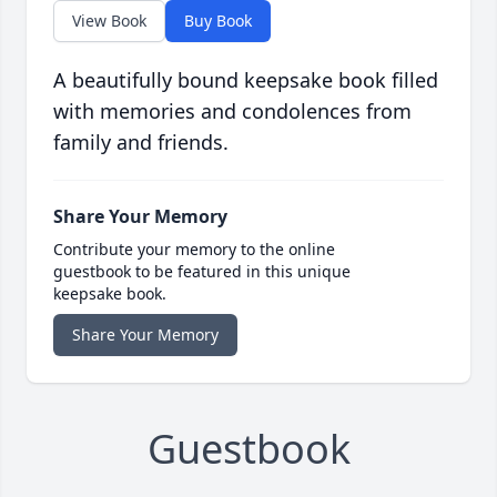
View Book
Buy Book
A beautifully bound keepsake book filled
with memories and condolences from
family and friends.
Share Your Memory
Contribute your memory to the online
guestbook to be featured in this unique
keepsake book.
Share Your Memory
Guestbook