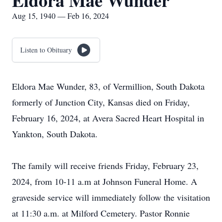
Eldora Mae Wunder
Aug 15, 1940 — Feb 16, 2024
Listen to Obituary
Eldora Mae Wunder, 83, of Vermillion, South Dakota
formerly of Junction City, Kansas died on Friday,
February 16, 2024, at Avera Sacred Heart Hospital in
Yankton, South Dakota.
The family will receive friends Friday, February 23,
2024, from 10-11 a.m at Johnson Funeral Home. A
graveside service will immediately follow the visitation
at 11:30 a.m. at Milford Cemetery. Pastor Ronnie