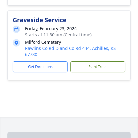
Graveside Service
Friday, February 23, 2024
Starts at 11:30 am (Central time)
Milford Cemetery
Rawlins Co Rd D and Co Rd 444, Achilles, KS
67730
Get Directions
Plant Trees