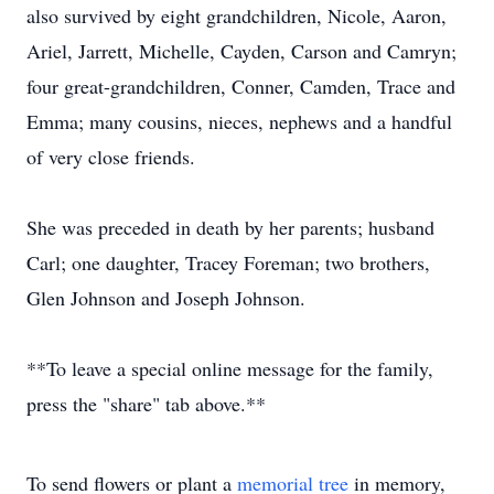
also survived by eight grandchildren, Nicole, Aaron,
Ariel, Jarrett, Michelle, Cayden, Carson and Camryn;
four great-grandchildren, Conner, Camden, Trace and
Emma; many cousins, nieces, nephews and a handful
of very close friends.
She was preceded in death by her parents; husband
Carl; one daughter, Tracey Foreman; two brothers,
Glen Johnson and Joseph Johnson.
**To leave a special online message for the family,
press the "share" tab above.**
To send flowers or plant a
memorial tree
in memory,