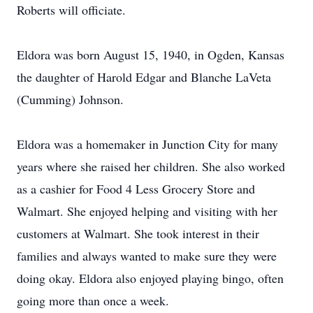
Roberts will officiate.
Eldora was born August 15, 1940, in Ogden, Kansas
the daughter of Harold Edgar and Blanche LaVeta
(Cumming) Johnson.
Eldora was a homemaker in Junction City for many
years where she raised her children. She also worked
as a cashier for Food 4 Less Grocery Store and
Walmart. She enjoyed helping and visiting with her
customers at Walmart. She took interest in their
families and always wanted to make sure they were
doing okay. Eldora also enjoyed playing bingo, often
going more than once a week.