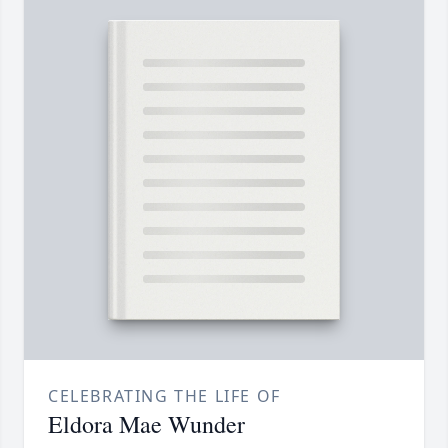
CELEBRATING THE LIFE OF
Eldora Mae Wunder