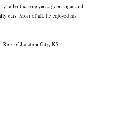
y teller that enjoyed a good cigar and
ly cats. Most of all, he enjoyed his
" Rios of Junction City, KS.