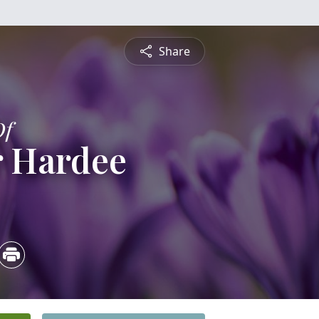
Share
Of
 Hardee