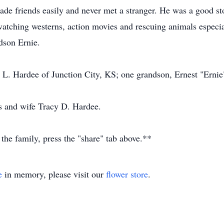
e friends easily and never met a stranger. He was a good stor
 watching westerns, action movies and rescuing animals especial
dson Ernie.
 L. Hardee of Junction City, KS; one grandson, Ernest "Ernie
s and wife Tracy D. Hardee.
 the family, press the "share" tab above.**
e
in memory, please visit our
flower store
.