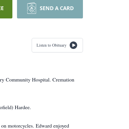
EE
SEND A CARD
Listen to Obituary
ary Community Hospital. Cremation
field) Hardee.
g on motorcycles. Edward enjoyed