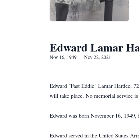
Edward Lamar Ha
Nov 16, 1949 — Nov 22, 2021
Edward "Fast Eddie" Lamar Hardee, 72
will take place. No memorial service is 
Edward was born November 16, 1949, in
Edward served in the United States Ar