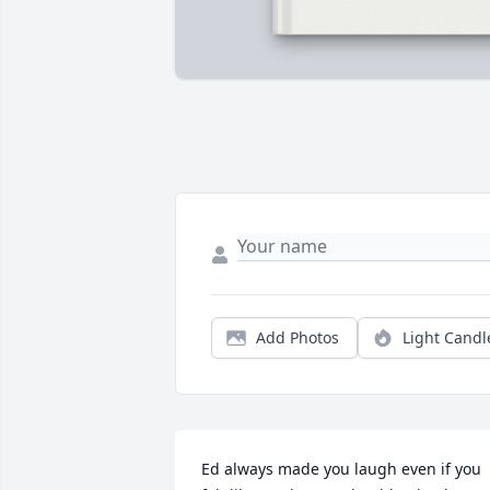
Add Photos
Light Candl
Ed always made you laugh even if you 