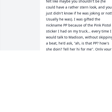
felt like maybe you shouldn't be (he 
could have a rather stern look, and you 
just didn't know if he was joking or not! 
Usually he was). I was gifted the 
nickname PP because of the Pink Pistol 
sticker I had on my truck... every time I 
would talk to Madison, without skipping
a beat, he'd ask, "ah, is that PP? how's 
she doin? Tell her hi for me". Only your 
best friends parents have the rights to 
stick you with embarrassing nicknames,
am I right?! Ed always had the best 
storied and the greatest advice and I 
will remember his strong hug, always!
MARYBETH THOMPSON
Nov 23, 2021