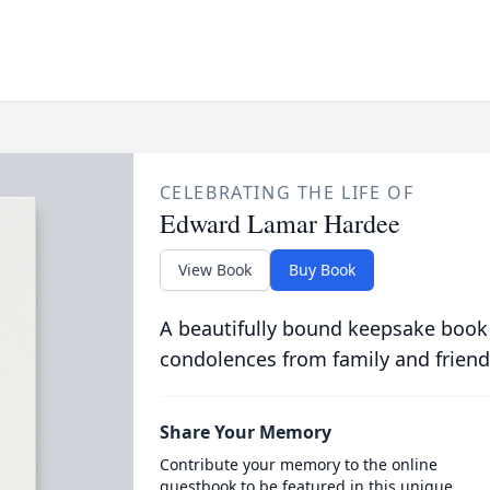
CELEBRATING THE LIFE OF
Edward Lamar Hardee
View Book
Buy Book
A beautifully bound keepsake book
condolences from family and friend
Share Your Memory
Contribute your memory to the online
guestbook to be featured in this unique