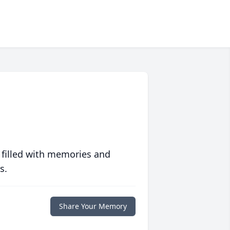
 filled with memories and
s.
Share Your Memory