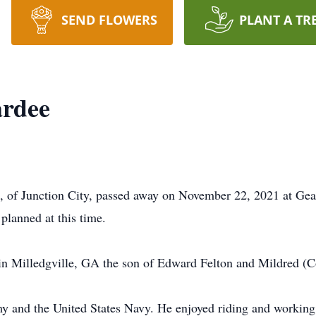
SEND FLOWERS
PLANT A TR
rdee
, of Junction City, passed away on November 22, 2021 at Ge
planned at this time.
 Milledgville, GA the son of Edward Felton and Mildred (Co
my and the United States Navy. He enjoyed riding and workin