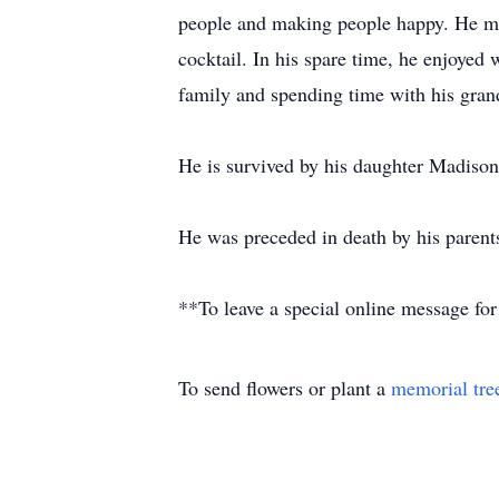
people and making people happy. He mad
cocktail. In his spare time, he enjoyed
family and spending time with his gran
He is survived by his daughter Madison
He was preceded in death by his parent
**To leave a special online message for
To send flowers or plant a
memorial tre