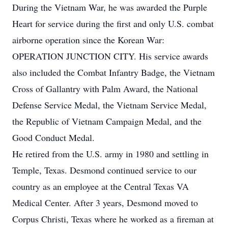
During the Vietnam War, he was awarded the Purple
Heart for service during the first and only U.S. combat
airborne operation since the Korean War:
OPERATION JUNCTION CITY. His service awards
also included the Combat Infantry Badge, the Vietnam
Cross of Gallantry with Palm Award, the National
Defense Service Medal, the Vietnam Service Medal,
the Republic of Vietnam Campaign Medal, and the
Good Conduct Medal.
He retired from the U.S. army in 1980 and settling in
Temple, Texas. Desmond continued service to our
country as an employee at the Central Texas VA
Medical Center. After 3 years, Desmond moved to
Corpus Christi, Texas where he worked as a fireman at