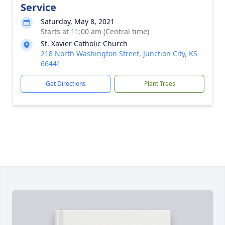
Service
Saturday, May 8, 2021
Starts at 11:00 am (Central time)
St. Xavier Catholic Church
218 North Washington Street, Junction City, KS
66441
Get Directions
Plant Trees