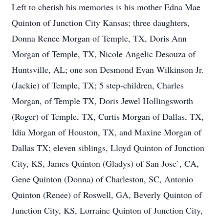
Left to cherish his memories is his mother Edna Mae
Quinton of Junction City Kansas; three daughters,
Donna Renee Morgan of Temple, TX, Doris Ann
Morgan of Temple, TX, Nicole Angelic Desouza of
Huntsville, AL; one son Desmond Evan Wilkinson Jr.
(Jackie) of Temple, TX; 5 step-children, Charles
Morgan, of Temple TX, Doris Jewel Hollingsworth
(Roger) of Temple, TX, Curtis Morgan of Dallas, TX,
Idia Morgan of Houston, TX, and Maxine Morgan of
Dallas TX; eleven siblings, Lloyd Quinton of Junction
City, KS, James Quinton (Gladys) of San Jose`, CA,
Gene Quinton (Donna) of Charleston, SC, Antonio
Quinton (Renee) of Roswell, GA, Beverly Quinton of
Junction City, KS, Lorraine Quinton of Junction City,