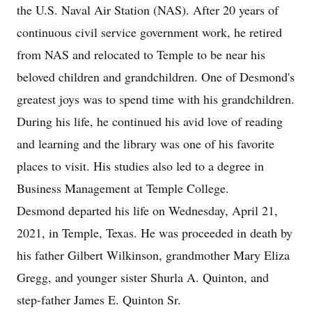
the U.S. Naval Air Station (NAS). After 20 years of
continuous civil service government work, he retired
from NAS and relocated to Temple to be near his
beloved children and grandchildren. One of Desmond's
greatest joys was to spend time with his grandchildren.
During his life, he continued his avid love of reading
and learning and the library was one of his favorite
places to visit. His studies also led to a degree in
Business Management at Temple College.
Desmond departed his life on Wednesday, April 21,
2021, in Temple, Texas. He was proceeded in death by
his father Gilbert Wilkinson, grandmother Mary Eliza
Gregg, and younger sister Shurla A. Quinton, and
step-father James E. Quinton Sr.