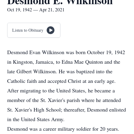
Desmond E. Wilkinson
Oct 19, 1942 — Apr 21, 2021
Listen to Obituary
Desmond Evan Wilkinson was born October 19, 1942
in Kingston, Jamaica, to Edna Mae Quinton and the
late Gilbert Wilkinson. He was baptized into the
Catholic faith and accepted Christ at an early age.
After migrating to the United States, he became a
member of the St. Xavier's parish where he attended
St. Xavier's High School; thereafter, Desmond enlisted
in the United States Army.
Desmond was a career military soldier for 20 years.