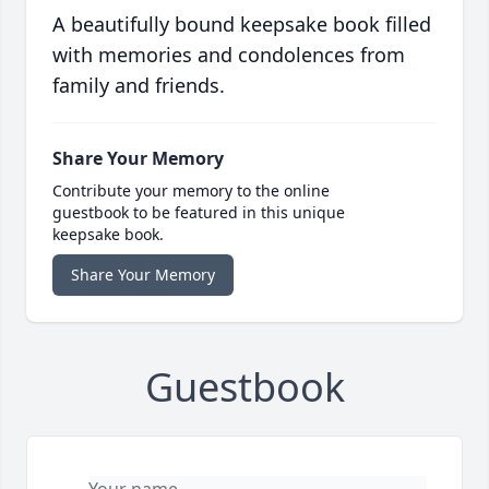
A beautifully bound keepsake book filled
with memories and condolences from
family and friends.
Share Your Memory
Contribute your memory to the online
guestbook to be featured in this unique
keepsake book.
Share Your Memory
Guestbook