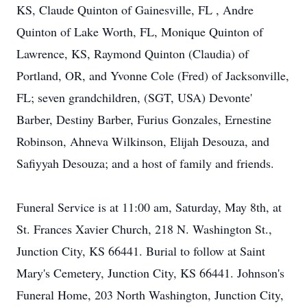
KS, Claude Quinton of Gainesville, FL , Andre
Quinton of Lake Worth, FL, Monique Quinton of
Lawrence, KS, Raymond Quinton (Claudia) of
Portland, OR, and Yvonne Cole (Fred) of Jacksonville,
FL; seven grandchildren, (SGT, USA) Devonte'
Barber, Destiny Barber, Furius Gonzales, Ernestine
Robinson, Ahneva Wilkinson, Elijah Desouza, and
Safiyyah Desouza; and a host of family and friends.
Funeral Service is at 11:00 am, Saturday, May 8th, at
St. Frances Xavier Church, 218 N. Washington St.,
Junction City, KS 66441. Burial to follow at Saint
Mary's Cemetery, Junction City, KS 66441. Johnson's
Funeral Home, 203 North Washington, Junction City,