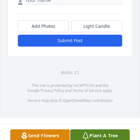
Add Photos
Light Candle
Submit Post
Visits: 21
This site is protected by reCAPTCHA and the
Google
Privacy Policy
and
Terms of Service
apply.
Service map data ©
OpenStreetMap
contributors
Send Flowers
Plant A Tree