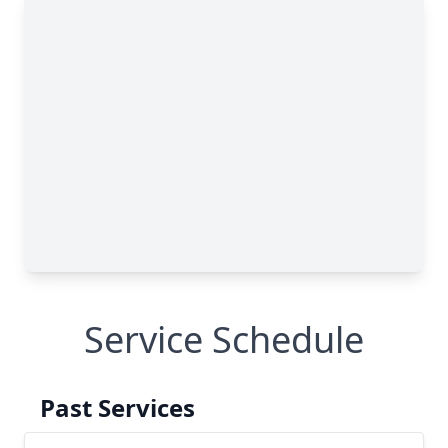
Service Schedule
Past Services