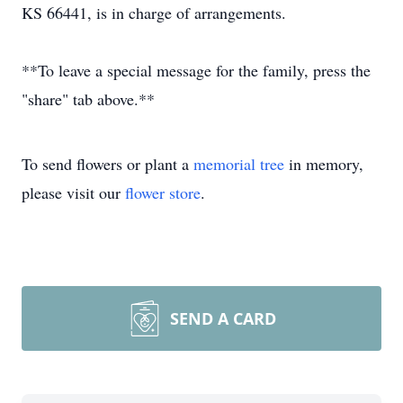
KS 66441, is in charge of arrangements.
**To leave a special message for the family, press the
"share" tab above.**
To send flowers or plant a
memorial tree
in memory,
please visit our
flower store
.
SEND A CARD