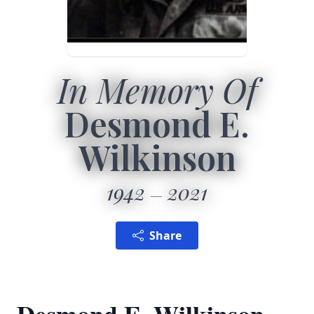
In Memory Of
Desmond E.
Wilkinson
1942
2021
Share