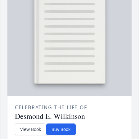
CELEBRATING THE LIFE OF
Desmond E. Wilkinson
View Book
Buy Book