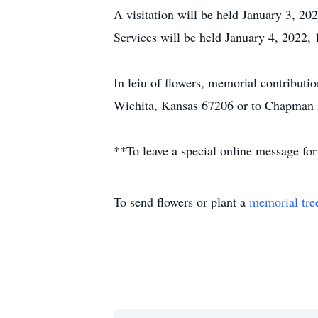
A visitation will be held January 3, 2
Services will be held January 4, 2022,
In leiu of flowers, memorial contribut
Wichita, Kansas 67206 or to Chapman 
**To leave a special online message for
To send flowers or plant a
memorial tre