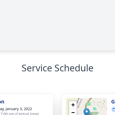
Service Schedule
on
G
+
y, January 3, 2022
−
- 7:00 pm (Central time)