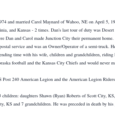
974 and married Carol Maynard of Wahoo, NE on April 5, 197
inia, and Kansas - 2 times. Dan's last tour of duty was Deser
ere Dan and Carol made Junction City their permanent home. 
 postal service and was an Owner/Operator of a semi-truck. H
ending time with his wife, children and grandchildren, riding
braska football and the Kansas City Chiefs and would never 
 Post 240 American Legion and the American Legion Riders
 3 children: daughters Shawn (Ryan) Roberts of Scott City, 
ity, KS and 7 grandchildren. He was preceded in death by his 