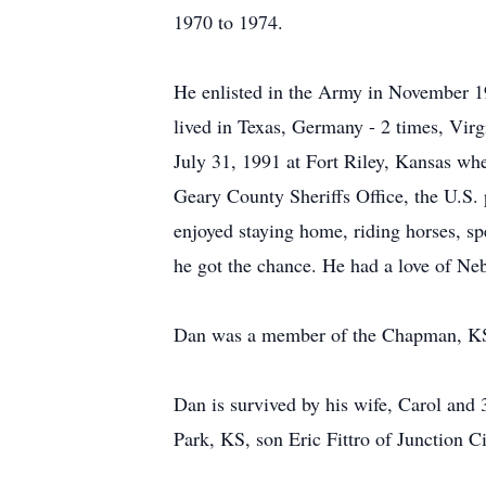
1970 to 1974.
He enlisted in the Army in November 1
lived in Texas, Germany - 2 times, Virg
July 31, 1991 at Fort Riley, Kansas wh
Geary County Sheriffs Office, the U.S.
enjoyed staying home, riding horses, sp
he got the chance. He had a love of Ne
Dan was a member of the Chapman, KS
Dan is survived by his wife, Carol and
Park, KS, son Eric Fittro of Junction C