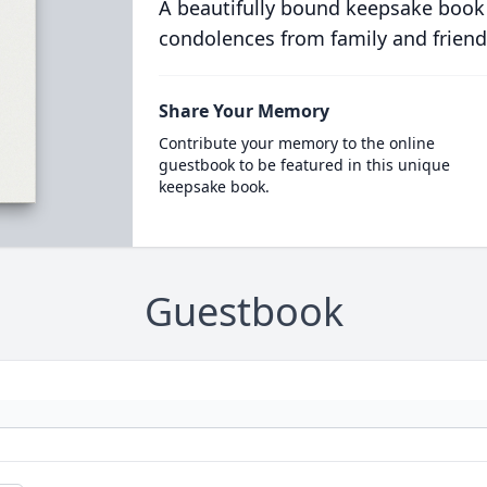
A beautifully bound keepsake book
condolences from family and friend
Share Your Memory
Contribute your memory to the online
guestbook to be featured in this unique
keepsake book.
Guestbook