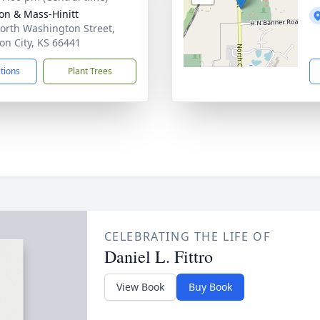
on & Mass-Hinitt
orth Washington Street,
ion City, KS 66441
ctions
Plant Trees
CELEBRATING THE LIFE OF
Daniel L. Fittro
View Book
Buy Book