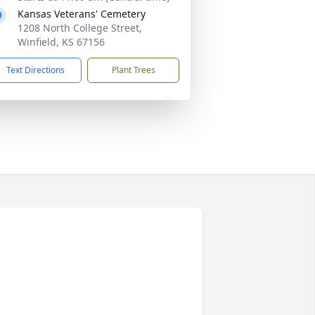
Kansas Veterans' Cemetery
1208 North College Street,
Winfield, KS 67156
Text Directions
Plant Trees