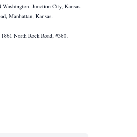
N Washington, Junction City, Kansas.
oad, Manhattan, Kansas.
at 1861 North Rock Road, #380,