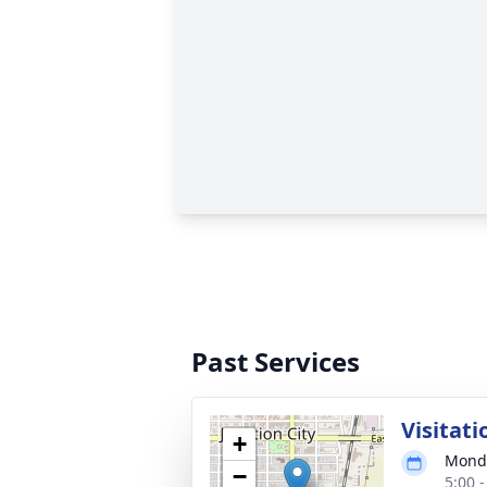
Past Services
Visitati
+
Monda
−
5:00 