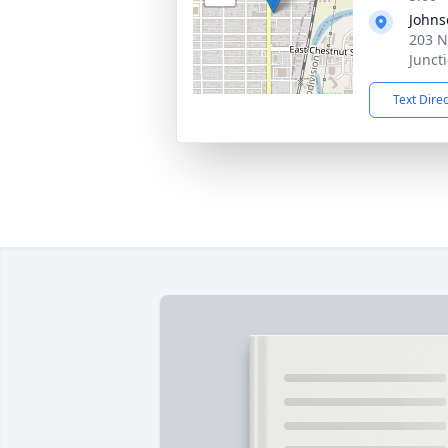
Johns
203 N
Junct
Text Dire