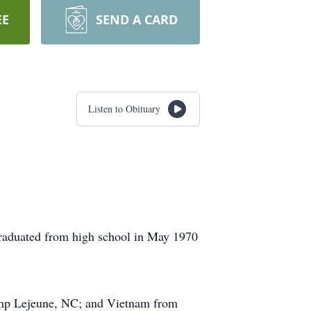
EE
SEND A CARD
Listen to Obituary
raduated from high school in May 1970
Camp Lejeune, NC; and Vietnam from