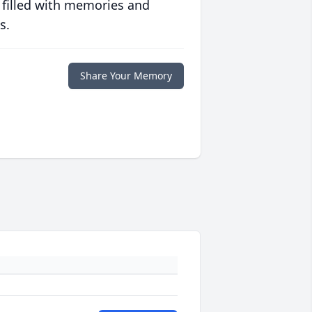
 filled with memories and
s.
Share Your Memory