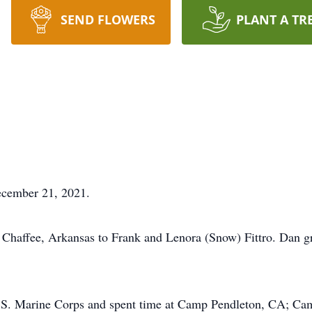
SEND FLOWERS
PLANT A TR
December 21, 2021.
Chaffee, Arkansas to Frank and Lenora (Snow) Fittro. Dan g
 U.S. Marine Corps and spent time at Camp Pendleton, CA; 