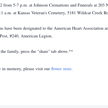
022 from 5-7 p.m. at Johnson Cremations and Funerals at 203 
 11 a.m. at Kansas Veteran's Cemetery, 5181 Wildcat Creek R
ions have been designated to the American Heart Association 
Post, #240, American Legion.
 the family, press the "share" tab above.**
e
in memory, please visit our
flower store
.