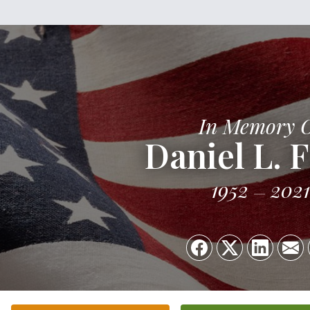
In Memory 
Daniel L. F
1952
2021