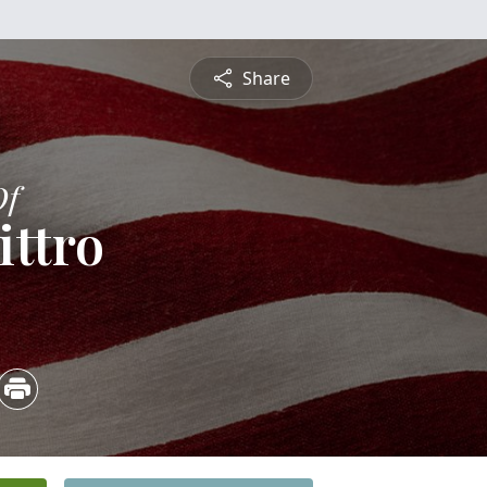
Share
Of
ittro