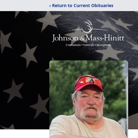
‹ Return to Current Obituaries