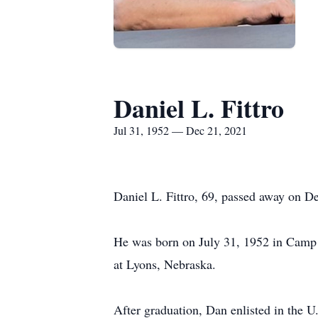
Daniel L. Fittro
Jul 31, 1952 — Dec 21, 2021
Daniel L. Fittro, 69, passed away on 
He was born on July 31, 1952 in Camp 
at Lyons, Nebraska.
After graduation, Dan enlisted in the