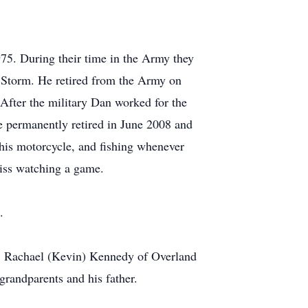
5. During their time in the Army they
t Storm. He retired from the Army on
After the military Dan worked for the
e permanently retired in June 2008 and
 his motorcycle, and fishing whenever
miss watching a game.
.
KS, Rachael (Kevin) Kennedy of Overland
grandparents and his father.