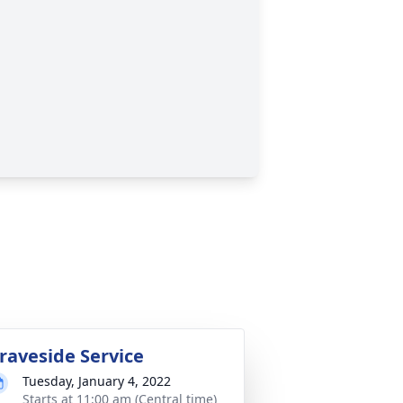
raveside Service
Tuesday, January 4, 2022
Starts at 11:00 am (Central time)