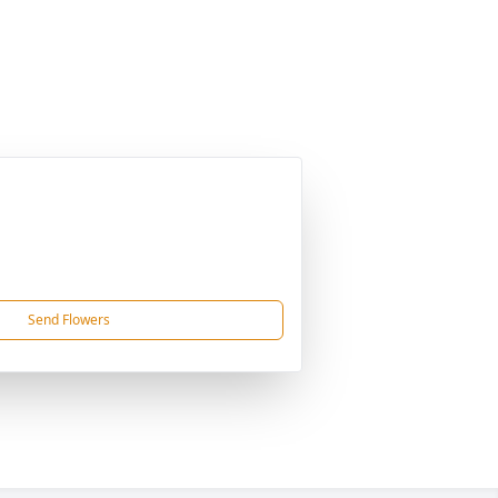
Send Flowers