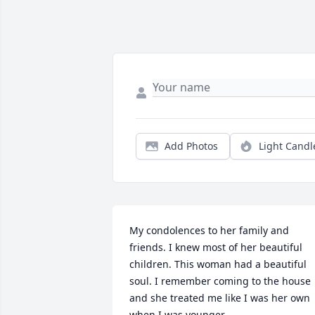
Add Photos
Light Candl
My condolences to her family and 
friends. I knew most of her beautiful 
children. This woman had a beautiful 
soul. I remember coming to the house 
and she treated me like I was her own 
when I was younger.