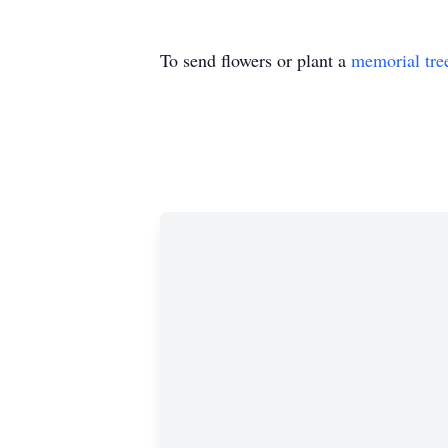
To send flowers or plant a
memorial tre