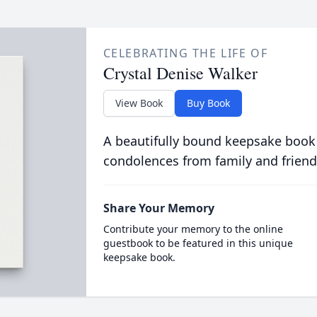
CELEBRATING THE LIFE OF
Crystal Denise Walker
View Book
Buy Book
A beautifully bound keepsake book
condolences from family and friend
Share Your Memory
Contribute your memory to the online
guestbook to be featured in this unique
keepsake book.