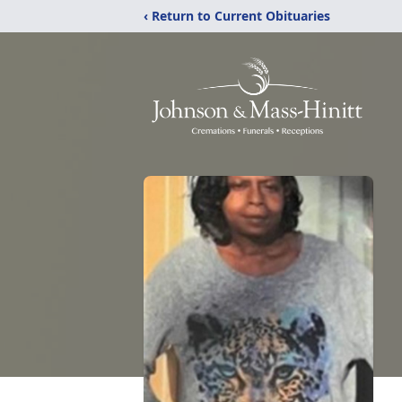
‹ Return to Current Obituaries