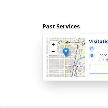
Past Services
Visitati
+
−
Johns
203 N