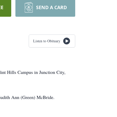
EE
SEND A CARD
Listen to Obituary
lint Hills Campus in Junction City,
Judith Ann (Green) McBride.