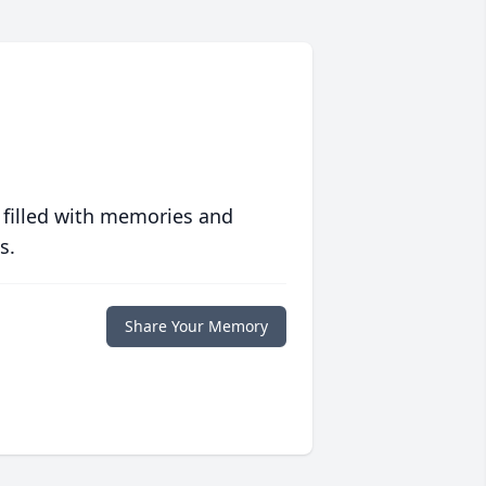
 filled with memories and
s.
Share Your Memory