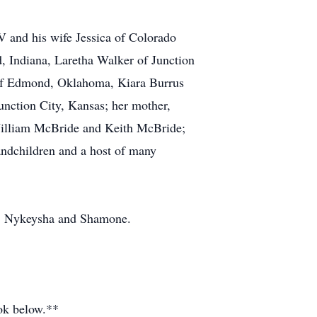
IV and his wife Jessica of Colorado
, Indiana, Laretha Walker of Junction
a of Edmond, Oklahoma, Kiara Burrus
nction City, Kansas; her mother,
William McBride and Keith McBride;
andchildren and a host of many
ll, Nykeysha and Shamone.
ook below.**