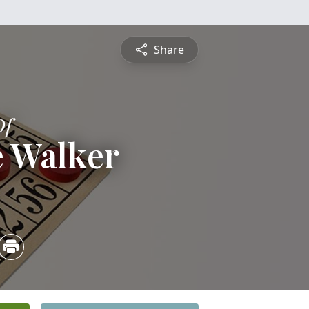
Share
Of
e Walker
3