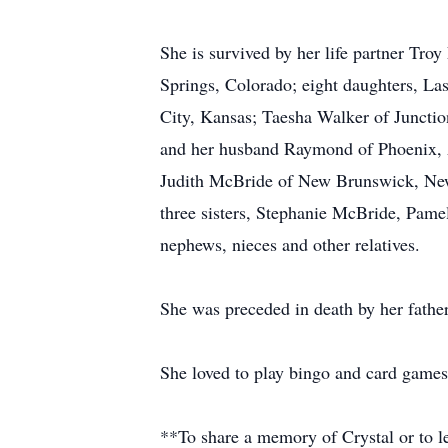
She is survived by her life partner Troy
Springs, Colorado; eight daughters, La
City, Kansas; Taesha Walker of Juncti
and her husband Raymond of Phoenix, A
Judith McBride of New Brunswick, New
three sisters, Stephanie McBride, Pam
nephews, nieces and other relatives.
She was preceded in death by her fathe
She loved to play bingo and card games
**To share a memory of Crystal or to le