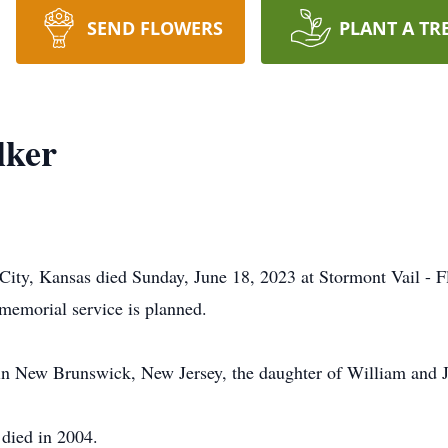
SEND FLOWERS
PLANT A TR
lker
City, Kansas died Sunday, June 18, 2023 at Stormont Vail - F
memorial service is planned.
in New Brunswick, New Jersey, the daughter of William and 
died in 2004.