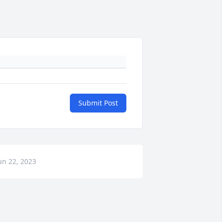
Submit Post
un 22, 2023