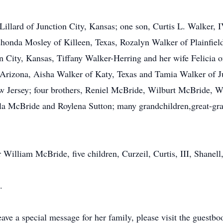
 Lillard of Junction City, Kansas; one son, Curtis L. Walker, 
shonda Mosley of Killeen, Texas, Rozalyn Walker of Plainfield
on City, Kansas, Tiffany Walker-Herring and her wife Felici
rizona, Aisha Walker of Katy, Texas and Tamia Walker of Ju
 Jersey; four brothers, Reniel McBride, Wilburt McBride, 
ela McBride and Roylena Sutton; many grandchildren,great-gr
r William McBride, five children, Curzeil, Curtis, III, Shane
.
ave a special message for her family, please visit the guestb