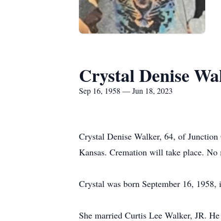
Crystal Denise Wa
Sep 16, 1958 — Jun 18, 2023
Crystal Denise Walker, 64, of Junction 
Kansas. Cremation will take place. No 
Crystal was born September 16, 1958, 
She married Curtis Lee Walker, JR. He 