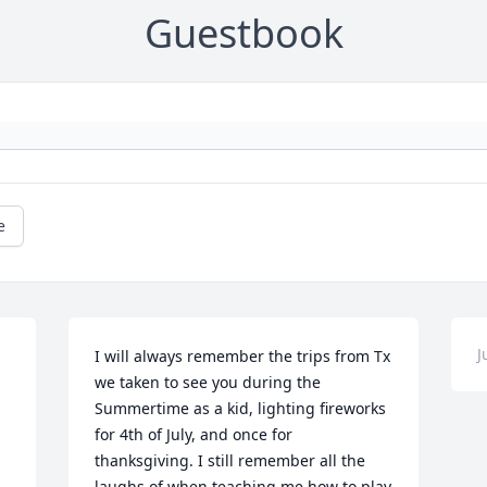
Guestbook
e
J
I will always remember the trips from Tx 
we taken to see you during the 
Summertime as a kid, lighting fireworks 
for 4th of July, and once for 
thanksgiving. I still remember all the 
laughs of when teaching me how to play 