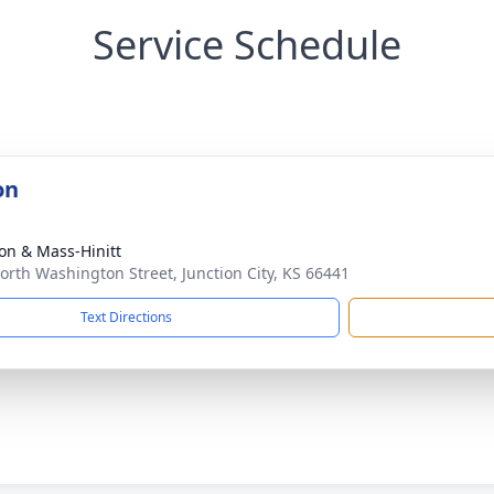
Service Schedule
on
on & Mass-Hinitt
orth Washington Street, Junction City, KS 66441
Text Directions