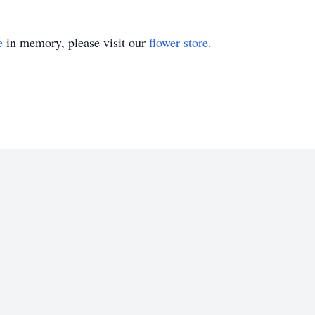
e
in memory, please visit our
flower store
.