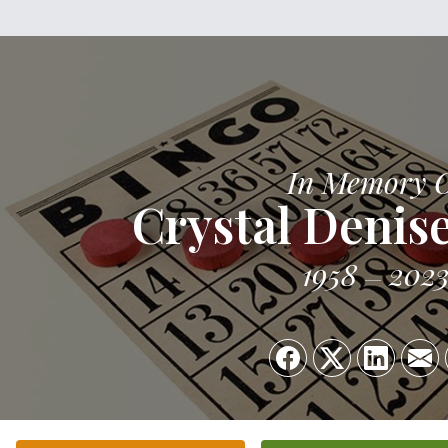
In Memory 
Crystal Denis
1958
202