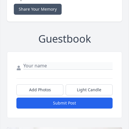
Share Your Memory
Guestbook
Add Photos
Light Candle
Submit Post