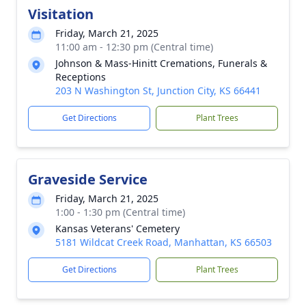
Visitation
Friday, March 21, 2025
11:00 am - 12:30 pm (Central time)
Johnson & Mass-Hinitt Cremations, Funerals &
Receptions
203 N Washington St, Junction City, KS 66441
Get Directions
Plant Trees
Graveside Service
Friday, March 21, 2025
1:00 - 1:30 pm (Central time)
Kansas Veterans' Cemetery
5181 Wildcat Creek Road, Manhattan, KS 66503
Get Directions
Plant Trees