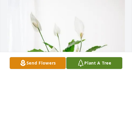
Send Flowers
Plant A Tree
The PH team at KU Med has purchased Peace Lily 
for Connie Havener
THE PH TEAM AT KU MED
Mar 20, 2025