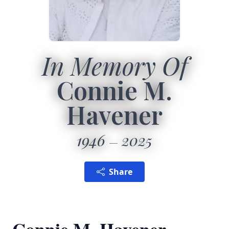
In Memory Of
Connie M.
Havener
1946
2025
Share