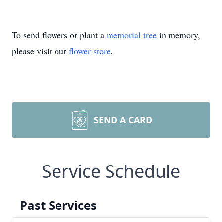
To send flowers or plant a
memorial tree
in memory,
please visit our
flower store
.
SEND A CARD
Service Schedule
Past Services