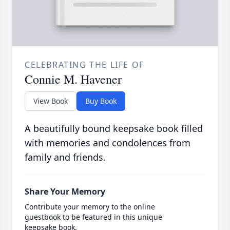
CELEBRATING THE LIFE OF
Connie M. Havener
View Book
Buy Book
A beautifully bound keepsake book filled
with memories and condolences from
family and friends.
Share Your Memory
Contribute your memory to the online
guestbook to be featured in this unique
keepsake book.