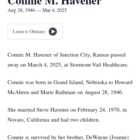
Connie M. Havener
Aug 28, 1946 — Mar 4, 2025
Listen to Obituary
Connie M. Havener of Junction City, Kansas passed
away on March 4, 2025, at Stormont-Vail Healthcare.
Connie was born in Grand Island, Nebraska to Howard
McAhren and Marie Rathman on August 28, 1946.
She married Steve Havener on February 24, 1970, in
Novato, California and had two children.
Connie is survived by her brother, DeWayne (Joanne)