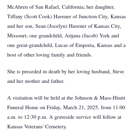
McAhren of San Rafael, California; her daughter,
Tiffany (Scott Cook) Havener of Junction City, Kansas
and her son, Sean (Jocelyn) Havener of Kansas City,
Missouri; one grandchild, Arijana (Jacob) York and
one great-grandchild, Lucas of Emporia, Kansas and a
host of other loving family and friends.
She is preceded in death by her loving husband, Steve
and her mother and father.
A visitation will be held at the Johnson & Mass-Hinitt
Funeral Home on Friday, March 21, 2025, from 11:00
a.m. to 12:30 p.m. A graveside service will follow at
Kansas Veterans' Cemetery.