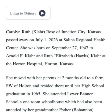
Listen to Obituary
Carolyn Ruth (Klahr) Rose of Junction City, Kansas
passed away on July 1, 2026 at Salina Regional Health
Center. She was born on September 27, 1947 to
Arnold F. Klahr and Ruth “Elizabeth (Hawks) Klahr at
the Horton Hospital, Horton, Kansas.
She moved with her parents at 2 months old to a farm
SW of Holton and resided there until her High School
graduation in 1965. She attended Lower Banner
School a one room schoolhouse which had also been
attended by her grandmother Esther (Bohannon)