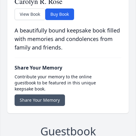
Carolyn R. Rose
View Book
Buy Book
A beautifully bound keepsake book filled
with memories and condolences from
family and friends.
Share Your Memory
Contribute your memory to the online
guestbook to be featured in this unique
keepsake book.
Share Your Memory
Guestbook