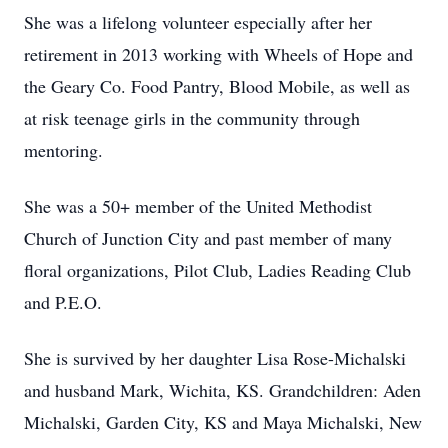
She was a lifelong volunteer especially after her
retirement in 2013 working with Wheels of Hope and
the Geary Co. Food Pantry, Blood Mobile, as well as
at risk teenage girls in the community through
mentoring.
She was a 50+ member of the United Methodist
Church of Junction City and past member of many
floral organizations, Pilot Club, Ladies Reading Club
and P.E.O.
She is survived by her daughter Lisa Rose-Michalski
and husband Mark, Wichita, KS. Grandchildren: Aden
Michalski, Garden City, KS and Maya Michalski, New