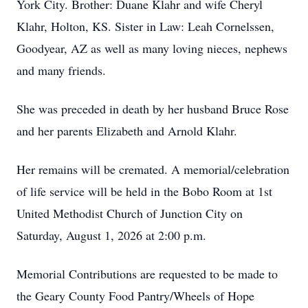
York City. Brother: Duane Klahr and wife Cheryl
Klahr, Holton, KS. Sister in Law: Leah Cornelssen,
Goodyear, AZ as well as many loving nieces, nephews
and many friends.
She was preceded in death by her husband Bruce Rose
and her parents Elizabeth and Arnold Klahr.
Her remains will be cremated. A memorial/celebration
of life service will be held in the Bobo Room at 1st
United Methodist Church of Junction City on
Saturday, August 1, 2026 at 2:00 p.m.
Memorial Contributions are requested to be made to
the Geary County Food Pantry/Wheels of Hope