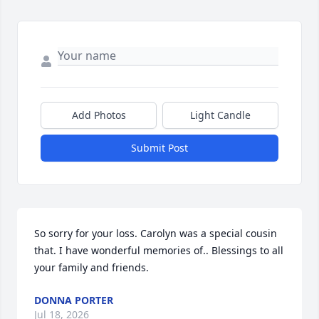
Add Photos
Light Candle
Submit Post
So sorry for your loss. Carolyn was a special cousin  
that. I have wonderful memories of.. Blessings to all 
your family and friends.
DONNA PORTER
Jul 18, 2026