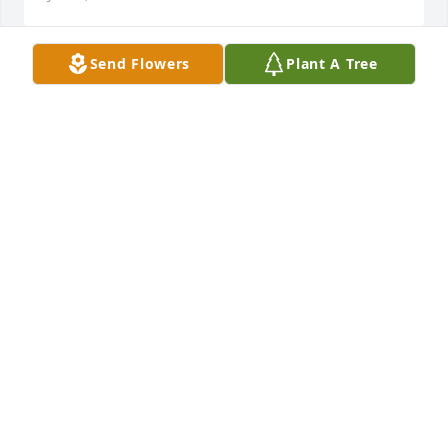
Send Flowers
Plant A Tree
I am saddened to learn of Carolyn's passing.  
During High school, I worked at West Acres in the 
greenhouse and delivering flowers.  Both Bruce and 
Carolyn were such caring people; I treasure so 
many memories of their guidance and friendship 
that lasted with them, the West Acres family, and 
customers from all those years ago.  They will be 
missed terribly.
JANET (MCCULLOUGH)TRUMPP
Jul 07, 2026
My Condolences to her family. She was the sweetest 