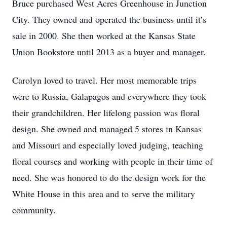
Bruce purchased West Acres Greenhouse in Junction
City. They owned and operated the business until it’s
sale in 2000. She then worked at the Kansas State
Union Bookstore until 2013 as a buyer and manager.
Carolyn loved to travel. Her most memorable trips
were to Russia, Galapagos and everywhere they took
their grandchildren. Her lifelong passion was floral
design. She owned and managed 5 stores in Kansas
and Missouri and especially loved judging, teaching
floral courses and working with people in their time of
need. She was honored to do the design work for the
White House in this area and to serve the military
community.