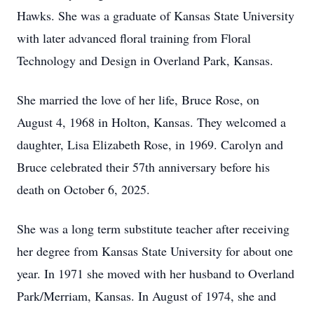
Hawks. She was a graduate of Kansas State University
with later advanced floral training from Floral
Technology and Design in Overland Park, Kansas.
She married the love of her life, Bruce Rose, on
August 4, 1968 in Holton, Kansas. They welcomed a
daughter, Lisa Elizabeth Rose, in 1969. Carolyn and
Bruce celebrated their 57th anniversary before his
death on October 6, 2025.
She was a long term substitute teacher after receiving
her degree from Kansas State University for about one
year. In 1971 she moved with her husband to Overland
Park/Merriam, Kansas. In August of 1974, she and