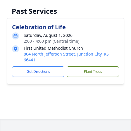
Past Services
Celebration of Life
Saturday, August 1, 2026
2:00 - 4:00 pm (Central time)
First United Methodist Church
804 North Jefferson Street, Junction City, KS
66441
Get Directions
Plant Trees