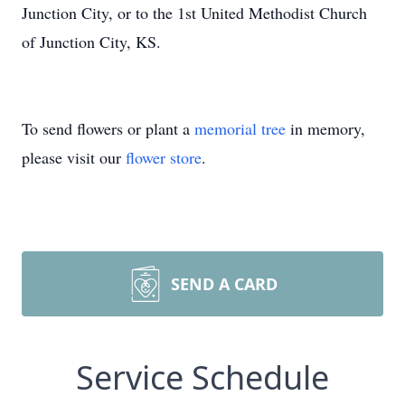
Junction City, or to the 1st United Methodist Church
of Junction City, KS.
To send flowers or plant a
memorial tree
in memory,
please visit our
flower store
.
SEND A CARD
Service Schedule