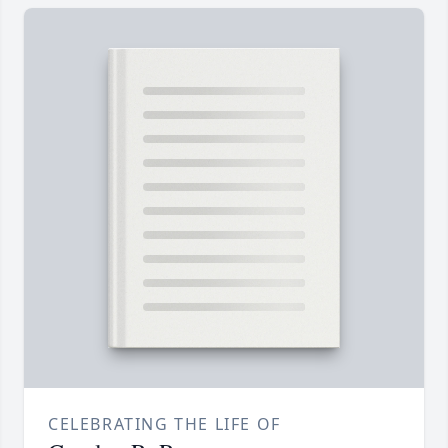
CELEBRATING THE LIFE OF