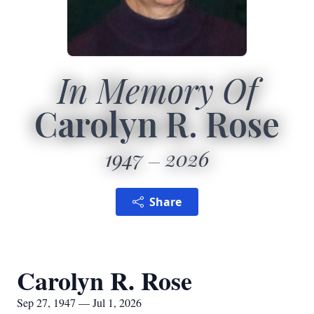
In Memory Of
Carolyn R. Rose
1947
2026
Share
Carolyn R. Rose
Sep 27, 1947 — Jul 1, 2026