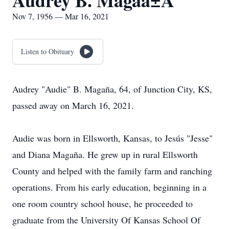
Audrey B. Magaã±A
Nov 7, 1956 — Mar 16, 2021
Listen to Obituary
Audrey "Audie" B. Magaña, 64, of Junction City, KS,
passed away on March 16, 2021.
Audie was born in Ellsworth, Kansas, to Jesús "Jesse"
and Diana Magaña. He grew up in rural Ellsworth
County and helped with the family farm and ranching
operations. From his early education, beginning in a
one room country school house, he proceeded to
graduate from the University Of Kansas School Of