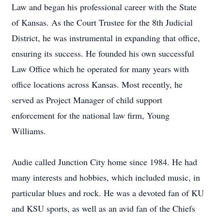
Law and began his professional career with the State
of Kansas. As the Court Trustee for the 8th Judicial
District, he was instrumental in expanding that office,
ensuring its success. He founded his own successful
Law Office which he operated for many years with
office locations across Kansas. Most recently, he
served as Project Manager of child support
enforcement for the national law firm, Young
Williams.
Audie called Junction City home since 1984. He had
many interests and hobbies, which included music, in
particular blues and rock. He was a devoted fan of KU
and KSU sports, as well as an avid fan of the Chiefs