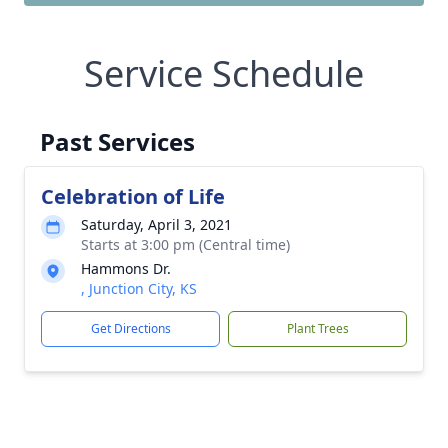
Service Schedule
Past Services
Celebration of Life
Saturday, April 3, 2021
Starts at 3:00 pm (Central time)
Hammons Dr.
, Junction City, KS
Get Directions
Plant Trees