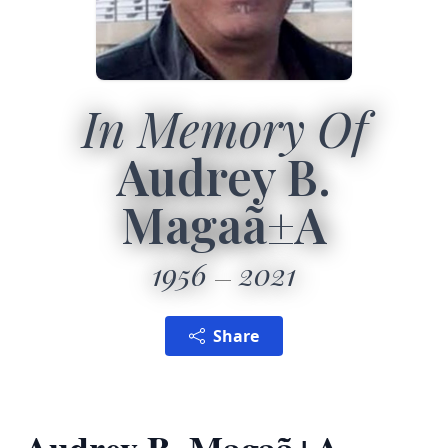
In Memory Of
Audrey B.
Magaã±A
1956
2021
Share