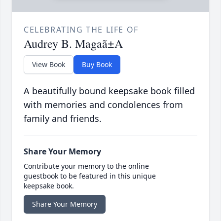
CELEBRATING THE LIFE OF
Audrey B. Magaã±A
View Book
Buy Book
A beautifully bound keepsake book filled
with memories and condolences from
family and friends.
Share Your Memory
Contribute your memory to the online
guestbook to be featured in this unique
keepsake book.
Share Your Memory