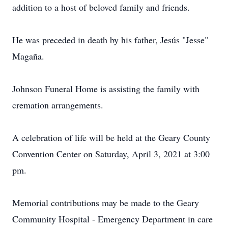
addition to a host of beloved family and friends.
He was preceded in death by his father, Jesús "Jesse"
Magaña.
Johnson Funeral Home is assisting the family with
cremation arrangements.
A celebration of life will be held at the Geary County
Convention Center on Saturday, April 3, 2021 at 3:00
pm.
Memorial contributions may be made to the Geary
Community Hospital - Emergency Department in care