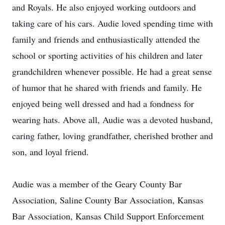
and Royals. He also enjoyed working outdoors and
taking care of his cars. Audie loved spending time with
family and friends and enthusiastically attended the
school or sporting activities of his children and later
grandchildren whenever possible. He had a great sense
of humor that he shared with friends and family. He
enjoyed being well dressed and had a fondness for
wearing hats. Above all, Audie was a devoted husband,
caring father, loving grandfather, cherished brother and
son, and loyal friend.
Audie was a member of the Geary County Bar
Association, Saline County Bar Association, Kansas
Bar Association, Kansas Child Support Enforcement