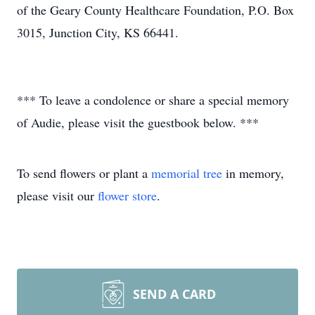
of the Geary County Healthcare Foundation, P.O. Box
3015, Junction City, KS 66441.
*** To leave a condolence or share a special memory
of Audie, please visit the guestbook below. ***
To send flowers or plant a
memorial tree
in memory,
please visit our
flower store
.
SEND A CARD