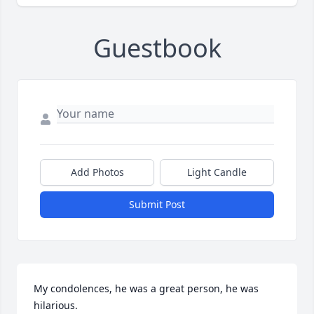
Guestbook
Add Photos
Light Candle
Submit Post
My condolences, he was a great person, he was 
hilarious.