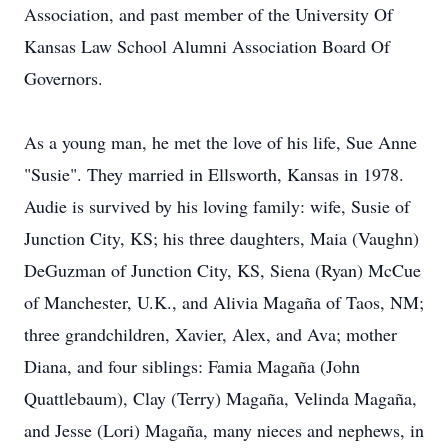
Association, and past member of the University Of
Kansas Law School Alumni Association Board Of
Governors.
As a young man, he met the love of his life, Sue Anne
"Susie". They married in Ellsworth, Kansas in 1978.
Audie is survived by his loving family: wife, Susie of
Junction City, KS; his three daughters, Maia (Vaughn)
DeGuzman of Junction City, KS, Siena (Ryan) McCue
of Manchester, U.K., and Alivia Magaña of Taos, NM;
three grandchildren, Xavier, Alex, and Ava; mother
Diana, and four siblings: Famia Magaña (John
Quattlebaum), Clay (Terry) Magaña, Velinda Magaña,
and Jesse (Lori) Magaña, many nieces and nephews, in