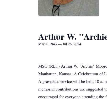
Arthur W. "Archie
Mar 2, 1943 — Jul 26, 2024
MSG (RET) Arthur W. "Archie" Moore Jr
Manhattan, Kansas. A Celebration of Lif
A graveside service will be held 10 a.m
memorial contributions are suggested to
encouraged for everyone attending the fu