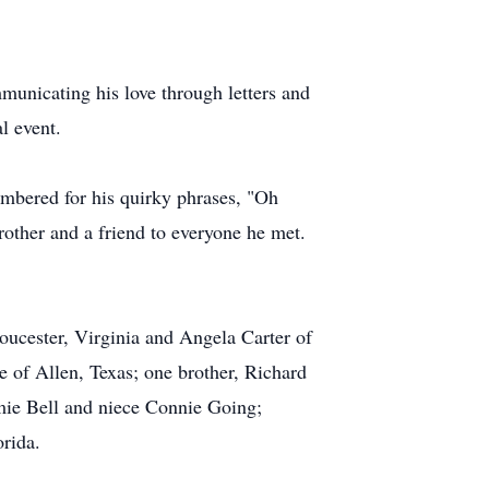
municating his love through letters and
l event.
mbered for his quirky phrases, "Oh
rother and a friend to everyone he met.
oucester, Virginia and Angela Carter of
of Allen, Texas; one brother, Richard
amie Bell and niece Connie Going;
rida.