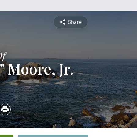
Share
Of
" Moore, Jr.
4