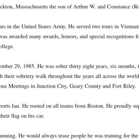
ckton, Massachusetts the son of Arthur W. and Constance (Ro
ears in the United States Army. He served two tours in Vietna
was awarded many awards, honors, and special recognitions for
ollege.
ember 29, 1985. He was sober thirty eight years, six months, t
 their sobriety walk throughout the years all across the worl
s Meetings in Junction City, Geary County and Fort Riley.
sports fan. He rooted on all teams from Boston. He proudly su
eir flag on his car.
 running. He would always tease people he was training for 