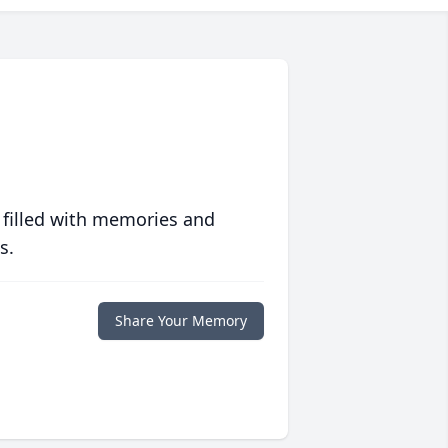
 filled with memories and
s.
Share Your Memory