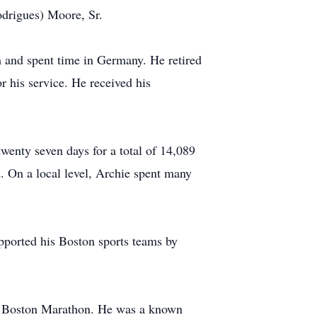
drigues) Moore, Sr.
m and spent time in Germany. He retired
 his service. He received his
wenty seven days for a total of 14,089
d. On a local level, Archie spent many
pported his Boston sports teams by
the Boston Marathon. He was a known