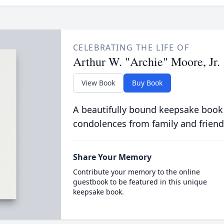
CELEBRATING THE LIFE OF
Arthur W. "Archie" Moore, Jr.
View Book
Buy Book
A beautifully bound keepsake book
condolences from family and friend
Share Your Memory
Contribute your memory to the online
guestbook to be featured in this unique
keepsake book.