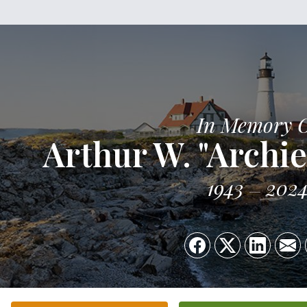
In Memory 
Arthur W. "Archie
1943
202