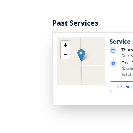
Past Services
Service
+
Thurs
−
Start
First
Rawli
Achil
Text Dire