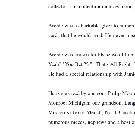
collector. His collection included coins
Archie was a charitable giver to numer
cards that he would send. He never miss
Archie was known for his sense of humo
Yeah" "You Bet Ya" "That's All Right" "
He had a special relationship with Jami
He is survived by one son, Philip Moor
Monroe, Michigan; one grandson, Langd
Moore (Kitty) of Merritt, North Carolin
numerous nieces, nephews and a host of