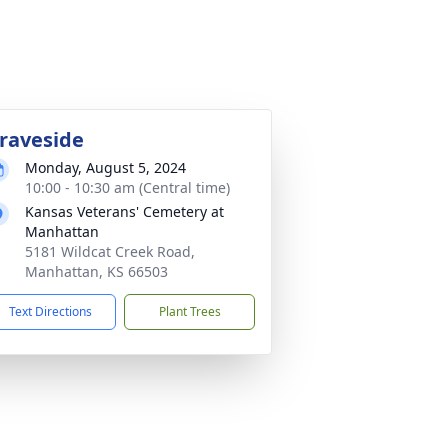
raveside
Monday, August 5, 2024
10:00 - 10:30 am (Central time)
Kansas Veterans' Cemetery at
Manhattan
5181 Wildcat Creek Road,
Manhattan, KS 66503
Text Directions
Plant Trees