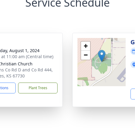
Service Schedule
G
+
day, August 1, 2024
−
s at 11:00 am (Central time)
 Christian Church
ns Co Rd D and Co Rd 444,
les, KS 67730
ctions
Plant Trees