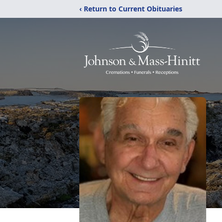
‹ Return to Current Obituaries