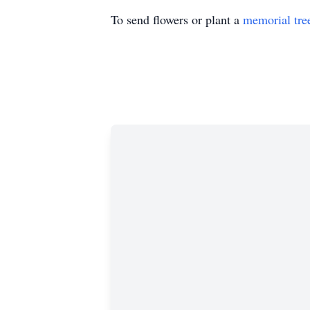
To send flowers or plant a
memorial tre