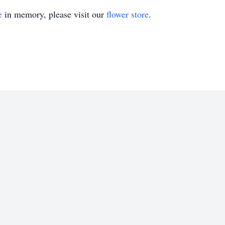
e
in memory, please visit our
flower store
.