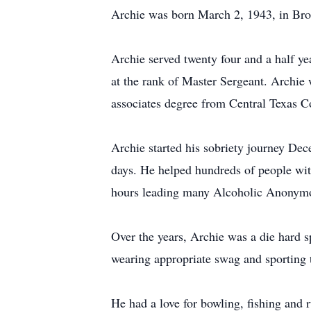
Archie was born March 2, 1943, in Bro
Archie served twenty four and a half y
at the rank of Master Sergeant. Archie 
associates degree from Central Texas C
Archie started his sobriety journey Dec
days. He helped hundreds of people with
hours leading many Alcoholic Anonymou
Over the years, Archie was a die hard 
wearing appropriate swag and sporting th
He had a love for bowling, fishing and