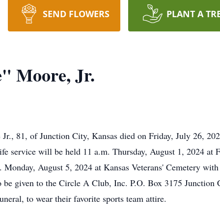
SEND FLOWERS
PLANT A TR
" Moore, Jr.
., 81, of Junction City, Kansas died on Friday, July 26, 2
e service will be held 11 a.m. Thursday, August 1, 2024 at Fi
. Monday, August 5, 2024 at Kansas Veterans' Cemetery with fu
 be given to the Circle A Club, Inc. P.O. Box 3175 Junction C
neral, to wear their favorite sports team attire.