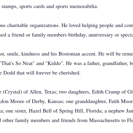
, stamps, sports cards and sports memorabilia.
ous charitable organizations. He loved helping people and com
ed a friend or family members birthday, anniversary or specia
r, smile, kindness and his Bostonian accent. He will be reme
That's So Neat" and "Kiddo". He was a father, grandfather, b
e Dodd that will forever be cherished.
e (Crystal) of Allen, Texas; two daughters, Edith Crump of Gl
on Moore of Derby, Kansas; one granddaughter, Faith Moore 
a; one sister, Hazel Bell of Spring Hill, Florida; a nephew J
 other family members and friends from Massachusetts to Flo