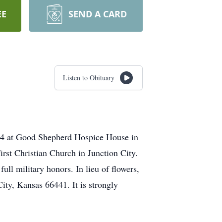
EE
SEND A CARD
Listen to Obituary
024 at Good Shepherd Hospice House in
rst Christian Church in Junction City.
ll military honors. In lieu of flowers,
ity, Kansas 66441. It is strongly