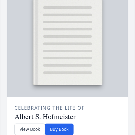
CELEBRATING THE LIFE OF
Albert S. Hofmeister
View Book
Buy Book