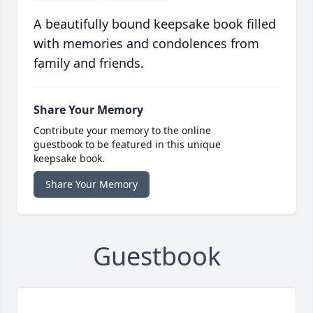
A beautifully bound keepsake book filled
with memories and condolences from
family and friends.
Share Your Memory
Contribute your memory to the online
guestbook to be featured in this unique
keepsake book.
Share Your Memory
Guestbook