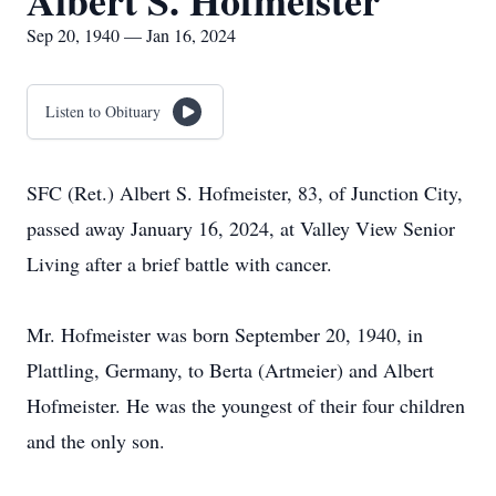
Albert S. Hofmeister
Sep 20, 1940 — Jan 16, 2024
Listen to Obituary
SFC (Ret.) Albert S. Hofmeister, 83, of Junction City,
passed away January 16, 2024, at Valley View Senior
Living after a brief battle with cancer.
Mr. Hofmeister was born September 20, 1940, in
Plattling, Germany, to Berta (Artmeier) and Albert
Hofmeister. He was the youngest of their four children
and the only son.