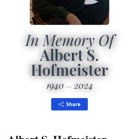
In Memory Of
Albert S.
Hofmeister
1940
2024
Share