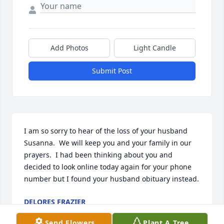
Add Photos
Light Candle
Submit Post
I am so sorry to hear of the loss of your husband 
Susanna.  We will keep you and your family in our 
prayers.  I had been thinking about you and 
decided to look online today again for your phone 
number but I found your husband obituary instead.
DELORES FRAZIER
Oct 29, 2024
Send Flowers
Plant A Tree