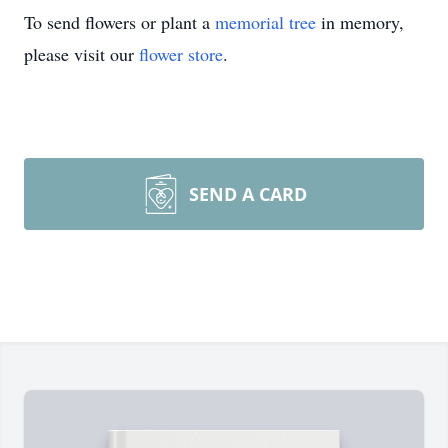
To send flowers or plant a
memorial tree
in memory,
please visit our
flower store
.
SEND A CARD