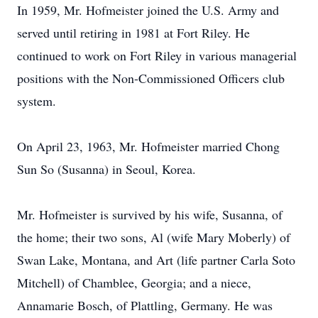
In 1959, Mr. Hofmeister joined the U.S. Army and
served until retiring in 1981 at Fort Riley. He
continued to work on Fort Riley in various managerial
positions with the Non-Commissioned Officers club
system.
On April 23, 1963, Mr. Hofmeister married Chong
Sun So (Susanna) in Seoul, Korea.
Mr. Hofmeister is survived by his wife, Susanna, of
the home; their two sons, Al (wife Mary Moberly) of
Swan Lake, Montana, and Art (life partner Carla Soto
Mitchell) of Chamblee, Georgia; and a niece,
Annamarie Bosch, of Plattling, Germany. He was