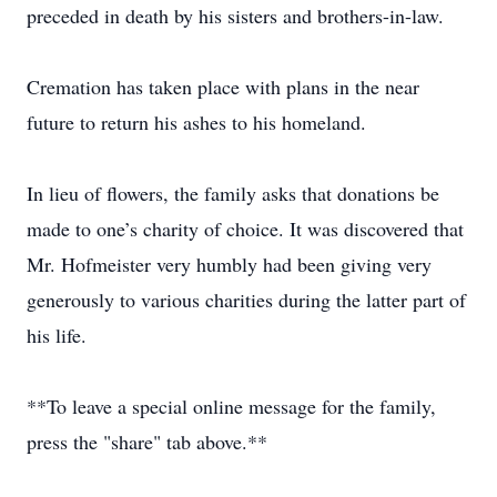
preceded in death by his sisters and brothers-in-law.
Cremation has taken place with plans in the near
future to return his ashes to his homeland.
In lieu of flowers, the family asks that donations be
made to one’s charity of choice. It was discovered that
Mr. Hofmeister very humbly had been giving very
generously to various charities during the latter part of
his life.
**To leave a special online message for the family,
press the "share" tab above.**