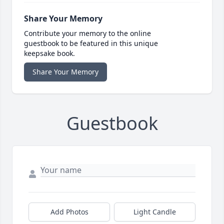
Share Your Memory
Contribute your memory to the online
guestbook to be featured in this unique
keepsake book.
Share Your Memory
Guestbook
Add Photos
Light Candle