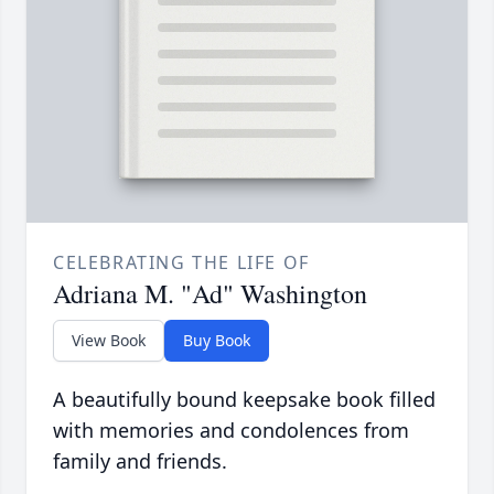
CELEBRATING THE LIFE OF
Adriana M. "Ad" Washington
View Book
Buy Book
A beautifully bound keepsake book filled
with memories and condolences from
family and friends.