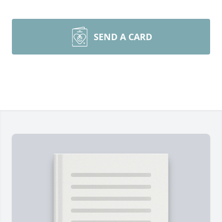
SEND A CARD