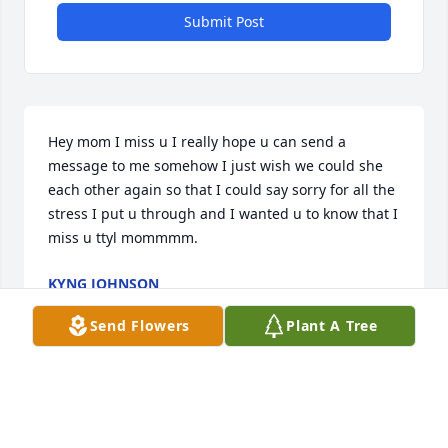
Submit Post
Hey mom I miss u I really hope u can send a 
message to me somehow I just wish we could she 
each other again so that I could say sorry for all the 
stress I put u through and I wanted u to know that I 
miss u ttyl mommmm.
KYNG JOHNSON
Jan 14, 2026
Send Flowers
Plant A Tree
KYNG JOHNSON
Nov 21, 2025