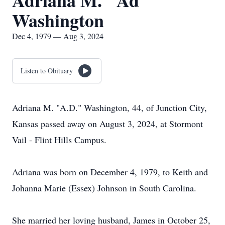
Adriana M. "Ad"
Washington
Dec 4, 1979 — Aug 3, 2024
Listen to Obituary
Adriana M. "A.D." Washington, 44, of Junction City,
Kansas passed away on August 3, 2024, at Stormont
Vail - Flint Hills Campus.
Adriana was born on December 4, 1979, to Keith and
Johanna Marie (Essex) Johnson in South Carolina.
She married her loving husband, James in October 25,