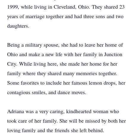
1999, while living in Cleveland, Ohio. They shared 23
years of marriage together and had three sons and two
daughters.
Being a military spouse, she had to leave her home of
Ohio and make a new life with her family in Junction
City. While living here, she made her home for her
family where they shared many memories together.
Some favorites to include her famous lemon drops, her
contagious smiles, and dance moves.
Adriana was a very caring, kindhearted woman who
took care of her family. She will be missed by both her
loving family and the friends she left behind.