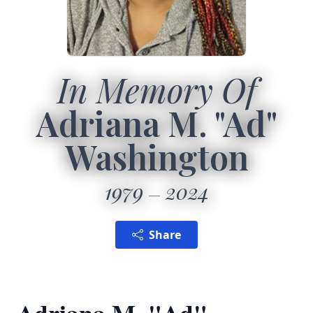
In Memory Of
Adriana M. "Ad"
Washington
1979
2024
Share