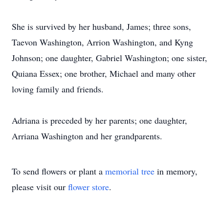
She is survived by her husband, James; three sons,
Taevon Washington, Arrion Washington, and Kyng
Johnson; one daughter, Gabriel Washington; one sister,
Quiana Essex; one brother, Michael and many other
loving family and friends.
Adriana is preceded by her parents; one daughter,
Arriana Washington and her grandparents.
To send flowers or plant a
memorial tree
in memory,
please visit our
flower store
.