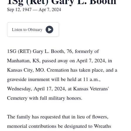
1Sg (Ret) Gary L. Booth
Sep 12, 1947 — Apr 7, 2024
Listen to Obituary
1SG (RET) Gary L. Booth, 76, formerly of
Manhattan, KS, passed away on April 7, 2024, in
Kansas City, MO. Cremation has taken place, and a
graveside inurnment will be held at 11 a.m.,
Wednesday, April 17, 2024, at Kansas Veterans'
Cemetery with full military honors.
The family has requested that in lieu of flowers,
memorial contributions be designated to Wreaths