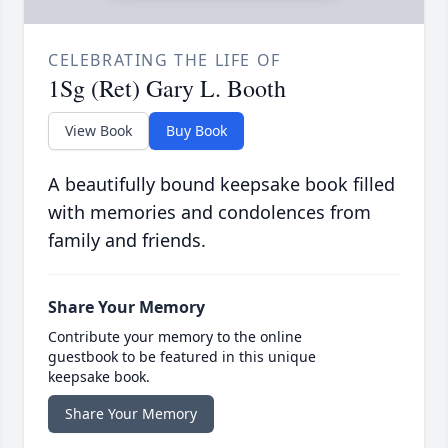
CELEBRATING THE LIFE OF
1Sg (Ret) Gary L. Booth
View Book
Buy Book
A beautifully bound keepsake book filled
with memories and condolences from
family and friends.
Share Your Memory
Contribute your memory to the online
guestbook to be featured in this unique
keepsake book.
Share Your Memory