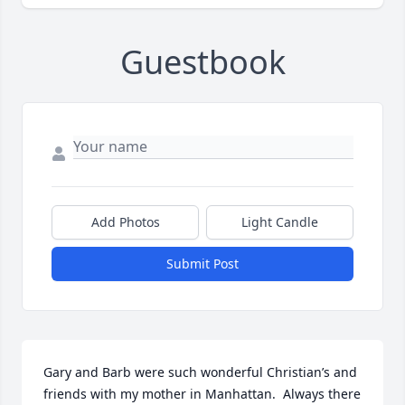
Guestbook
Add Photos
Light Candle
Submit Post
Gary and Barb were such wonderful Christian’s and 
friends with my mother in Manhattan.  Always there 