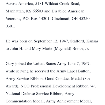
Across America, 5181 Wildcat Creek Road,
Manhattan, KS 66503 and Disabled American
Veterans, P.O. Box 14301, Cincinnati, OH 45250-
0301.
He was born on September 12, 1947, Stafford, Kansas
to John H. and Mary Marie (Mayfield) Booth, Jr.
Gary joined the United States Army June 7, 1967,
while serving he received the Army Lapel Button,
Army Service Ribbon, Good Conduct Medal (8th
Award), NCO Professional Development Ribbon "4",
National Defense Service Ribbon, Army
Commendation Medal, Army Achievement Medal,