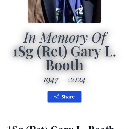
In Memory Of
1Sg (Ret) Gary L.
Booth
1947
2024
Share