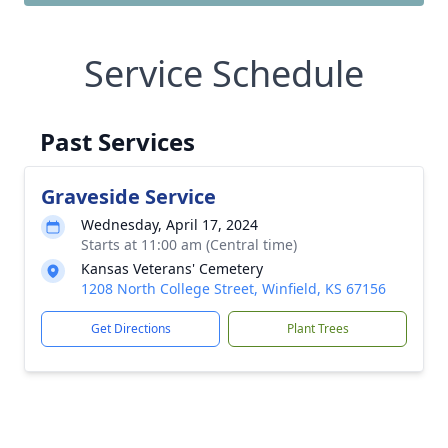
Service Schedule
Past Services
Graveside Service
Wednesday, April 17, 2024
Starts at 11:00 am (Central time)
Kansas Veterans' Cemetery
1208 North College Street, Winfield, KS 67156
Get Directions
Plant Trees