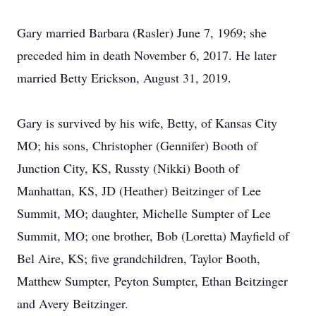
Gary married Barbara (Rasler) June 7, 1969; she
preceded him in death November 6, 2017. He later
married Betty Erickson, August 31, 2019.
Gary is survived by his wife, Betty, of Kansas City
MO; his sons, Christopher (Gennifer) Booth of
Junction City, KS, Russty (Nikki) Booth of
Manhattan, KS, JD (Heather) Beitzinger of Lee
Summit, MO; daughter, Michelle Sumpter of Lee
Summit, MO; one brother, Bob (Loretta) Mayfield of
Bel Aire, KS; five grandchildren, Taylor Booth,
Matthew Sumpter, Peyton Sumpter, Ethan Beitzinger
and Avery Beitzinger.