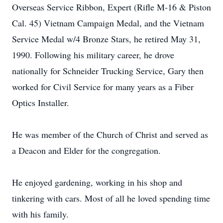
Overseas Service Ribbon, Expert (Rifle M-16 & Piston
Cal. 45) Vietnam Campaign Medal, and the Vietnam
Service Medal w/4 Bronze Stars, he retired May 31,
1990. Following his military career, he drove
nationally for Schneider Trucking Service, Gary then
worked for Civil Service for many years as a Fiber
Optics Installer.
He was member of the Church of Christ and served as
a Deacon and Elder for the congregation.
He enjoyed gardening, working in his shop and
tinkering with cars. Most of all he loved spending time
with his family.