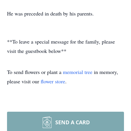
He was preceded in death by his parents.
**To leave a special message for the family, please
visit the guestbook below**
To send flowers or plant a
memorial tree
in memory,
please visit our
flower store
.
SEND A CARD